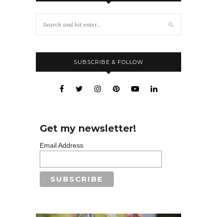
SUBSCRIBE & FOLLOW
Get my newsletter!
Email Address