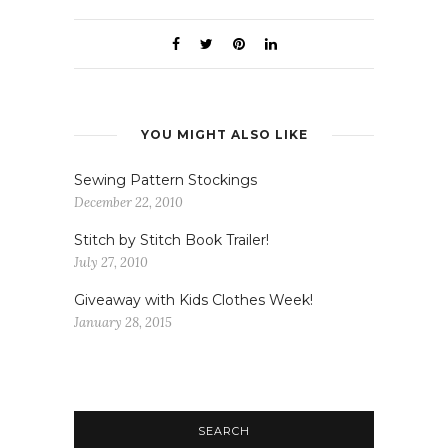
YOU MIGHT ALSO LIKE
Sewing Pattern Stockings
December 22, 2010
Stitch by Stitch Book Trailer!
July 27, 2010
Giveaway with Kids Clothes Week!
January 28, 2015
SEARCH