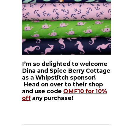
I’m so delighted to welcome
Dina and Spice Berry Cottage
as a Whipstitch sponsor!
Head on over to their shop
and use code
OMF10 for 10%
off
any purchase!