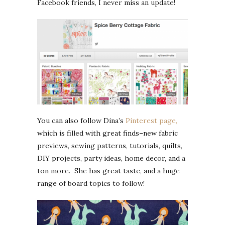
Facebook friends, I never miss an update!
You can also follow Dina’s
Pinterest page,
which is filled with great finds–new fabric
previews, sewing patterns, tutorials, quilts,
DIY projects, party ideas, home decor, and a
ton more. She has great taste, and a huge
range of board topics to follow!