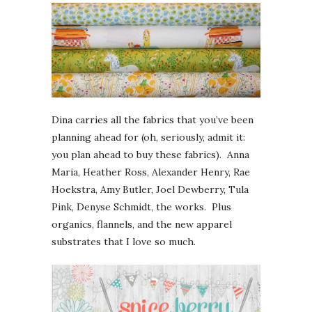
Dina carries all the fabrics that you’ve been
planning ahead for (oh, seriously, admit it:
you plan ahead to buy these fabrics). Anna
Maria, Heather Ross, Alexander Henry, Rae
Hoekstra, Amy Butler, Joel Dewberry, Tula
Pink, Denyse Schmidt, the works. Plus
organics, flannels, and the new apparel
substrates that I love so much.