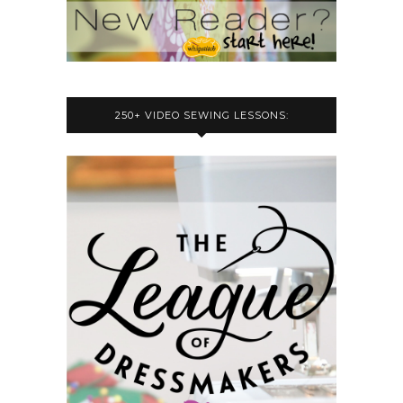
250+ VIDEO SEWING LESSONS: