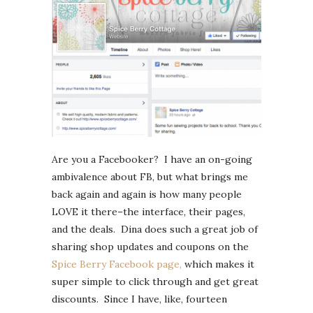
Are you a Facebooker? I have an on-going
ambivalence about FB, but what brings me
back again and again is how many people
LOVE it there–the interface, their pages,
and the deals. Dina does such a great job of
sharing shop updates and coupons on the
Spice Berry Facebook page,
which makes it
super simple to click through and get great
discounts. Since I have, like, fourteen