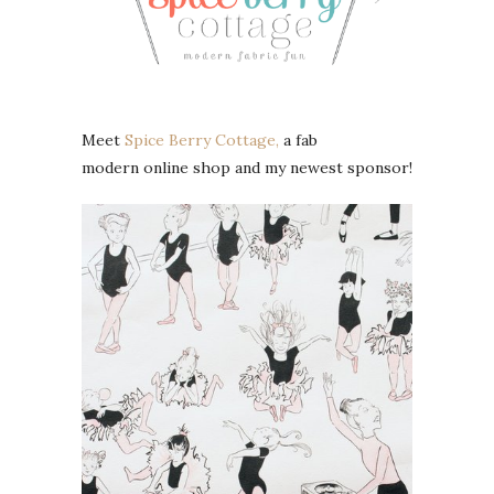
Meet
Spice Berry Cottage,
a fab
modern online shop and my newest sponsor!