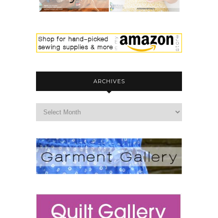
ARCHIVES
archives