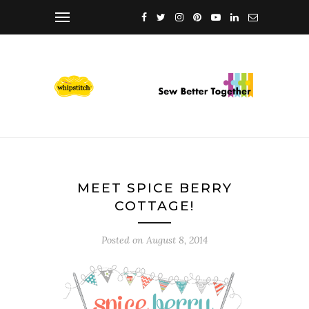
MEET SPICE BERRY
COTTAGE!
Posted on
August 8, 2014