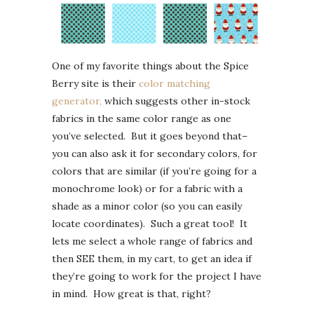
One of my favorite things about the Spice
Berry site is their
color matching
generator,
which suggests other in-stock
fabrics in the same color range as one
you’ve selected. But it goes beyond that–
you can also ask it for secondary colors, for
colors that are similar (if you’re going for a
monochrome look) or for a fabric with a
shade as a minor color (so you can easily
locate coordinates). Such a great tool! It
lets me select a whole range of fabrics and
then SEE them, in my cart, to get an idea if
they’re going to work for the project I have
in mind. How great is that, right?