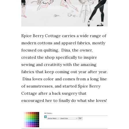
Spice Berry Cottage carries a wide range of
modern cottons and apparel fabrics, mostly
focused on quilting. Dina, the owner,
created the shop specifically to inspire
sewing and creativity with the amazing
fabrics that keep coming out year after year.
Dina loves color and comes from a long line
of seamstresses, and started Spice Berry
Cottage after a back surgery that
encouraged her to finally do what she loves!