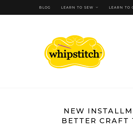
BLOG
LEARN TO SEW
LEARN TO 
NEW INSTALLM
BETTER CRAFT 