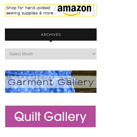
ARCHIVES
archives