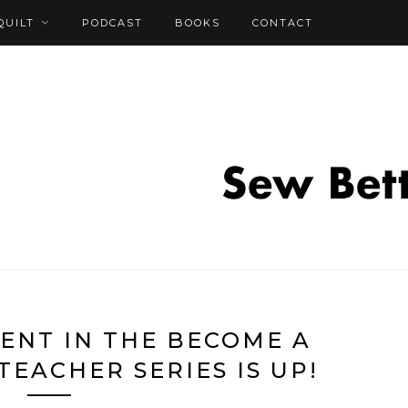
QUILT
PODCAST
BOOKS
CONTACT
ENT IN THE BECOME A
TEACHER SERIES IS UP!