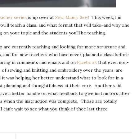
eacher series
is up over at
Sew, Mama, Sew!
This week, I’m
ou’ll teach a class, and what format that will take–and why one
on your topic and the students you’ll be teaching.
who are currently teaching and looking for more structure and
s, and for new teachers who have never planned a class before
hearing in comments and emails and on
Facebook
that even non-
 of sewing and knitting and embroidery over the years, are
d it was helping her better understand what to look for in a
est planning and thoughtfulness at their core. Another said
ve a better handle on what feedback to give instructors after
ts when the instruction was complete. Those are totally
 can’t wait to see what you think of thee last three