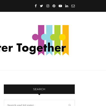
SEARCH