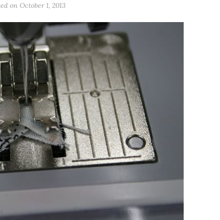
ted on
October 1, 2013