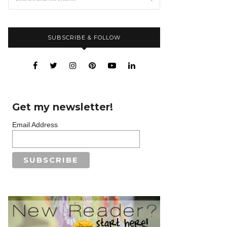
SUBSCRIBE & FOLLOW
Get my newsletter!
Email Address