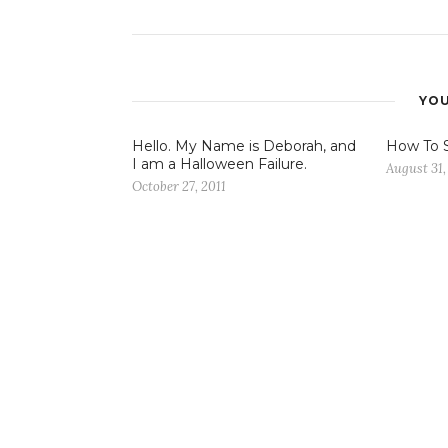
YOU
Hello. My Name is Deborah, and
How To 
I am a Halloween Failure.
August 31,
October 27, 2011