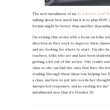
The next installment of my
Be a Better Craft T
talking about how much fun it is to plan HOW y
format might be better than another depending 
I’m writing this series with a focus on folks 
direction as they work to improve their classe
and are looking for where to start. I’m also 
teachers, folks who are and have been students
getting a lot out of the series. One reader sai
class so she can find the ones that have the b
reading through these ideas was helping her ha
a class, and how to put into words her though
unexpected responses, and so exciting for me! I
installments now that it’s October (!!).