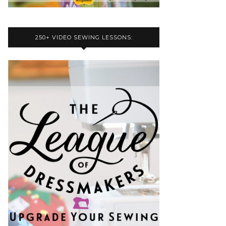
250+ VIDEO SEWING LESSONS: