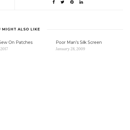
 MIGHT ALSO LIKE
Sew On Patches
Poor Man’s Silk Screen
 2017
January 28, 2009