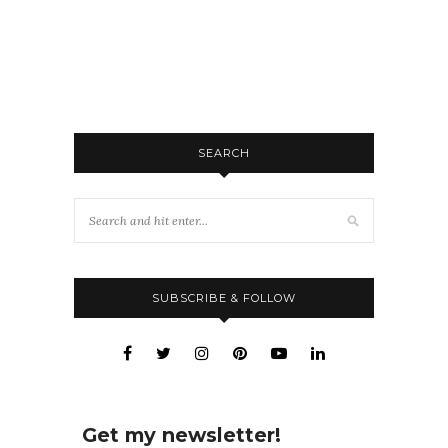
SEARCH
SUBSCRIBE & FOLLOW
Get my newsletter!