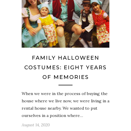
FAMILY HALLOWEEN
COSTUMES: EIGHT YEARS
OF MEMORIES
When we were in the process of buying the
house where we live now, we were living in a
rental house nearby. We wanted to put
ourselves in a position where…
August 14, 2020