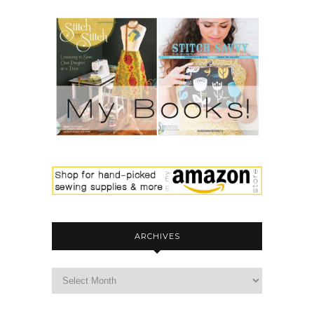
ARCHIVES
archives