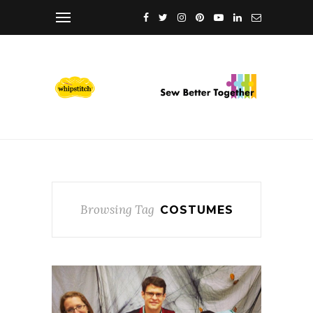
Browsing Tag
COSTUMES