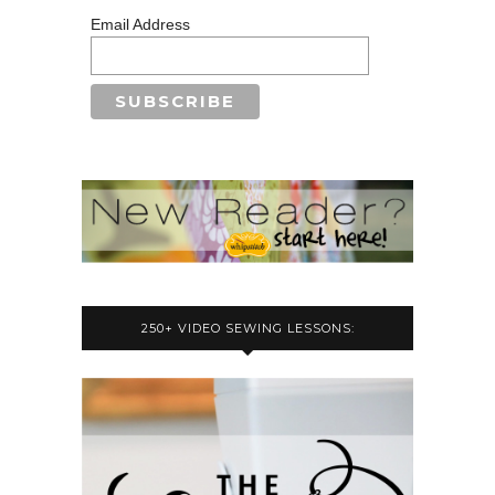
Email Address
250+ VIDEO SEWING LESSONS: