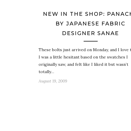
NEW IN THE SHOP: PANAC
BY JAPANESE FABRIC
DESIGNER SANAE
These bolts just arrived on Monday, and I love
I was a little hesitant based on the swatches I
originally saw, and felt like I liked it but wasn’t
totally…
August 19, 2009