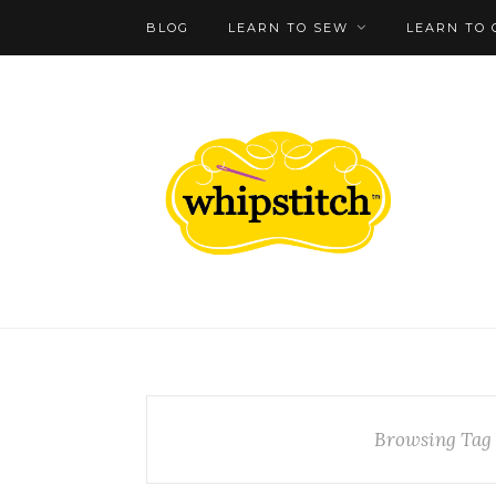
BLOG
LEARN TO SEW
LEARN TO 
Browsing Tag