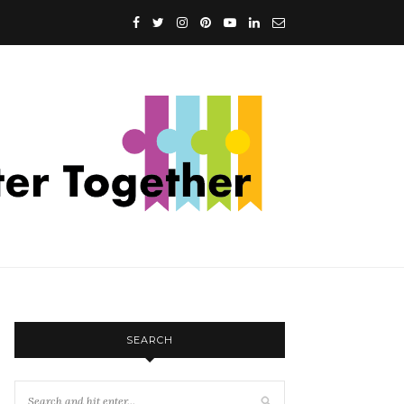
SEARCH