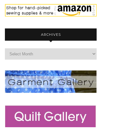
ARCHIVES
archives