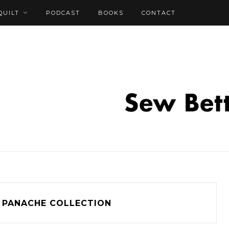
QUILT
PODCAST
BOOKS
CONTACT
PANACHE COLLECTION