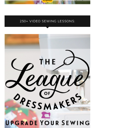
250+ VIDEO SEWING LESSONS: