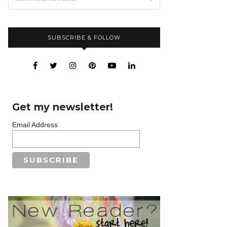
SUBSCRIBE & FOLLOW
Get my newsletter!
Email Address