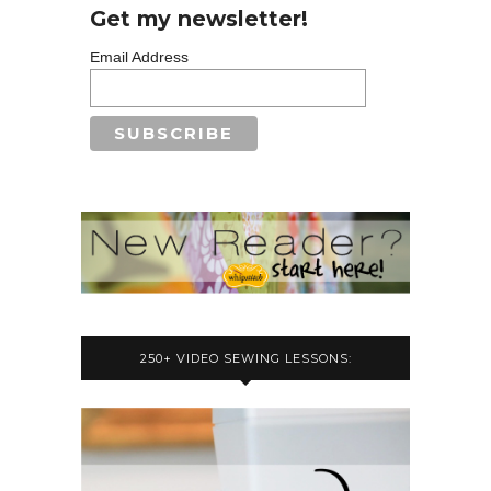
Get my newsletter!
Email Address
250+ VIDEO SEWING LESSONS: