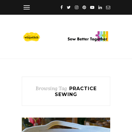
Browsing Tag
PRACTICE
SEWING