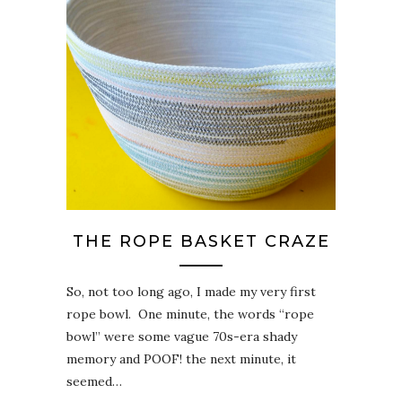
THE ROPE BASKET CRAZE
So, not too long ago, I made my very first
rope bowl. One minute, the words “rope
bowl” were some vague 70s-era shady
memory and POOF! the next minute, it
seemed…