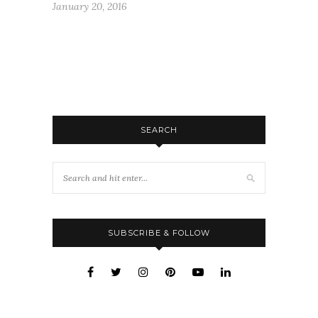
January 20, 2016
SEARCH
SUBSCRIBE & FOLLOW