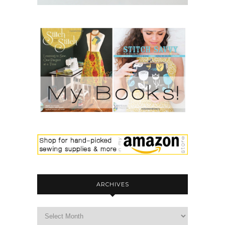
ARCHIVES
archives