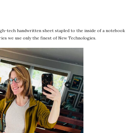
high-tech handwritten sheet stapled to the inside of a notebook
ries we use only the finest of New Technologies.