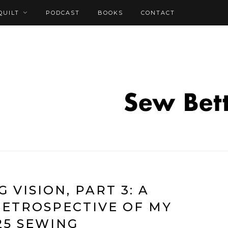
QUILT
PODCAST
BOOKS
CONTACT
 VISION, PART 3: A
RETROSPECTIVE OF MY
25 SEWING