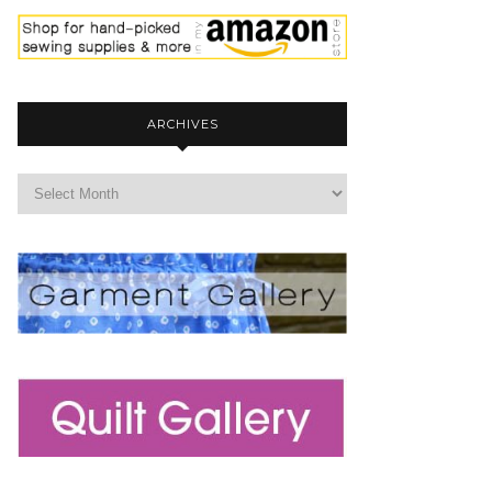
ARCHIVES
archives