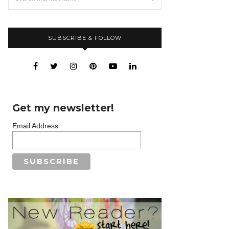
SUBSCRIBE & FOLLOW
Get my newsletter!
Email Address