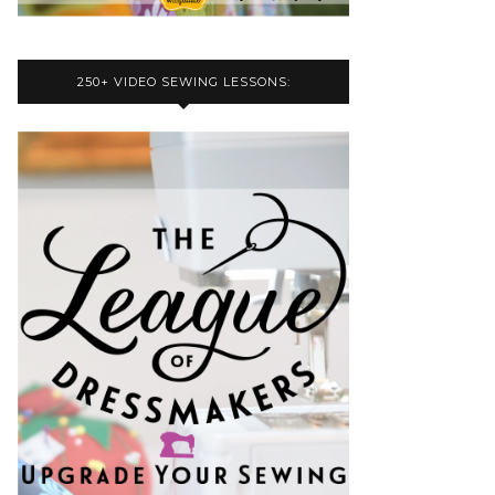
250+ VIDEO SEWING LESSONS: