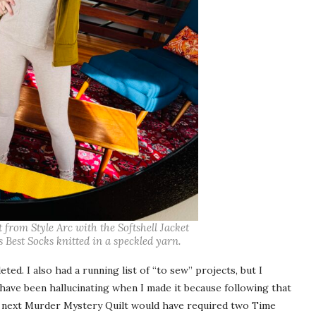
rom Style Arc with the Softshell Jacket
 Best Socks knitted in a speckled yarn.
ed. I also had a running list of “to sew” projects, but I
 have been hallucinating when I made it because following that
next Murder Mystery Quilt would have required two Time