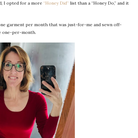
d, I opted for a more
“Honey Did”
list than a “Honey Do,” and it
 one garment per month that was just-for-me and sewn off-
de one-per-month.