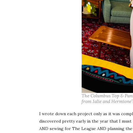
The Columbus Top & Pant f
from Jalie and Hermione’s
I wrote down each project only as it was complet
discovered pretty early in the year that I must
AND sewing for The League AND planning the 