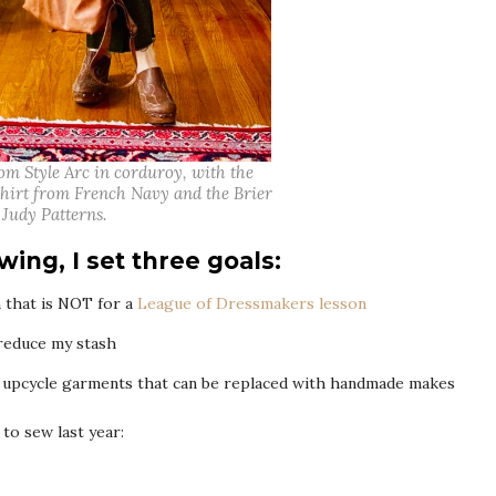
rom Style Arc in corduroy, with the
hirt from French Navy and the Brier
Judy Patterns.
ing, I set three goals:
 that is NOT for a
League of Dressmakers lesson
reduce my stash
upcycle garments that can be replaced with handmade makes
 to sew last year: