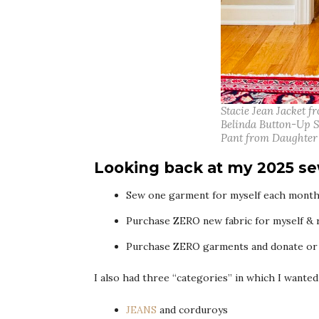
Stacie Jean Jacket f
Belinda Button-Up S
Pant from Daughter 
Looking back at my 2025 sew
Sew one garment for myself each month
Purchase ZERO new fabric for myself & 
Purchase ZERO garments and donate or 
I also had three “categories” in which I wanted
JEANS
and corduroys