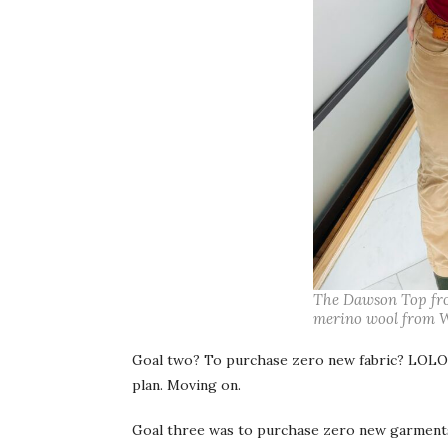
The Dawson Top from
merino wool from W
Goal two? To purchase zero new fabric? LOLOL
plan. Moving on.
Goal three was to purchase zero new garments, 