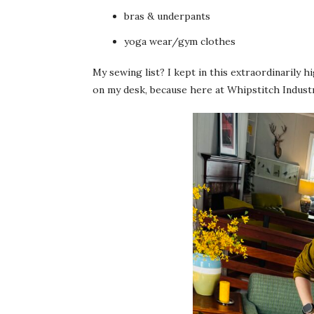
bras & underpants
yoga wear/gym clothes
My sewing list? I kept in this extraordinarily 
on my desk, because here at Whipstitch Indust