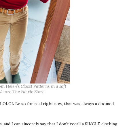
 Helen’s Closet Patterns in a soft
e Are The Fabric Store.
OLOL Be so for real right now, that was always a doomed
and I can sincerely say that I don’t recall a SINGLE clothing