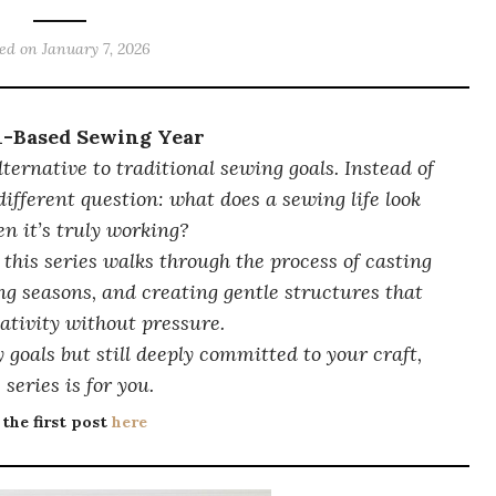
ted on
January 7, 2026
n-Based Sewing Year
lternative to traditional sewing goals. Instead of
 different question:
what does a sewing life look
en it’s truly working?
 this series walks through the process of casting
ng seasons, and creating gentle structures that
ativity without pressure.
 goals but still deeply committed to your craft,
 series is for you.
 the first post
here