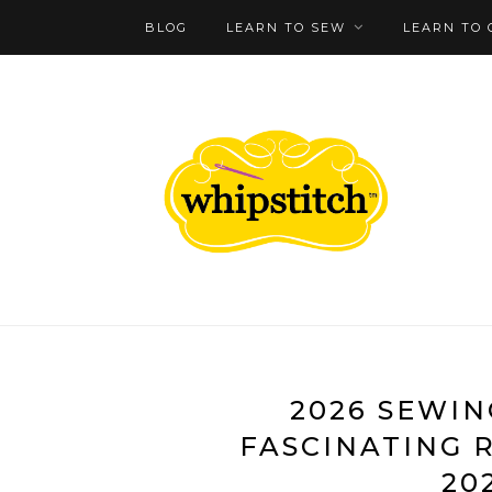
BLOG
LEARN TO SEW
LEARN TO 
2026 SEWING
FASCINATING 
20