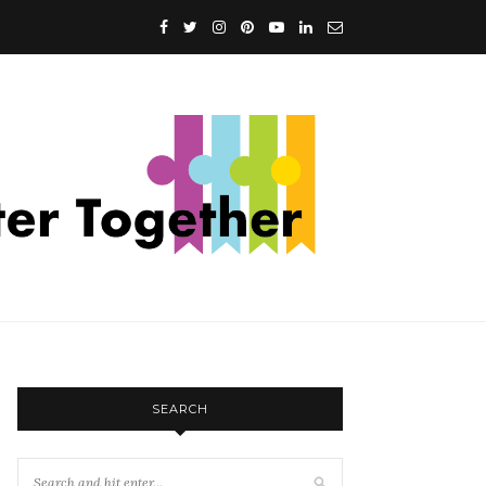
SEARCH