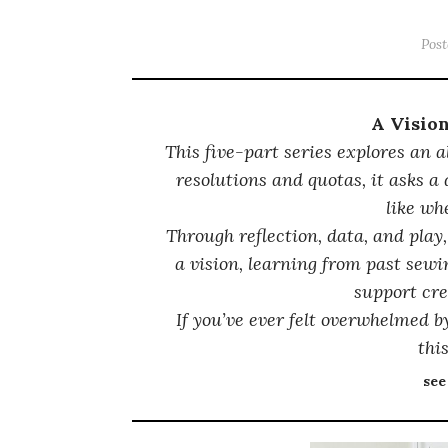
Pos
A Visio
This five-part series explores an a
resolutions and quotas, it asks a
like wh
Through reflection, data, and play,
a vision, learning from past sewi
support cre
If you’ve ever felt overwhelmed by
this
see