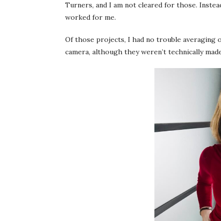
Turners, and I am not cleared for those. Instea
worked for me.
Of those projects, I had no trouble averaging
camera, although they weren’t technically ma