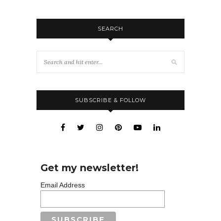
SEARCH
SUBSCRIBE & FOLLOW
Get my newsletter!
Email Address