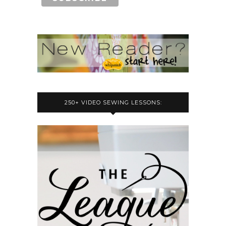
250+ VIDEO SEWING LESSONS: