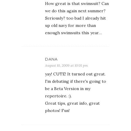
How great is that swimsuit? Can
we do this again next summer?
Seriously? too bad I already hit
up old navy for more than
enough swimsuits this year…
DANA
August 10, 2009 at 10:01 pm
yay! CUTE! It turned out great.
I'm debating if there's going to
be a Beta Version in my
repertoire. :).
Great tips, great info, great
photos! Fun!