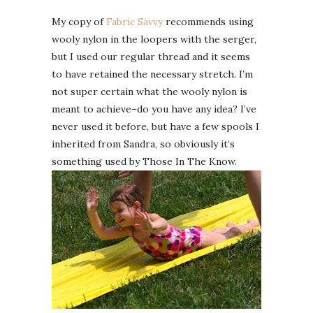
My copy of
Fabric Savvy
recommends using
wooly nylon in the loopers with the serger,
but I used our regular thread and it seems
to have retained the necessary stretch. I’m
not super certain what the wooly nylon is
meant to achieve–do you have any idea? I’ve
never used it before, but have a few spools I
inherited from Sandra, so obviously it’s
something used by Those In The Know.