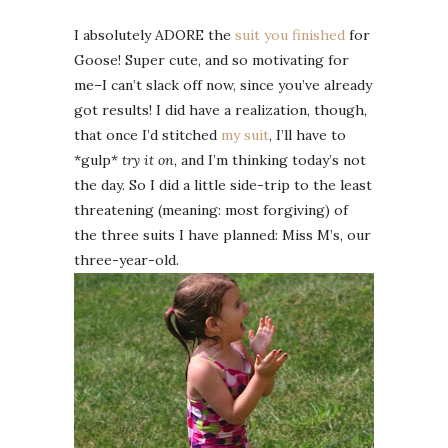
I absolutely ADORE the
suit you finished
for
Goose! Super cute, and so motivating for
me–I can’t slack off now, since you’ve already
got results! I did have a realization, though,
that once I’d stitched
my suit
, I’ll have to
*gulp*
try it on
, and I’m thinking today’s not
the day. So I did a little side-trip to the least
threatening (meaning: most forgiving) of
the three suits I have planned: Miss M’s, our
three-year-old.