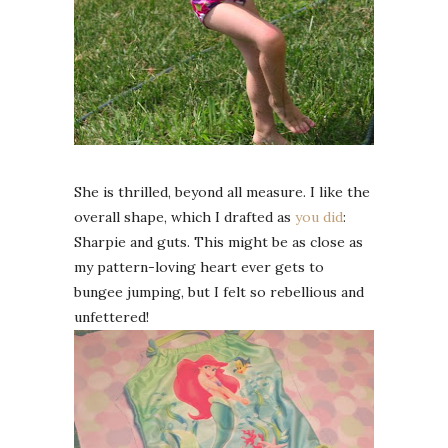
She is thrilled, beyond all measure. I like the
overall shape, which I drafted as
you did
:
Sharpie and guts. This might be as close as
my pattern-loving heart ever gets to
bungee jumping, but I felt so rebellious and
unfettered!