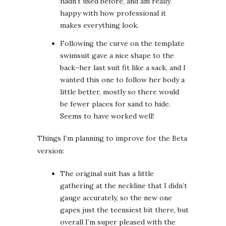
hadn’t used before, and am really
happy with how professional it
makes everything look.
Following the curve on the template
swimsuit gave a nice shape to the
back–her last suit fit like a sack, and I
wanted this one to follow her body a
little better, mostly so there would
be fewer places for sand to hide.
Seems to have worked well!
Things I’m planning to improve for the Beta
version:
The original suit has a little
gathering at the neckline that I didn’t
gauge accurately, so the new one
gapes just the teensiest bit there, but
overall I’m super pleased with the