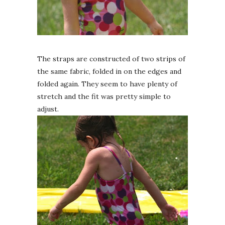
The straps are constructed of two strips of
the same fabric, folded in on the edges and
folded again. They seem to have plenty of
stretch and the fit was pretty simple to
adjust.