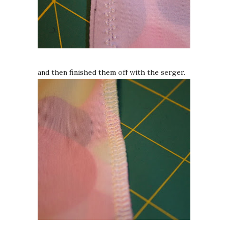
and then finished them off with the serger.