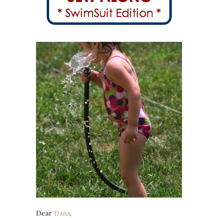
Dear
Dana
,