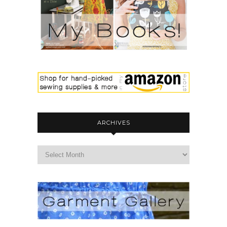
ARCHIVES
archives