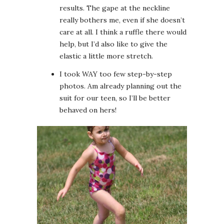
results. The gape at the neckline
really bothers me, even if she doesn’t
care at all. I think a ruffle there would
help, but I’d also like to give the
elastic a little more stretch.
I took WAY too few step-by-step
photos. Am already planning out the
suit for our teen, so I’ll be better
behaved on hers!