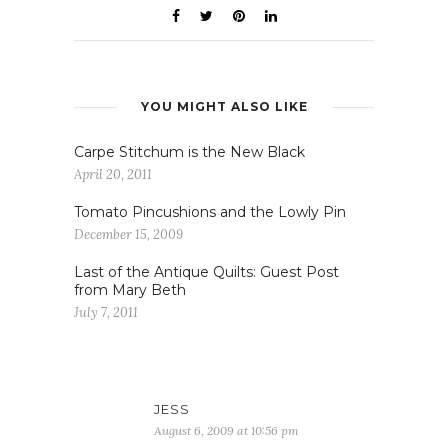
YOU MIGHT ALSO LIKE
Carpe Stitchum is the New Black
April 20, 2011
Tomato Pincushions and the Lowly Pin
December 15, 2009
Last of the Antique Quilts: Guest Post
from Mary Beth
July 7, 2011
JESS
August 6, 2009 at 10:56 pm