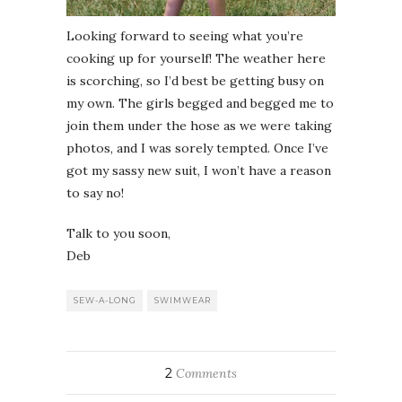
Looking forward to seeing what you’re
cooking up for yourself! The weather here
is scorching, so I’d best be getting busy on
my own. The girls begged and begged me to
join them under the hose as we were taking
photos, and I was sorely tempted. Once I’ve
got my sassy new suit, I won’t have a reason
to say no!
Talk to you soon,
Deb
SEW-A-LONG
SWIMWEAR
2
Comments