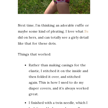
Next time, I’m thinking an adorable ruffle or
maybe some kind of pleating. I love what
Su
did on hers, and can totally see a girly detail
like that for these dots.
Things that worked:
Rather than making casings for the
elastic, I stitched it on the inside and
then folded it over, and stitched
again. This is how I used to do my
diaper covers, and it’s always worked
great.
I finished with a twin needle, which I