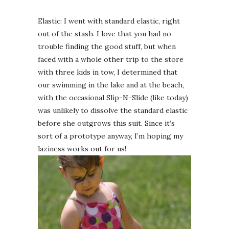
Elastic: I went with standard elastic, right
out of the stash. I love that you had no
trouble finding the good stuff, but when
faced with a whole other trip to the store
with three kids in tow, I determined that
our swimming in the lake and at the beach,
with the occasional Slip-N-Slide (like today)
was unlikely to dissolve the standard elastic
before she outgrows this suit. Since it’s
sort of a prototype anyway, I’m hoping my
laziness works out for us!