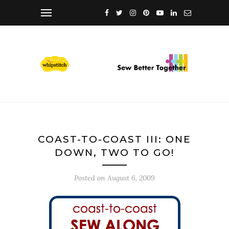
COAST-TO-COAST III: ONE
DOWN, TWO TO GO!
Posted on
August 6, 2009