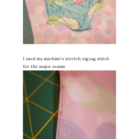
I used my machine’s stretch zigzag stitch
for the major seams