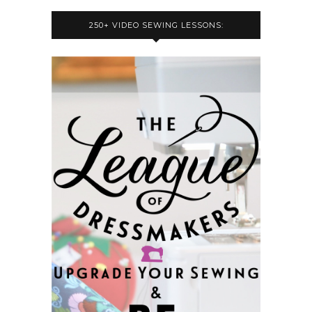
250+ VIDEO SEWING LESSONS: