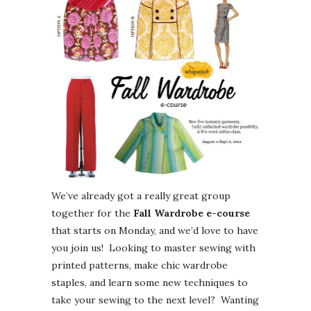
We’ve already got a really great group
together for the
Fall Wardrobe e-course
that starts on Monday, and we’d love to have
you join us! Looking to master sewing with
printed patterns, make chic wardrobe
staples, and learn some new techniques to
take your sewing to the next level? Wanting