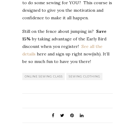
to do some sewing for YOU? This course is
designed to give you the motivation and
confidence to make it all happen.
Still on the fence about jumping in?
Save
15%
by taking advantage of the Early Bird
discount when you register!
See all the
details
here and sign up right now(ish). It’ll
be so much fun to have you there!
ONLINE SEWING CLASS
SEWING CLOTHING