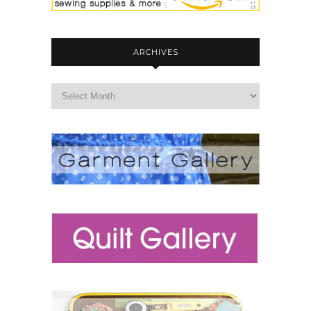
ARCHIVES
archives