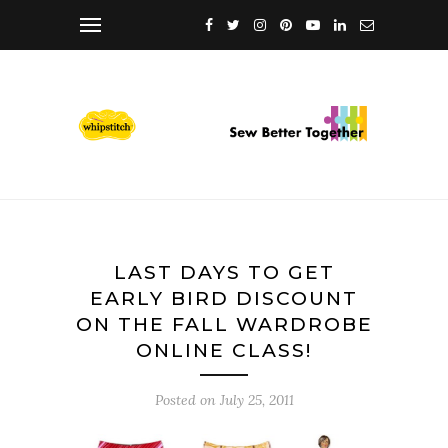
LAST DAYS TO GET
EARLY BIRD DISCOUNT
ON THE FALL WARDROBE
ONLINE CLASS!
Posted on
July 25, 2011