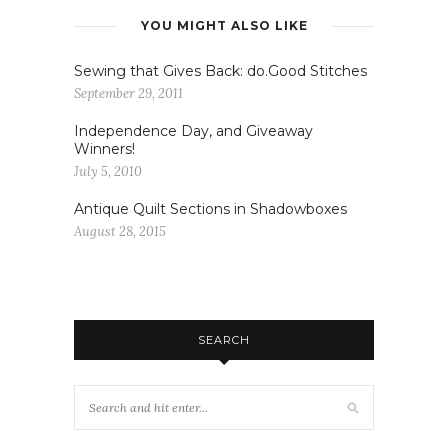
YOU MIGHT ALSO LIKE
Sewing that Gives Back: do.Good Stitches
September 29, 2011
Independence Day, and Giveaway
Winners!
July 5, 2010
Antique Quilt Sections in Shadowboxes
August 28, 2015
SEARCH