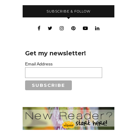
SUBSCRIBE & FOLLOW
Get my newsletter!
Email Address