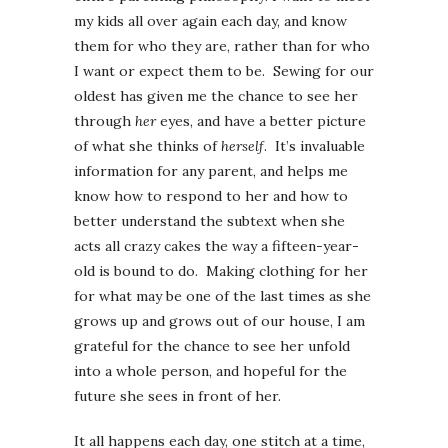
my kids all over again each day, and know
them for who they are, rather than for who
I want or expect them to be. Sewing for our
oldest has given me the chance to see her
through
her
eyes, and have a better picture
of what she thinks of
herself
. It’s invaluable
information for any parent, and helps me
know how to respond to her and how to
better understand the subtext when she
acts all crazy cakes the way a fifteen-year-
old is bound to do. Making clothing for her
for what may be one of the last times as she
grows up and grows out of our house, I am
grateful for the chance to see her unfold
into a whole person, and hopeful for the
future she sees in front of her.
It all happens each day, one stitch at a time,