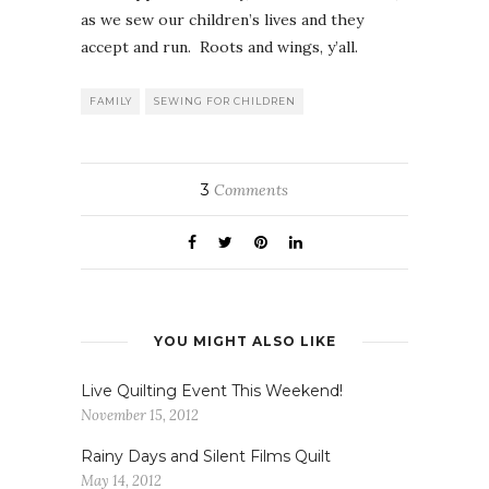
as we sew our children’s lives and they
accept and run. Roots and wings, y’all.
FAMILY
SEWING FOR CHILDREN
3
Comments
YOU MIGHT ALSO LIKE
Live Quilting Event This Weekend!
November 15, 2012
Rainy Days and Silent Films Quilt
May 14, 2012