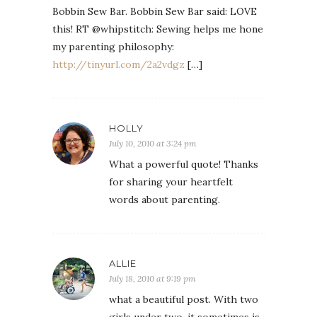
Bobbin Sew Bar. Bobbin Sew Bar said: LOVE
this! RT @whipstitch: Sewing helps me hone
my parenting philosophy:
http://tinyurl.com/2a2vdgz
[…]
HOLLY
July 10, 2010 at 3:24 pm
What a powerful quote! Thanks
for sharing your heartfelt
words about parenting.
ALLIE
July 18, 2010 at 9:19 pm
what a beautiful post. With two
girls under two, it sometimes is