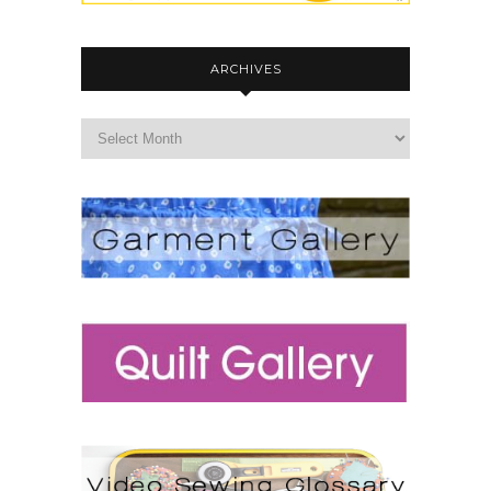
ARCHIVES
archives