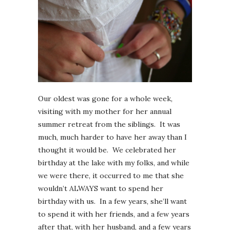
Our oldest was gone for a whole week,
visiting with my mother for her annual
summer retreat from the siblings. It was
much, much harder to have her away than I
thought it would be. We celebrated her
birthday at the lake with my folks, and while
we were there, it occurred to me that she
wouldn’t ALWAYS want to spend her
birthday with us. In a few years, she’ll want
to spend it with her friends, and a few years
after that, with her husband, and a few years