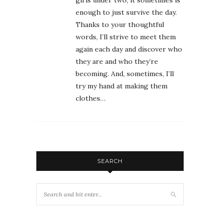
enough to just survive the day.
Thanks to your thoughtful
words, I’ll strive to meet them
again each day and discover who
they are and who they’re
becoming. And, sometimes, I’ll
try my hand at making them
clothes…
SEARCH