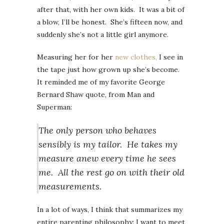
after that, with her own kids. It was a bit of
a blow, I’ll be honest. She’s fifteen now, and
suddenly she’s not a little girl anymore.
Measuring her for her
new clothes,
I see in
the tape just how grown up she’s become.
It reminded me of my favorite George
Bernard Shaw quote, from Man and
Superman:
The only person who behaves
sensibly is my tailor. He takes my
measure anew every time he sees
me. All the rest go on with their old
measurements.
In a lot of ways, I think that summarizes my
entire parenting philosophy: I want to meet