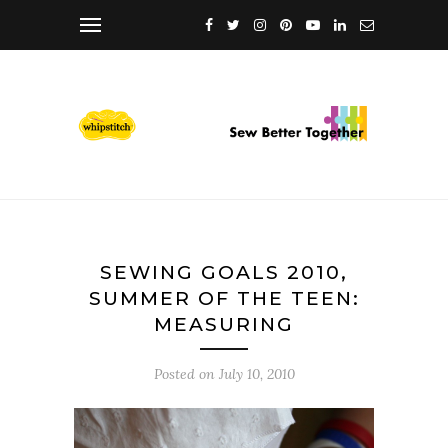
SEWING GOALS 2010,
SUMMER OF THE TEEN:
MEASURING
Posted on
July 10, 2010