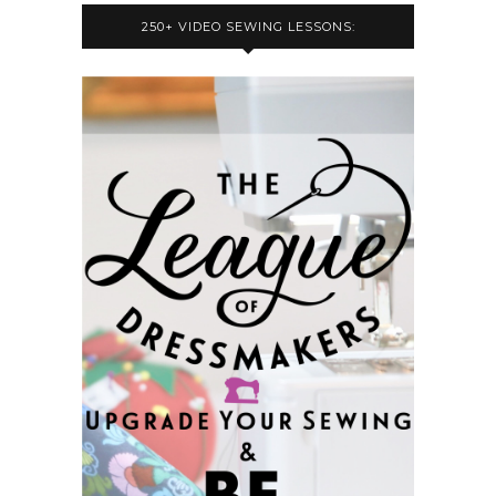
250+ VIDEO SEWING LESSONS: