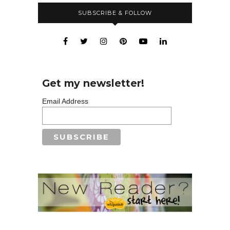
SUBSCRIBE & FOLLOW
Get my newsletter!
Email Address