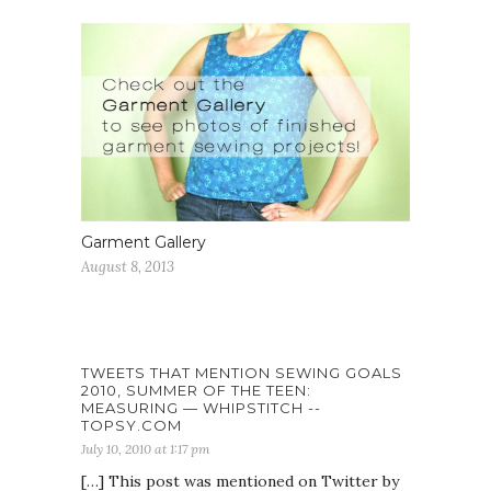
Garment Gallery
August 8, 2013
TWEETS THAT MENTION SEWING GOALS
2010, SUMMER OF THE TEEN:
MEASURING — WHIPSTITCH --
TOPSY.COM
July 10, 2010 at 1:17 pm
[…] This post was mentioned on Twitter by