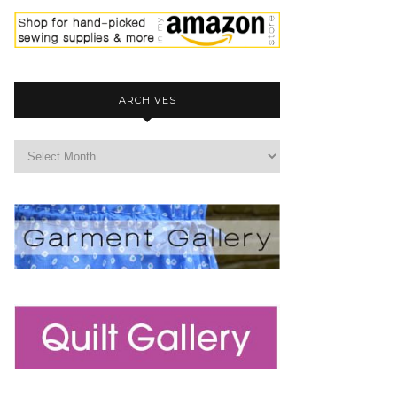
ARCHIVES
archives