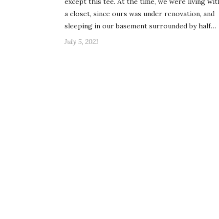
except this tee. At the time, we were living wi
a closet, since ours was under renovation, and
sleeping in our basement surrounded by half…
July 5, 2021