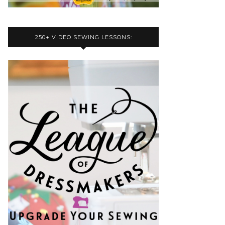
250+ VIDEO SEWING LESSONS: