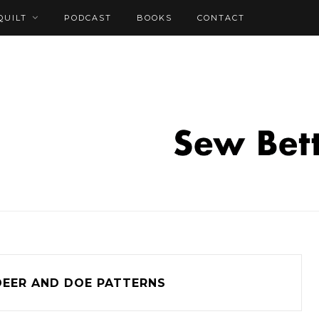
QUILT
PODCAST
BOOKS
CONTACT
DEER AND DOE PATTERNS