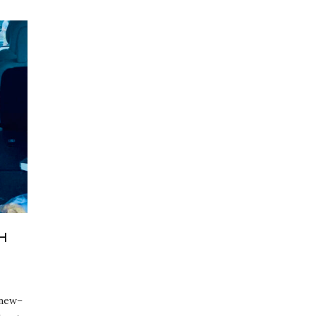
H
 new–