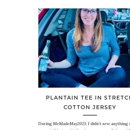
PLANTAIN TEE IN STRETC
COTTON JERSEY
During MeMadeMay2021, I didn’t sew anything