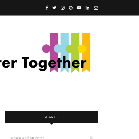
SEARCH