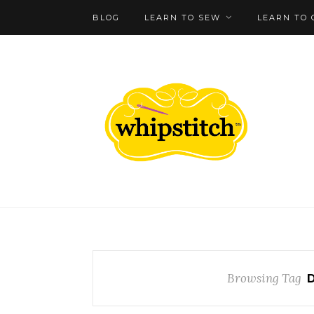
BLOG
LEARN TO SEW
LEARN TO 
Browsing Tag