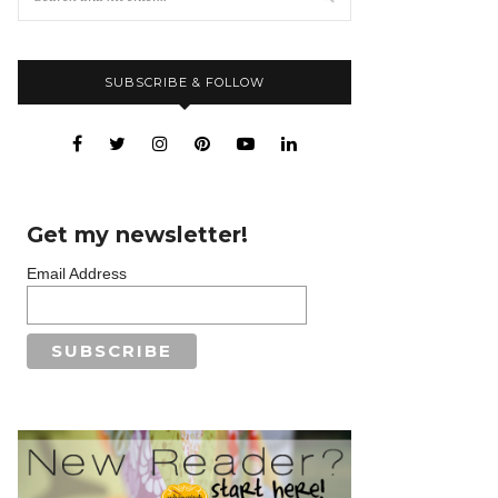
SUBSCRIBE & FOLLOW
Get my newsletter!
Email Address