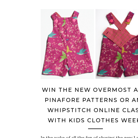
WIN THE NEW OVERMOST 
PINAFORE PATTERNS OR A
WHIPSTITCH ONLINE CLA
WITH KIDS CLOTHES WEE
In the wake of all the fun of sharing the new L