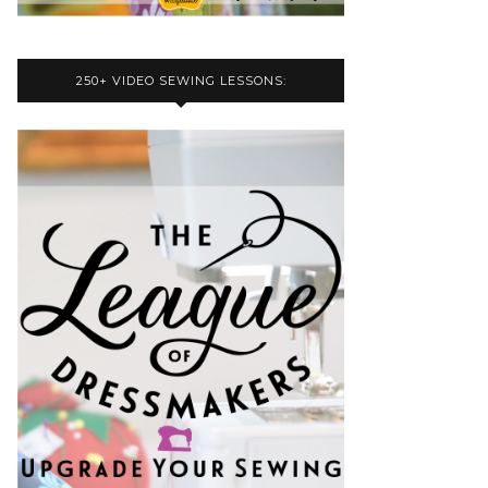
250+ VIDEO SEWING LESSONS: