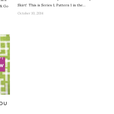
Skirt! This is Series 1, Pattern 1 in the…
 & Go
October 10, 2014
YOU