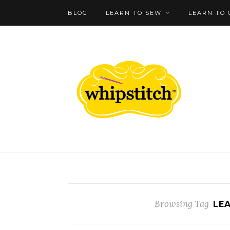
BLOG
LEARN TO SEW
LEARN TO 
Browsing Tag
LE