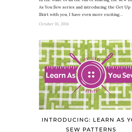
As You Sew series and introducing the Get Up
Skirt with you, I have even more exciting…
October 16, 2014
INTRODUCING: LEARN AS 
SEW PATTERNS