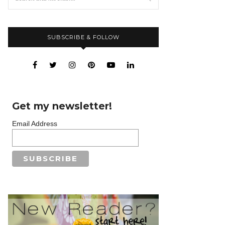
SUBSCRIBE & FOLLOW
Get my newsletter!
Email Address