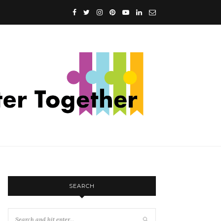
SEARCH