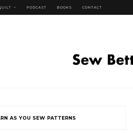
QUILT
PODCAST
BOOKS
CONTACT
ARN AS YOU SEW PATTERNS