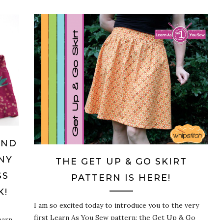
AND
NY
THE GET UP & GO SKIRT
SS
PATTERN IS HERE!
K!
I am so excited today to introduce you to the very
first Learn As You Sew pattern: the Get Up & Go
earn