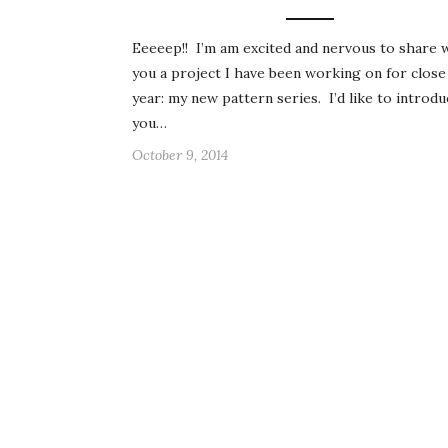
Eeeeep!! I’m am excited and nervous to share 
you a project I have been working on for close
year: my new pattern series. I’d like to introdu
you…
October 9, 2014