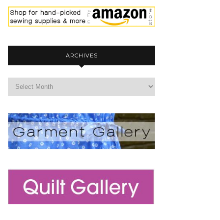
ARCHIVES
archives