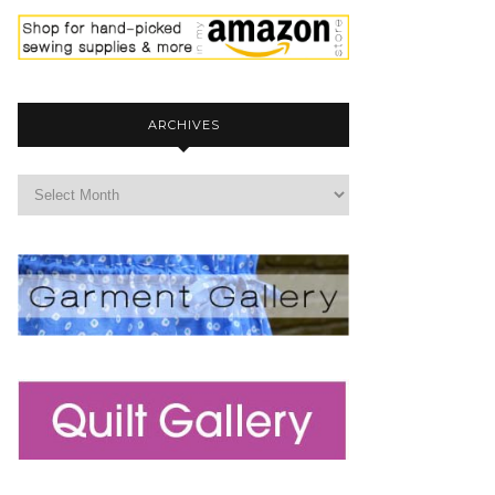
ARCHIVES
archives