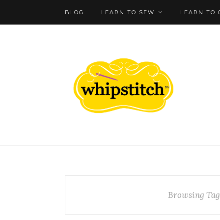
BLOG
LEARN TO SEW
LEARN TO 
Browsing Tag