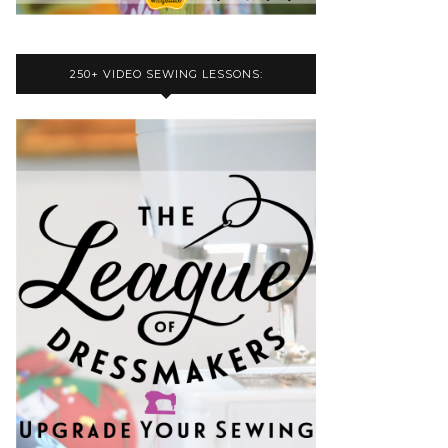
250+ VIDEO SEWING LESSONS: