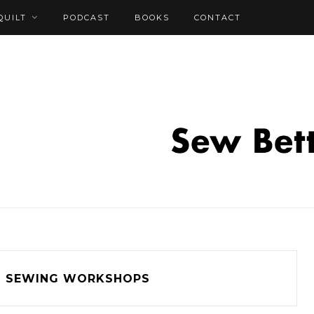
QUILT
PODCAST
BOOKS
CONTACT
SEWING WORKSHOPS