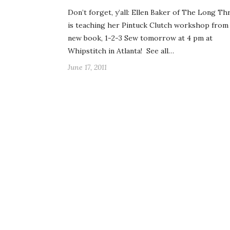
Don’t forget, y’all: Ellen Baker of The Long Th
is teaching her Pintuck Clutch workshop from
new book, 1-2-3 Sew tomorrow at 4 pm at
Whipstitch in Atlanta! See all…
June 17, 2011