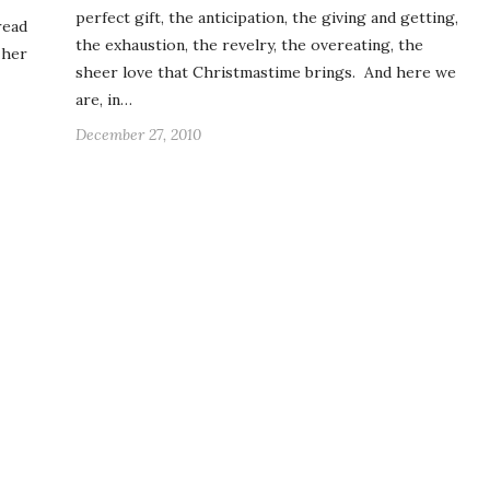
perfect gift, the anticipation, the giving and getting,
read
the exhaustion, the revelry, the overeating, the
 her
sheer love that Christmastime brings. And here we
are, in…
December 27, 2010