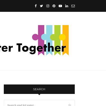
SEARCH