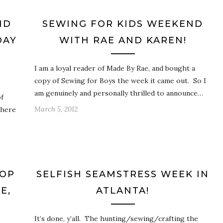
ND
SEWING FOR KIDS WEEKEND
DAY
WITH RAE AND KAREN!
I am a loyal reader of Made By Rae, and bought a
copy of Sewing for Boys the week it came out. So I
am genuinely and personally thrilled to announce…
f
March 5, 2012
 here
HOP
SELFISH SEAMSTRESS WEEK IN
E,
ATLANTA!
It’s done, y’all. The hunting/sewing/crafting the