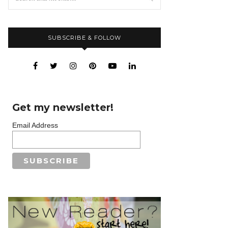
SUBSCRIBE & FOLLOW
Get my newsletter!
Email Address