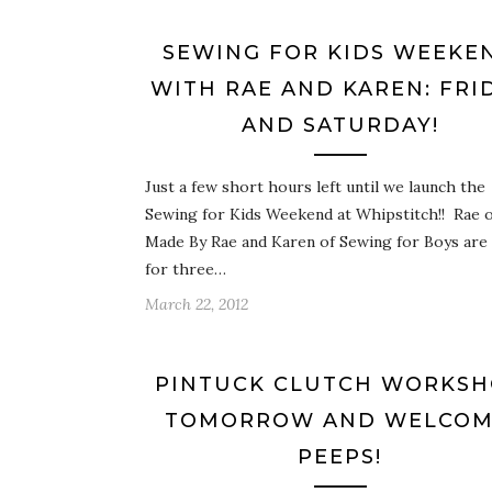
SEWING FOR KIDS WEEKE
WITH RAE AND KAREN: FRI
AND SATURDAY!
Just a few short hours left until we launch the
Sewing for Kids Weekend at Whipstitch!! Rae o
Made By Rae and Karen of Sewing for Boys are
for three…
March 22, 2012
PINTUCK CLUTCH WORKS
TOMORROW AND WELCOM
PEEPS!