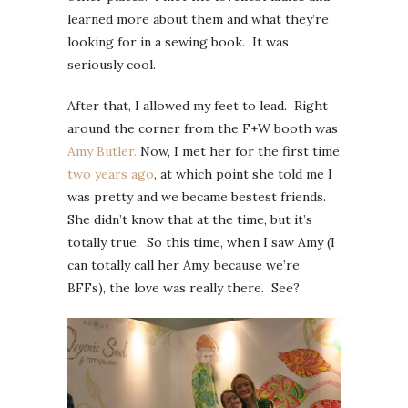
learned more about them and what they’re
looking for in a sewing book. It was
seriously cool.
After that, I allowed my feet to lead. Right
around the corner from the F+W booth was
Amy Butler.
Now, I met her for the first time
two years ago
, at which point she told me I
was pretty and we became bestest friends.
She didn’t know that at the time, but it’s
totally true. So this time, when I saw Amy (I
can totally call her Amy, because we’re
BFFs), the love was really there. See?