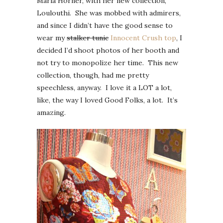
Maria Horner, with her new collection,
Loulouthi. She was mobbed with admirers,
and since I didn’t have the good sense to
wear my
stalker tunic
Innocent Crush top
, I
decided I’d shoot photos of her booth and
not try to monopolize her time. This new
collection, though, had me pretty
speechless, anyway. I love it a LOT a lot,
like, the way I loved Good Folks, a lot. It’s
amazing.