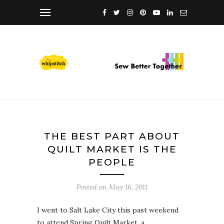
THE BEST PART ABOUT
QUILT MARKET IS THE
PEOPLE
Posted on
May 16, 2011
I went to Salt Lake City this past weekend
to attend Spring Quilt Market, a