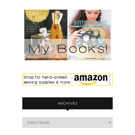
ARCHIVES
archives