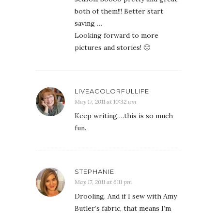
both of them!!! Better start
saving …
Looking forward to more
pictures and stories! 🙂
LIVEACOLORFULLIFE
May 17, 2011 at 10:32 am
Keep writing….this is so much
fun.
STEPHANIE
May 17, 2011 at 6:11 pm
Drooling. And if I sew with Amy
Butler’s fabric, that means I’m