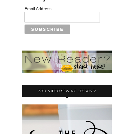
Email Address
250+ VIDEO SEWING LESSONS: