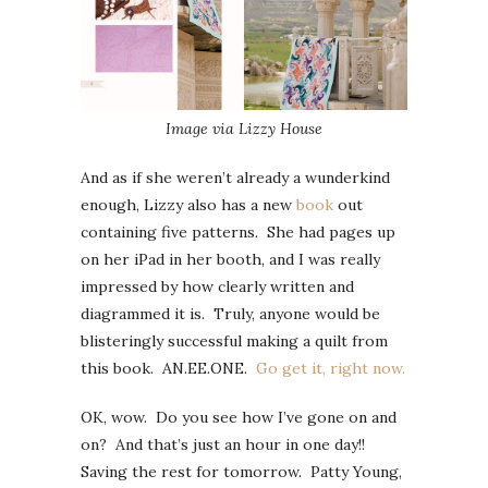
Image via Lizzy House
And as if she weren’t already a wunderkind
enough, Lizzy also has a new
book
out
containing five patterns. She had pages up
on her iPad in her booth, and I was really
impressed by how clearly written and
diagrammed it is. Truly, anyone would be
blisteringly successful making a quilt from
this book. AN.EE.ONE.
Go get it, right now.
OK, wow. Do you see how I’ve gone on and
on? And that’s just an hour in one day!!
Saving the rest for tomorrow. Patty Young,