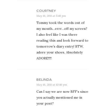
COURTNEY
May 16, 2011 at 5:46 pm
Tommy took the words out of
my mouth…errr…off my screen?
I also feel like I was there
reading this and look forward to
tomorrow’s diary entry! BTW,
adore your shoes. Absolutely
ADORE!!!!!
BELINDA
May 16, 2011 at 10:46 pm
Can I say we are now BFF’s since
you actually mentioned me in
your post?