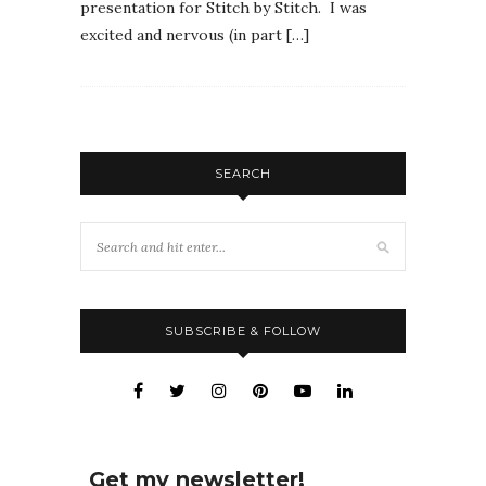
presentation for Stitch by Stitch. I was
excited and nervous (in part […]
SEARCH
SUBSCRIBE & FOLLOW
Get my newsletter!