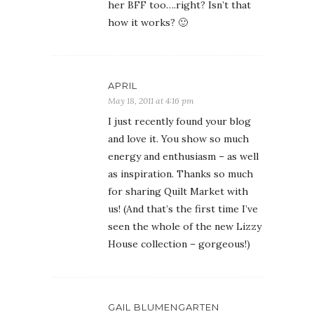
her BFF too….right? Isn’t that
how it works? 🙂
APRIL
May 18, 2011 at 4:16 pm
I just recently found your blog
and love it. You show so much
energy and enthusiasm – as well
as inspiration. Thanks so much
for sharing Quilt Market with
us! (And that’s the first time I’ve
seen the whole of the new Lizzy
House collection – gorgeous!)
GAIL BLUMENGARTEN