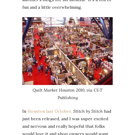
fun and a little overwhelming.
Quilt Market Houston 2010, via C&T
Publishing
In
Houston last October,
Stitch by Stitch
had
just been released, and I was super excited
and nervous and really hopeful that folks
would love it and shop owners would want