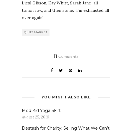
Liesl Gibson, Kay Whitt, Sarah Jane–all
tomorrow, and then some. I’m exhausted all
over again!
QUILT MARKET
11
Comments
YOU MIGHT ALSO LIKE
Mod Kid Yoga Skirt
August 25, 2010
Destash for Charity: Selling What We Can’t