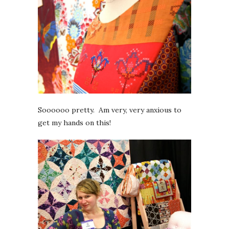
Soooooo pretty. Am very, very anxious to
get my hands on this!