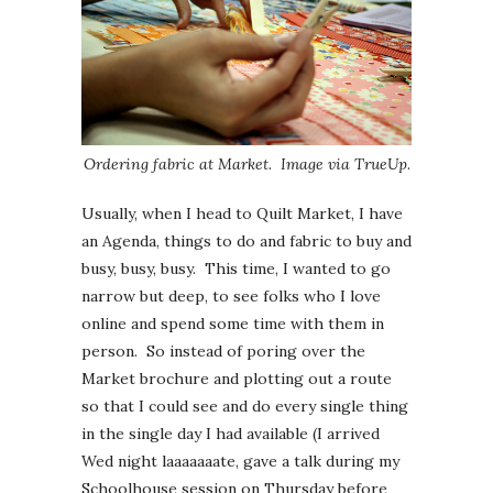
Ordering fabric at Market. Image via TrueUp
.
Usually, when I head to Quilt Market, I have
an Agenda, things to do and fabric to buy and
busy, busy, busy. This time, I wanted to go
narrow but deep, to see folks who I love
online and spend some time with them in
person. So instead of poring over the
Market brochure and plotting out a route
so that I could see and do every single thing
in the single day I had available (I arrived
Wed night laaaaaaate, gave a talk during my
Schoolhouse session on Thursday before