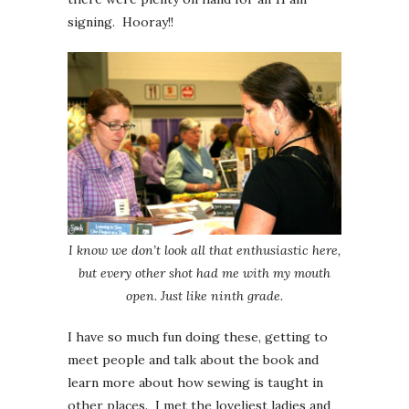
signing. Hooray!!
I know we don’t look all that enthusiastic here,
but every other shot had me with my mouth
open. Just like ninth grade.
I have so much fun doing these, getting to
meet people and talk about the book and
learn more about how sewing is taught in
other places. I met the loveliest ladies and