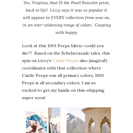
Yes, Virginia, that IS the Pearl Bracelet print,
back to life! Lizzy says it was so popular it
will appear in EVERY collection from now on,
in an ever-widening range of colors. Gasping
with happy.
Look at this 1001 Peeps fabric–could you
die?? Based on the Scheherazade tales, this
spin on Lizzy’s
Castle Peeps
also (magical!)
coordinates with that collection–where
Castle Peeps was all primary colors, 1001
Peeps is all secondary colors. I am so
excited to get my hands on this–shipping
super soon!