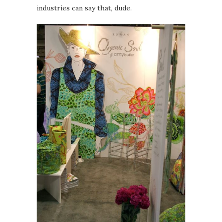
industries can say that, dude.