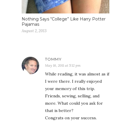
Nothing Says “College” Like Harry Potter
Pajamas
August 2, 2013
TOMMY
May 16, 2011 at 5:12 pm
While reading, it was almost as if
I were there. I really enjoyed
your memory of this trip.
Friends, sewing, selling, and
more. What could you ask for
that is better?
Congrats on your success.