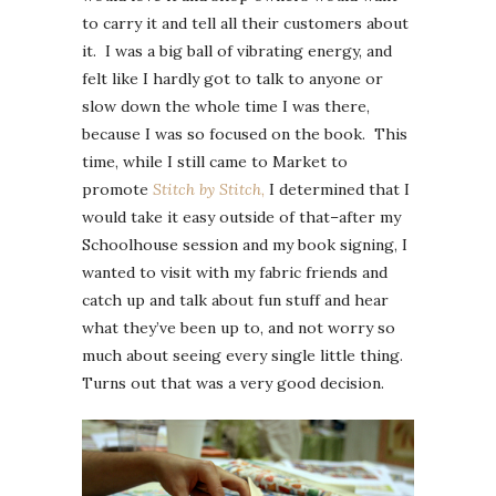
to carry it and tell all their customers about
it. I was a big ball of vibrating energy, and
felt like I hardly got to talk to anyone or
slow down the whole time I was there,
because I was so focused on the book. This
time, while I still came to Market to
promote
Stitch by Stitch
,
I determined that I
would take it easy outside of that–after my
Schoolhouse session and my book signing, I
wanted to visit with my fabric friends and
catch up and talk about fun stuff and hear
what they’ve been up to, and not worry so
much about seeing every single little thing.
Turns out that was a very good decision.