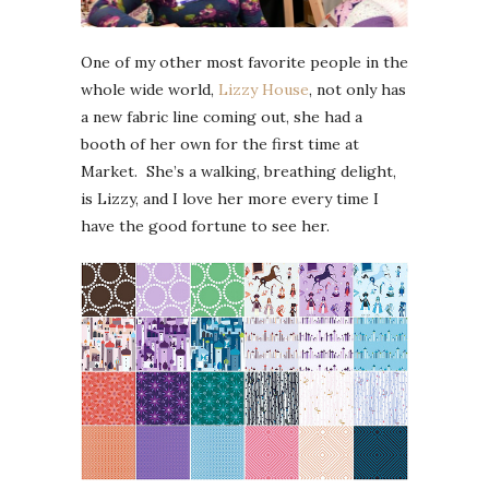
One of my other most favorite people in the
whole wide world,
Lizzy House
, not only has
a new fabric line coming out, she had a
booth of her own for the first time at
Market. She’s a walking, breathing delight,
is Lizzy, and I love her more every time I
have the good fortune to see her.