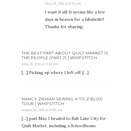
May 18, 2011 at 8:15 pm
I want it all! It seems like a few
days in heaven for a fabaholic!!
Thanks for sharing.
THE BEST PART ABOUT QUILT MARKET IS
THE PEOPLE (PART 2) | WHIPSTITCH
May 19, 2011 at 3:43 pm
[…] Picking up where I left off: […]
NANCY ZIEMAN SEWING A TO Z BLOG
TOUR | WHIPSTITCH
August 16, 2011 at 8:06 am
[…] past May, I headed to Salt Lake City for
Quilt Market, including a Schoolhouse