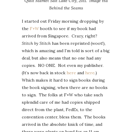
Quilt Market Salt Lake City, 2011. Image via
Behind the Seams
I started out Friday morning dropping by
the
F+W
booth to see if my book had
arrived from Singapore. Crazy, right?
Stitch by Stitch
has been reprinted (woot!),
which is amazing and I’m told is sort of a big
deal, but also means that no one had any
copies. NO ONE. Not even my publisher.
(It’s now back in stock
here
and
here
.)
Which makes it hard to sign books during
the book signing, when there are no books
to sign. The folks at F+W who take such
splendid care of me had copies shipped
direct from the plant, FedEx, to the
convention center, bless them. The books
arrived in the absolute knick of time, and
there were plenty on hand for an 11 am