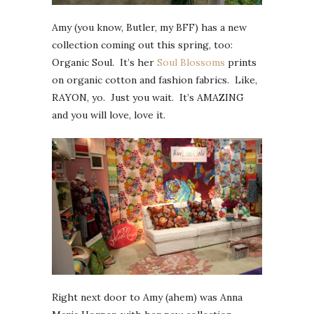
Amy (you know, Butler, my BFF) has a new
collection coming out this spring, too:
Organic Soul. It’s her
Soul Blossoms
prints
on organic cotton and fashion fabrics. Like,
RAYON, yo. Just you wait. It’s AMAZING
and you will love, love it.
Right next door to Amy (ahem) was Anna