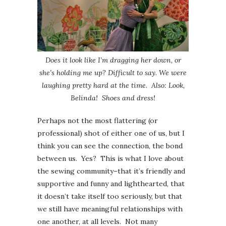
Does it look like I’m dragging her down, or
she’s holding me up? Difficult to say. We were
laughing pretty hard at the time
.
Also: Look,
Belinda! Shoes and dress!
Perhaps not the most flattering (or
professional) shot of either one of us, but I
think you can see the connection, the bond
between us. Yes? This is what I love about
the sewing community–that it’s friendly and
supportive and funny and lighthearted, that
it doesn’t take itself too seriously, but that
we still have meaningful relationships with
one another, at all levels. Not many