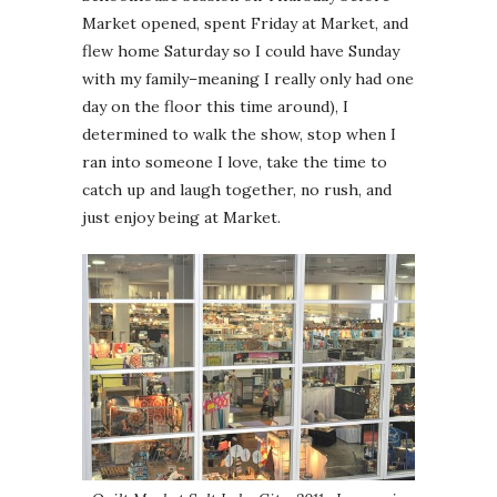
Market opened, spent Friday at Market, and
flew home Saturday so I could have Sunday
with my family–meaning I really only had one
day on the floor this time around), I
determined to walk the show, stop when I
ran into someone I love, take the time to
catch up and laugh together, no rush, and
just enjoy being at Market.