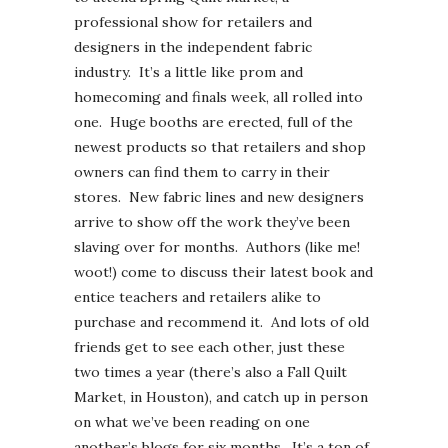
professional show for retailers and
designers in the independent fabric
industry. It’s a little like prom and
homecoming and finals week, all rolled into
one. Huge booths are erected, full of the
newest products so that retailers and shop
owners can find them to carry in their
stores. New fabric lines and new designers
arrive to show off the work they’ve been
slaving over for months. Authors (like me!
woot!) come to discuss their latest book and
entice teachers and retailers alike to
purchase and recommend it. And lots of old
friends get to see each other, just these
two times a year (there’s also a Fall Quilt
Market, in Houston), and catch up in person
on what we’ve been reading on one
another’s blogs for six months. It’s a ton of