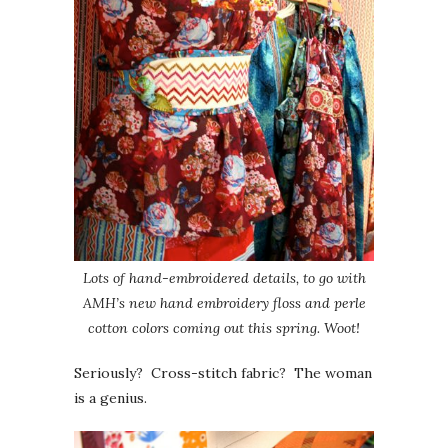
Lots of hand-embroidered details, to go with
AMH’s new hand embroidery floss and perle
cotton colors coming out this spring. Woot!
Seriously? Cross-stitch fabric? The woman
is a genius.