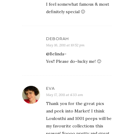
I feel somewhat famous & most
definitely special 🙂
DEBORAH
May 16, 2011 at 10:52 pm
@Belinda–
Yes!! Please do–lucky me! 🙂
EVA
May 17, 2011 at 4:33 am
Thank you for the great pics
and peek into Market! I think
Loulouthi and 1001 peeps will be
my favourite collections this
season! Soooo pretty and great,