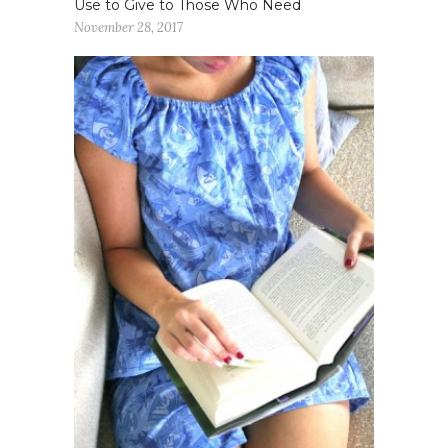
Use to Give to Those Who Need
November 28, 2017