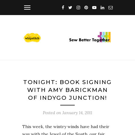
TONIGHT: BOOK SIGNING
WITH AMY BARICKMAN
OF INDYGO JUNCTION!
Posted on
January 14, 2011
This week, the wintry winds have had their
way with the Jewel of the South, our fair