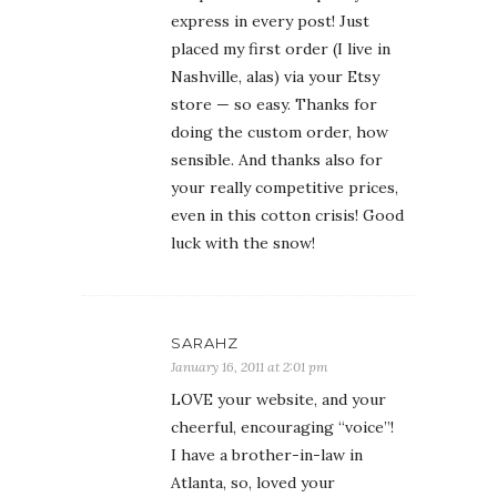
express in every post! Just
placed my first order (I live in
Nashville, alas) via your Etsy
store — so easy. Thanks for
doing the custom order, how
sensible. And thanks also for
your really competitive prices,
even in this cotton crisis! Good
luck with the snow!
SARAHZ
January 16, 2011 at 2:01 pm
LOVE your website, and your
cheerful, encouraging “voice”!
I have a brother-in-law in
Atlanta, so, loved your