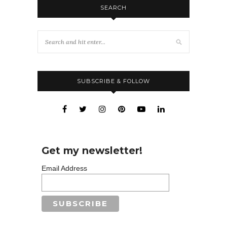
SEARCH
SUBSCRIBE & FOLLOW
Get my newsletter!
Email Address