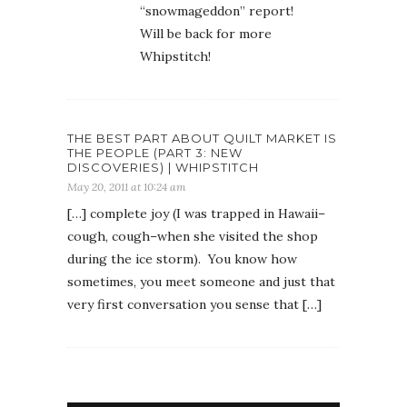
“snowmageddon” report!
Will be back for more
Whipstitch!
THE BEST PART ABOUT QUILT MARKET IS
THE PEOPLE (PART 3: NEW
DISCOVERIES) | WHIPSTITCH
May 20, 2011 at 10:24 am
[…] complete joy (I was trapped in Hawaii–
cough, cough–when she visited the shop
during the ice storm). You know how
sometimes, you meet someone and just that
very first conversation you sense that […]