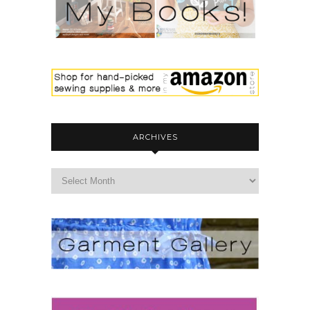
ARCHIVES
archives