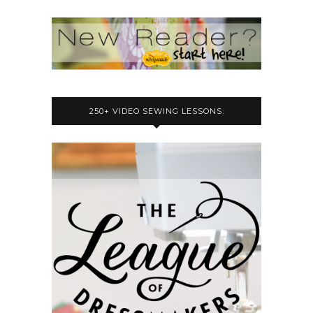
250+ VIDEO SEWING LESSONS: