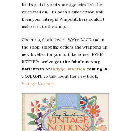
Banks and city and state agencies left the
voice mail on. It’s been a quiet chaos, y’all.
Even your intrepid Whipstitchers couldn’t
make it in to the shop.
Cheer up, fabric lover! We’re BACK and in
the shop, shipping orders and wrapping up
new lovelies for you to take home. EVEN
BETTER:
we’ve got the fabulous Amy
Barickman of
Indygo Junction
coming in
TONIGHT
to talk about her new book,
Vintage Notions.