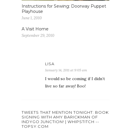
Instructions for Sewing: Doorway Puppet
Playhouse
June 1, 2010
A Visit Home
September 29, 2010
LISA
January 14, 2011 at 9:05 am
I would so be coming if I didn’t
live so far away! Boo!
TWEETS THAT MENTION TONIGHT: BOOK
SIGNING WITH AMY BARICKMAN OF
INDYGO JUNCTION! | WHIPSTITCH --
TOPSY.COM