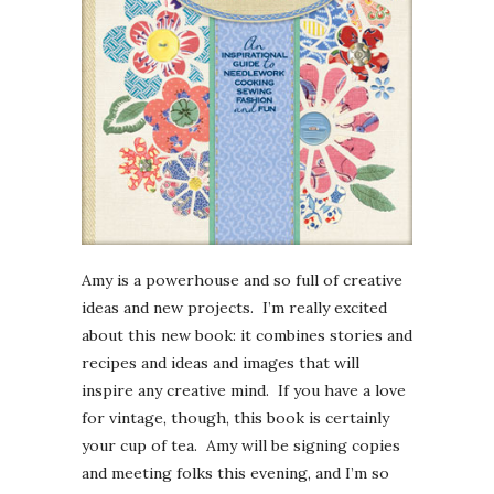
Amy is a powerhouse and so full of creative
ideas and new projects. I’m really excited
about this new book: it combines stories and
recipes and ideas and images that will
inspire any creative mind. If you have a love
for vintage, though, this book is certainly
your cup of tea. Amy will be signing copies
and meeting folks this evening, and I’m so