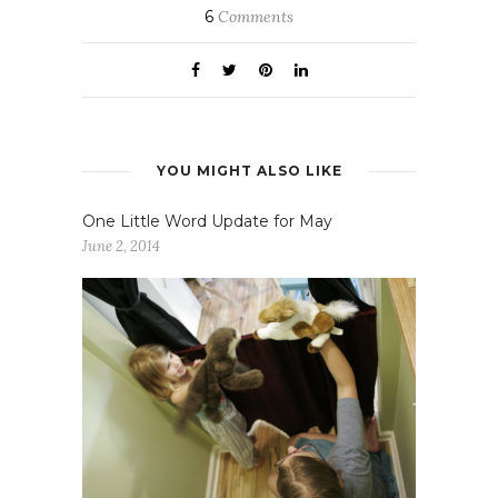
6
Comments
YOU MIGHT ALSO LIKE
One Little Word Update for May
June 2, 2014