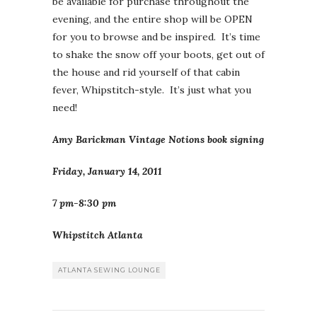
be available for purchase throughout the
evening, and the entire shop will be OPEN
for you to browse and be inspired. It’s time
to shake the snow off your boots, get out of
the house and rid yourself of that cabin
fever, Whipstitch-style. It’s just what you
need!
Amy Barickman Vintage Notions book signing
Friday, January 14, 2011
7 pm-8:30 pm
Whipstitch Atlanta
ATLANTA SEWING LOUNGE