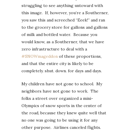
struggling to see anything untoward with
this image. If, however, you’re a Southerner,
you saw this and screeched “Eeek!” and ran
to the grocery store for gallons and gallons
of milk and bottled water. Because you
would know, as a Southerner, that we have
zero infrastructure to deal with a
#SNOWmageddon
of these proportions,
and that the entire city is likely to be
completely. shut. down. for days and days.
My children have not gone to school. My
neighbors have not gone to work. The
folks a street over organized a mini-
Olympics of snow sports in the center of
the road, because they knew quite well that
no one was going to be using it for any
other purpose. Airlines canceled flights.