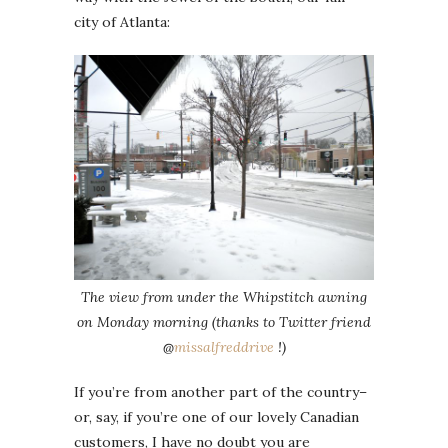
city of Atlanta:
The view from under the Whipstitch awning
on Monday morning (thanks to Twitter friend
@
missalfreddrive
!)
If you’re from another part of the country–
or, say, if you’re one of our lovely Canadian
customers, I have no doubt you are