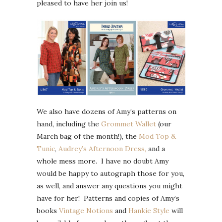
pleased to have her join us!
We also have dozens of Amy’s patterns on
hand, including the
Grommet Wallet
(our
March bag of the month!), the
Mod Top &
Tunic
,
Audrey’s Afternoon Dress,
and a
whole mess more. I have no doubt Amy
would be happy to autograph those for you,
as well, and answer any questions you might
have for her! Patterns and copies of Amy’s
books
Vintage Notions
and
Hankie Style
will