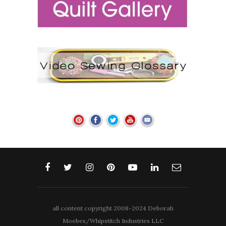
all content copyright 2008-2024 Deborah
Moebes/Whipstitch Industries LLC