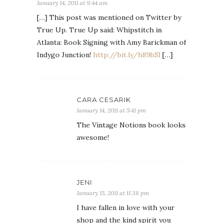
January 14, 2011 at 9:44 am
[…] This post was mentioned on Twitter by
True Up. True Up said: Whipstitch in
Atlanta: Book Signing with Amy Barickman of
Indygo Junction!
http://bit.ly/h89bSl
[…]
CARA CESARIK
January 14, 2011 at 5:41 pm
The Vintage Notions book looks
awesome!
JENI
January 15, 2011 at 11:38 pm
I have fallen in love with your
shop and the kind spirit you