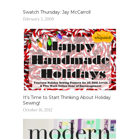
Swatch Thursday: Jay McCarroll
February 5, 2009
It’s Time to Start Thinking About Holiday
Sewing!
October 16, 2012