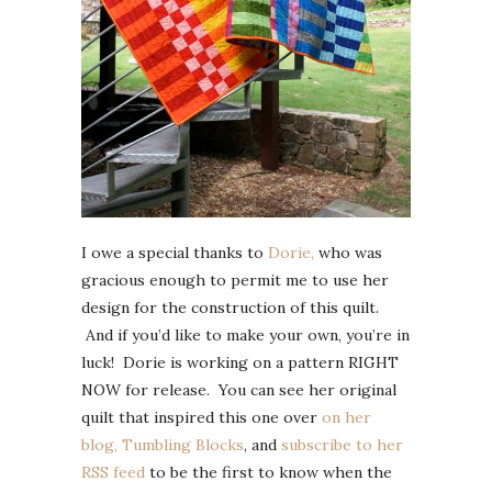
I owe a special thanks to
Dorie,
who was
gracious enough to permit me to use her
design for the construction of this quilt.
And if you’d like to make your own, you’re in
luck! Dorie is working on a pattern RIGHT
NOW for release. You can see her original
quilt that inspired this one over
on her
blog, Tumbling Blocks
, and
subscribe to her
RSS feed
to be the first to know when the