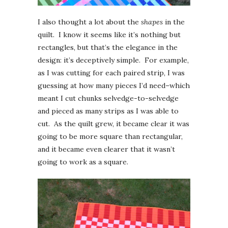
I also thought a lot about the
shapes
in the
quilt. I know it seems like it’s nothing but
rectangles, but that’s the elegance in the
design: it’s deceptively simple. For example,
as I was cutting for each paired strip, I was
guessing at how many pieces I’d need–which
meant I cut chunks selvedge-to-selvedge
and pieced as many strips as I was able to
cut. As the quilt grew, it became clear it was
going to be more square than rectangular,
and it became even clearer that it wasn’t
going to work as a square.