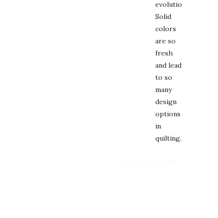
evolution.
Solid
colors
are so
fresh
and lead
to so
many
design
options
in
quilting.
DEBORA
May
2,
2014
at