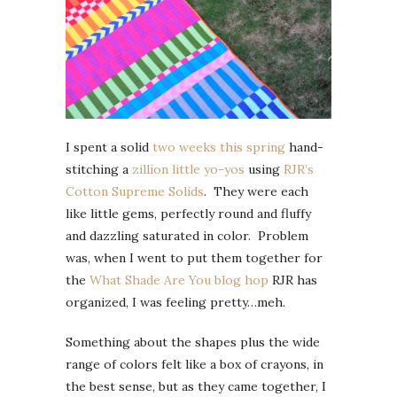
I spent a solid
two weeks this spring
hand-
stitching a
zillion little yo-yos
using
RJR’s
Cotton Supreme Solids
. They were each
like little gems, perfectly round and fluffy
and dazzling saturated in color. Problem
was, when I went to put them together for
the
What Shade Are You blog hop
RJR has
organized, I was feeling pretty…meh.
Something about the shapes plus the wide
range of colors felt like a box of crayons, in
the best sense, but as they came together, I