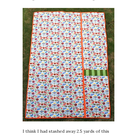
I think I had stashed away 2.5 yards of this