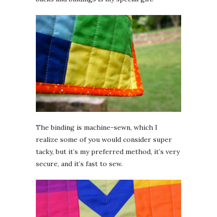
The binding is machine-sewn, which I
realize some of you would consider super
tacky, but it’s my preferred method, it’s very
secure, and it’s fast to sew.