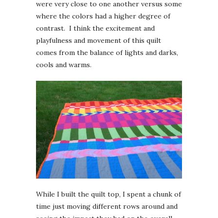
were very close to one another versus some
where the colors had a higher degree of
contrast. I think the excitement and
playfulness and movement of this quilt
comes from the balance of lights and darks,
cools and warms.
While I built the quilt top, I spent a chunk of
time just moving different rows around and