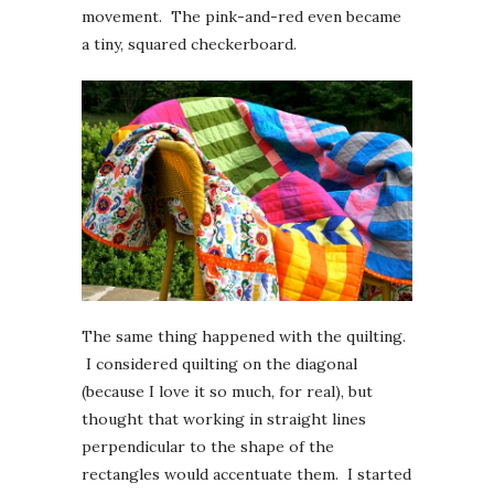
movement. The pink-and-red even became
a tiny, squared checkerboard.
The same thing happened with the quilting.
I considered quilting on the diagonal
(because I love it so much, for real), but
thought that working in straight lines
perpendicular to the shape of the
rectangles would accentuate them. I started