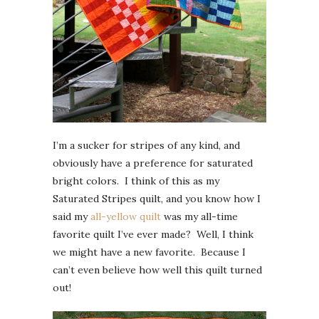
I’m a sucker for stripes of any kind, and
obviously have a preference for saturated
bright colors. I think of this as my
Saturated Stripes quilt, and you know how I
said my
all-yellow quilt
was my all-time
favorite quilt I’ve ever made? Well, I think
we might have a new favorite. Because I
can’t even believe how well this quilt turned
out!