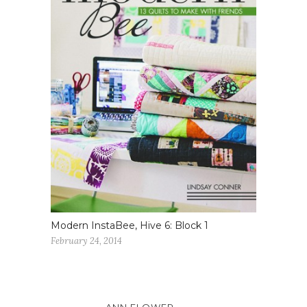
Modern InstaBee, Hive 6: Block 1
February 24, 2014