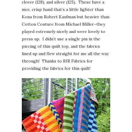
clover (128), and silver (125). These have a
nice, crisp hand that’s a little lighter than
Kona from Robert Kaufman but heavier than
Cotton Couture from Michael Miller–they
played extremely nicely and were lovely to
press up. I didn’t use a single pin in the
piecing of this quilt top, and the fabrics
lined up and flew straight for me all the way
through! Thanks to RJR Fabrics for
providing the fabrics for this quilt!