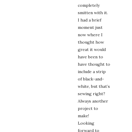
completely
smitten with it.
I had a brief
moment just
now where I
thought how
great it would
have been to
have thought to
include a strip
of black-and-
white, but that’s
sewing right?
Always another
project to
make!
Looking
forward to