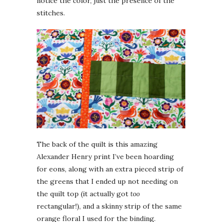
notice the color, just the presence of the
stitches.
The back of the quilt is this amazing
Alexander Henry print I’ve been hoarding
for eons, along with an extra pieced strip of
the greens that I ended up not needing on
the quilt top (it actually got
too
rectangular!), and a skinny strip of the same
orange floral I used for the binding.