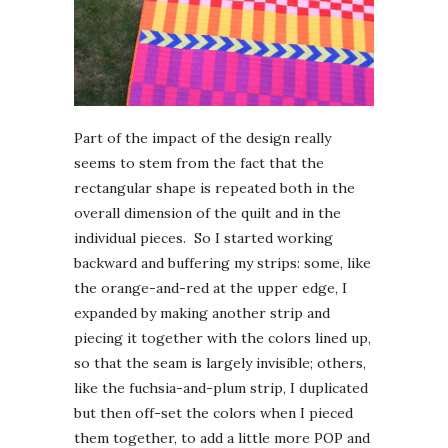
Part of the impact of the design really
seems to stem from the fact that the
rectangular shape is repeated both in the
overall dimension of the quilt and in the
individual pieces. So I started working
backward and buffering my strips: some, like
the orange-and-red at the upper edge, I
expanded by making another strip and
piecing it together with the colors lined up,
so that the seam is largely invisible; others,
like the fuchsia-and-plum strip, I duplicated
but then off-set the colors when I pieced
them together, to add a little more POP and