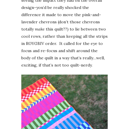
seeing the impact they had on the overall
design–you’d be really shocked the
difference it made to move the pink-and-
lavender chevrons (don’t those chevrons
totally
make
this quilt??) to lie between two
cool rows, rather than keeping all the strips
in ROYGBIV order. It called for the eye to
focus and re-focus and shift around the
body of the quilt in a way that’s really…well,
exciting, if that’s not too quilt-nerdy.