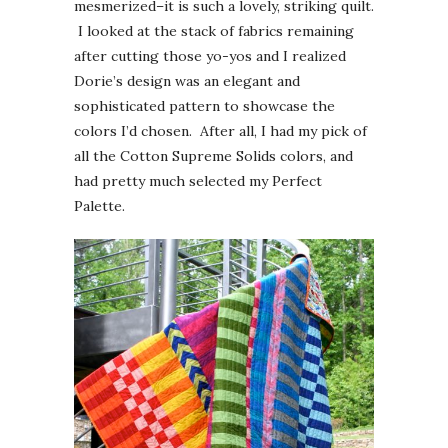
mesmerized–it is such a lovely, striking quilt.
I looked at the stack of fabrics remaining
after cutting those yo-yos and I realized
Dorie’s design was an elegant and
sophisticated pattern to showcase the
colors I’d chosen. After all, I had my pick of
all the Cotton Supreme Solids colors, and
had pretty much selected my Perfect
Palette.