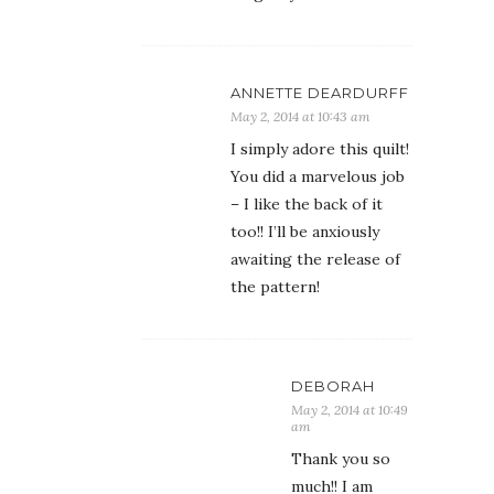
ANNETTE DEARDURFF
May 2, 2014 at 10:43 am
I simply adore this quilt!
You did a marvelous job
– I like the back of it
too!! I’ll be anxiously
awaiting the release of
the pattern!
DEBORAH
May 2, 2014 at 10:49
am
Thank you so
much!! I am