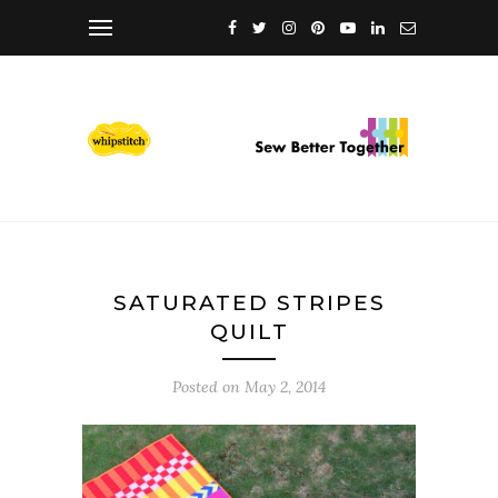
SATURATED STRIPES
QUILT
Posted on
May 2, 2014