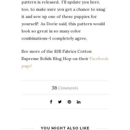
pattern is released. I’ll update you here,
too, to make sure you get a chance to snag
it and sew up one of these puppies for
yourself! As Dorie said, this pattern would
look so great in so many color
combinations–I completely agree.
See more of the RJR Fabrics Cotton
Supreme Solids Blog Hop on their
Facebook
page!
38
Comments
YOU MIGHT ALSO LIKE