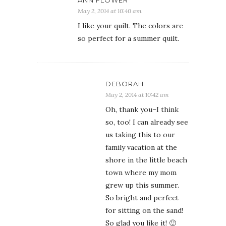
ANN FLOWER
May 2, 2014 at 10:40 am
I like your quilt. The colors are
so perfect for a summer quilt.
DEBORAH
May 2, 2014 at 10:42 am
Oh, thank you–I think
so, too! I can already see
us taking this to our
family vacation at the
shore in the little beach
town where my mom
grew up this summer.
So bright and perfect
for sitting on the sand!
So glad you like it! 🙂