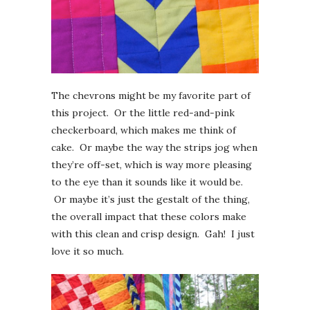
The chevrons might be my favorite part of
this project. Or the little red-and-pink
checkerboard, which makes me think of
cake. Or maybe the way the strips jog when
they’re off-set, which is way more pleasing
to the eye than it sounds like it would be.
Or maybe it’s just the gestalt of the thing,
the overall impact that these colors make
with this clean and crisp design. Gah! I just
love it so much.