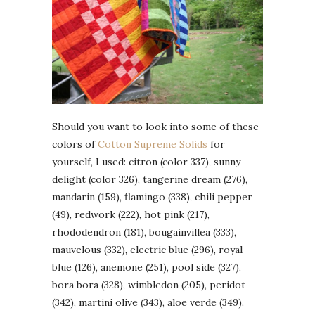
Should you want to look into some of these
colors of
Cotton Supreme Solids
for
yourself, I used: citron (color 337), sunny
delight (color 326), tangerine dream (276),
mandarin (159), flamingo (338), chili pepper
(49), redwork (222), hot pink (217),
rhododendron (181), bougainvillea (333),
mauvelous (332), electric blue (296), royal
blue (126), anemone (251), pool side (327),
bora bora (328), wimbledon (205), peridot
(342), martini olive (343), aloe verde (349).