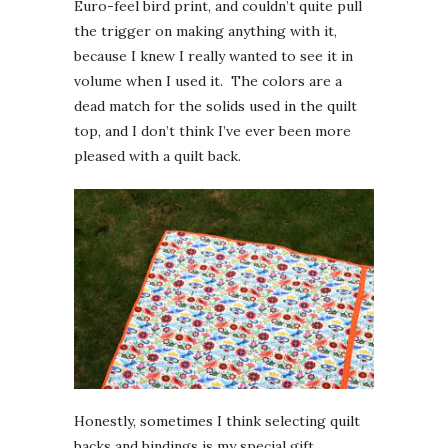
Euro-feel bird print, and couldn’t quite pull
the trigger on making anything with it,
because I knew I really wanted to see it in
volume when I used it. The colors are a
dead match for the solids used in the quilt
top, and I don’t think I’ve ever been more
pleased with a quilt back.
Honestly, sometimes I think selecting quilt
backs and bindings is my special gift.