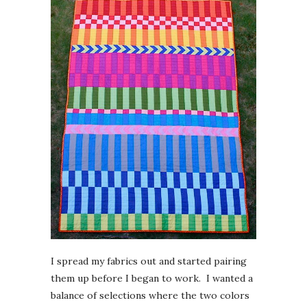
I spread my fabrics out and started pairing
them up before I began to work. I wanted a
balance of selections where the two colors