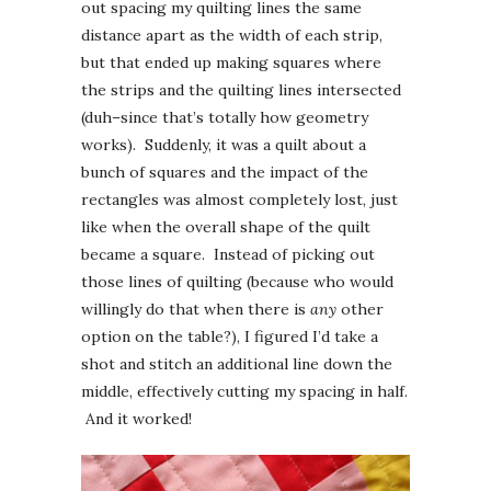
out spacing my quilting lines the same
distance apart as the width of each strip,
but that ended up making squares where
the strips and the quilting lines intersected
(duh–since that’s totally how geometry
works). Suddenly, it was a quilt about a
bunch of squares and the impact of the
rectangles was almost completely lost, just
like when the overall shape of the quilt
became a square. Instead of picking out
those lines of quilting (because who would
willingly do that when there is
any
other
option on the table?), I figured I’d take a
shot and stitch an additional line down the
middle, effectively cutting my spacing in half.
And it worked!