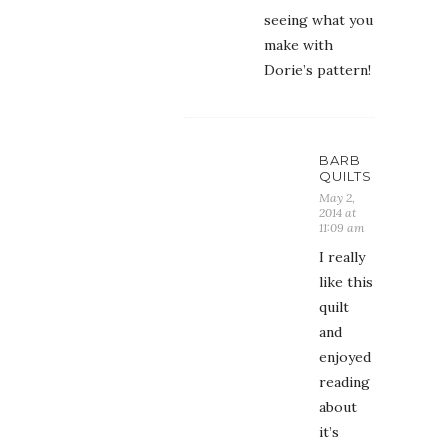
seeing what you
make with
Dorie’s pattern!
BARB
QUILTS
May 2,
2014 at
11:09 am
I really
like this
quilt
and
enjoyed
reading
about
it’s