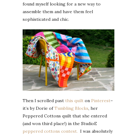
found myself looking for a new way to
assemble them and have them feel
sophisticated and chic.
Then I scrolled past
this quilt
on
Pinterest
–
it’s by Dorie of
Tumbling Blocks
, her
Peppered Cottons quilt that she entered
(and won third place!) in the StudioE
peppered cottons contest.
I was absolutely