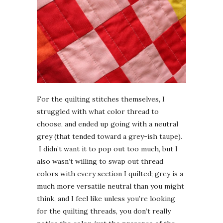
For the quilting stitches themselves, I
struggled with what color thread to
choose, and ended up going with a neutral
grey (that tended toward a grey-ish taupe).
I didn’t want it to pop out too much, but I
also wasn’t willing to swap out thread
colors with every section I quilted; grey is a
much more versatile neutral than you might
think, and I feel like unless you’re looking
for the quilting threads, you don’t really