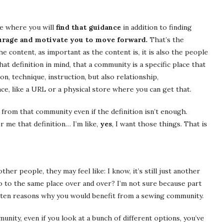
ce where you will
find that guidance
in addition to finding
ourage and motivate you to move forward.
That’s the
 content, as important as the content is, it is also the people
at definition in mind, that a community is a specific place that
n, technique, instruction, but also relationship,
ace, like a URL or a physical store where you can get that.
 from that community even if the definition isn’t enough.
r me that definition… I’m like,
yes
, I want those things. That is
her people, they may feel like: I know, it’s still just another
go to the same place over and over? I’m not sure because part
re ten reasons why you would benefit from a sewing community.
unity, even if you look at a bunch of different options, you’ve