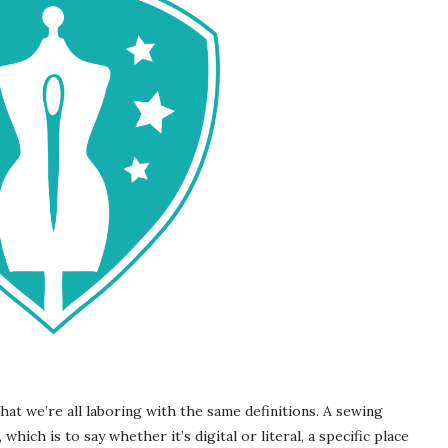
at we’re all laboring with the same definitions. A sewing
which is to say whether it’s digital or literal, a specific place