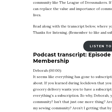
community like The League of Dressmakers. If we
can replace the value and importance of commu
lives.
Read along with the transcript below, where yo
Thanks for listening. (Remember to like and sub
LISTEN TO
Podcast transcript: Episode
Membership
Deborah (00:00):
It seems like everything has gone to subscripti
about. If you learned during lockdown that you 
grocery delivery wants you to have a subscript
everything’s a subscription. So why, Deborah, y
community? Isn’t that just one more thing? Aren
my sewing community? Aren’t I getting that by