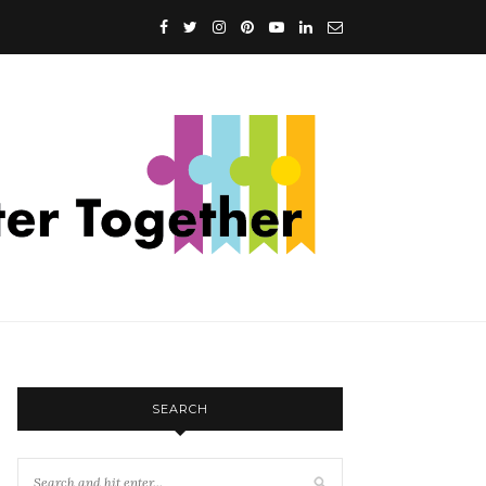
SEARCH