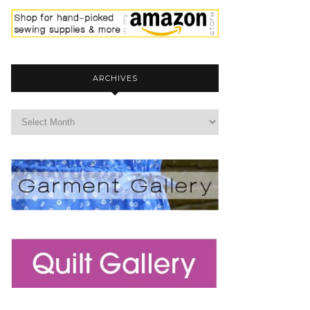
ARCHIVES
archives