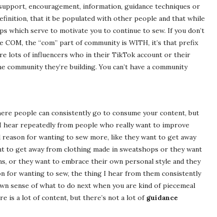
 support, encouragement, information, guidance techniques or
t definition, that it be populated with other people and that while
ps which serve to motivate you to continue to sew. If you don’t
the COM, the “com” part of community is WITH, it’s that prefix
re lots of influencers who in their TikTok account or their
he community they’re building. You can’t have a community
e where people can consistently go to consume your content, but
 I hear repeatedly from people who really want to improve
l reason for wanting to sew more, like they want to get away
ant to get away from clothing made in sweatshops or they want
ons, or they want to embrace their own personal style and they
son for wanting to sew, the thing I hear from them consistently
r own sense of what to do next when you are kind of piecemeal
e is a lot of content, but there’s not a lot of
guidance