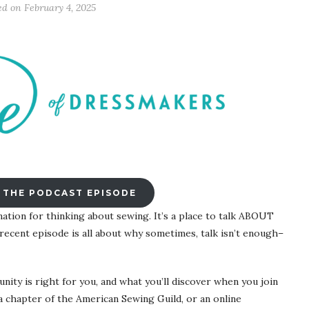
ed on
February 4, 2025
 THE PODCAST EPISODE
nation for thinking about sewing. It’s a place to talk ABOUT
ecent episode is all about why sometimes, talk isn’t enough–
ity is right for you, and what you’ll discover when you join
, a chapter of the American Sewing Guild, or an online