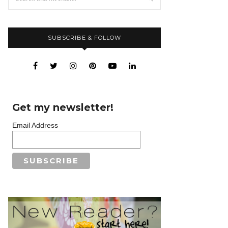
SUBSCRIBE & FOLLOW
Get my newsletter!
Email Address