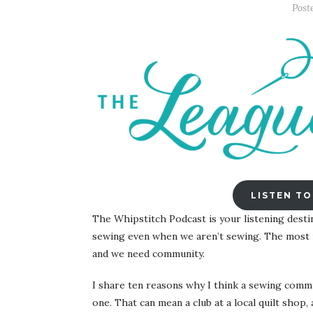
Post
LISTEN TO
The Whipstitch Podcast is your listening desti
sewing even when we aren’t sewing. The most r
and we need community.
I share ten reasons why I think a sewing commun
one. That can mean a club at a local quilt shop