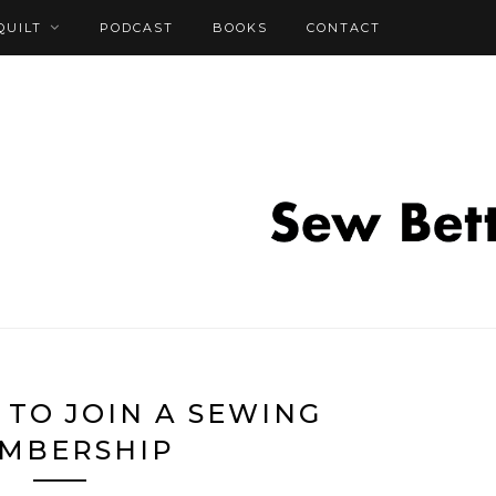
QUILT
PODCAST
BOOKS
CONTACT
 TO JOIN A SEWING
MBERSHIP