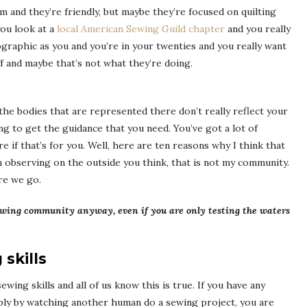
rm and they’re friendly, but maybe they’re focused on quilting
ou look at a
local American Sewing Guild chapter
and you really
ographic as you and you’re in your twenties and you really want
f and maybe that’s not what they’re doing.
the bodies that are represented there don’t really reflect your
ing to get the guidance that you need. You’ve got a lot of
re if that’s for you. Well, here are ten reasons why I think that
m observing on the outside you think, that is not my community.
re we go.
 sewing community anyway, even if you are only testing the waters
skills
ing skills and all of us know this is true. If you have any
mply by watching another human do a sewing project, you are