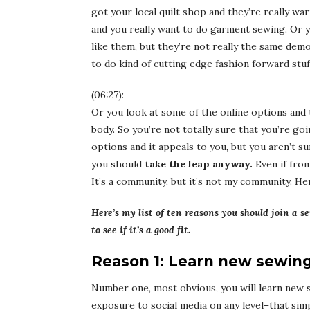
got your local quilt shop and they’re really wa
and you really want to do garment sewing. Or y
like them, but they’re not really the same dem
to do kind of cutting edge fashion forward stuf
(06:27):
Or you look at some of the online options and 
body. So you’re not totally sure that you’re go
options and it appeals to you, but you aren’t su
you should
take the leap anyway.
Even if fro
It’s a community, but it’s not my community. He
Here’s my list of ten reasons you should join a
to see if it’s a good fit.
Reason 1: Learn new sewing 
Number one, most obvious, you will learn new sew
exposure to social media on any level–that si