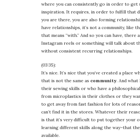
where you can consistently go in order to get
inspiration. It requires, in order to fulfill tha
you are there, you are also forming relationshi
have relationships, it’s not a community, like 
that means “with.” And so you can have, there a
Instagram reels or something will talk about t
without consistent recurring relationships.
(03:35):
It’s nice. It’s nice that you’ve created a plac
that is not the same as
community
. And what
their sewing skills or who have a philosophica
from microplastics in their clothes or they w
to get away from fast fashion for lots of reas
can’t find it in the stores. Whatever their rea
is that it’s very difficult to put together you
learning different skills along the way–that ther
available.