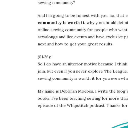
sewing community?
And I’m going to be honest with you, no, that i
community is worth it
, why you should defini
online sewing community for people who want 
sewalongs and live events and have exclusive 
next and how to get your great results.
(01:26):
So I do have an ulterior motive because I thin
join, but even if you never explore The League,
sewing community is worth it for you even when
My name is Deborah Moebes. I write the blog a
books. I’ve been teaching sewing for more than
episode of the Whipstitch podcast. Thanks for 