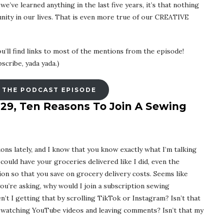
’ve learned anything in the last five years, it’s that nothing
nity in our lives. That is even more true of our CREATIVE
u’ll find links to most of the mentions from the episode!
scribe, yada yada.)
 THE PODCAST EPISODE
 29, Ten Reasons To Join A Sewing
ons lately, and I know that you know exactly what I’m talking
could have your groceries delivered like I did, even the
ion so that you save on grocery delivery costs. Seems like
ou’re asking, why would I join a subscription sewing
’t I getting that by scrolling TikTok or Instagram? Isn’t that
 watching YouTube videos and leaving comments? Isn’t that my