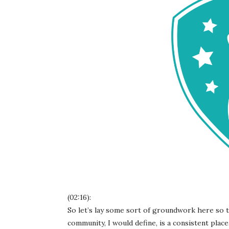
(02:16):
So let’s lay some sort of groundwork here so th
community, I would define, is a consistent place, 