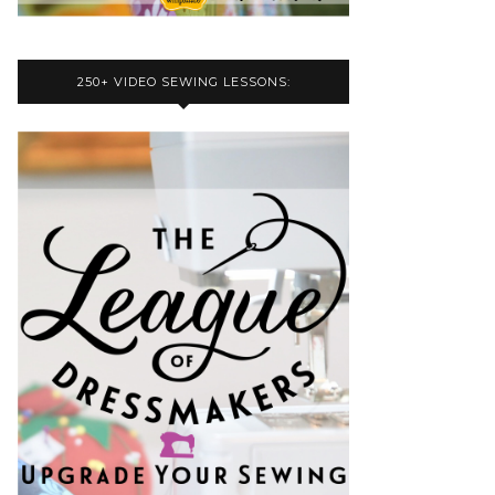
250+ VIDEO SEWING LESSONS: