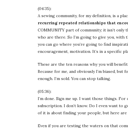
(04:35):
A sewing community, for my definition, is a pla
recurring repeated relationships that enc
COMMUNITY part of community; it isn’t only the
who are there. So I’m going to give you, with th
you can go where you’re going to find inspiratio
encouragement, motivation. It’s in a specific pl
These are the ten reasons why you will benefit
Because for me, and obviously I’m biased, but fo
enough. I’m sold. You can stop talking.
(05:36):
I’m done. Sign me up. I want those things. For ot
subscription. I don’t know. Do I even want to 
of it is about finding your people, but here a
Even if you are testing the waters on that comm