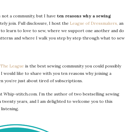
s not a community, but I have
ten reasons why a sewing
tely join. Full disclosure, I host the
League of Dressmakers,
an
to learn to love to sew, where we support one another and do
patterns and where I walk you step by step through what to sew
k
The League
is the best sewing community you could possibly
 I would like to share with you ten reasons why joining a
 you’re just about tired of subscriptions.
t Whip-stitch.com. I’m the author of two bestselling sewing
 twenty years, and I am delighted to welcome you to this
listening.