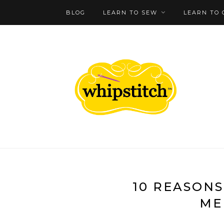
BLOG
LEARN TO SEW
LEARN TO 
10 REASONS
ME