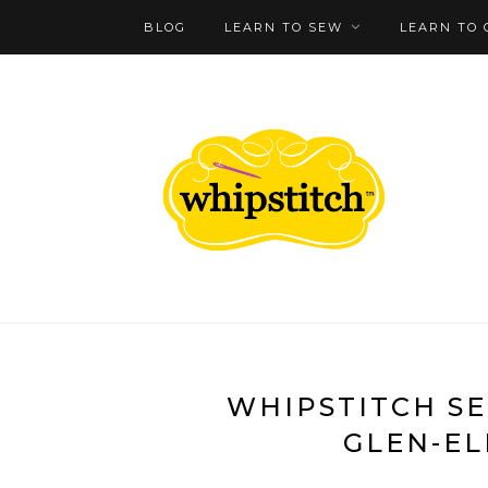
BLOG
LEARN TO SEW
LEARN TO 
WHIPSTITCH SE
GLEN-EL