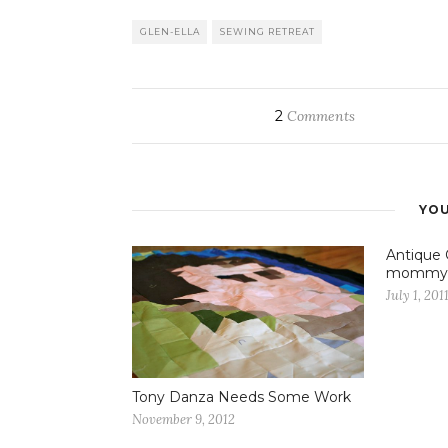
GLEN-ELLA
SEWING RETREAT
2
Comments
YOU
Antique 
mommy
July 1, 201
Tony Danza Needs Some Work
November 9, 2012