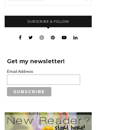
SUBSCRIBE & FOLLOW
Get my newsletter!
Email Address