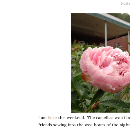
Post
I am
here
this weekend. The camellias won’t be 
friends sewing into the wee hours of the night 