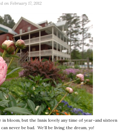
ed on
February 17, 2012
in bloom, but the Innis lovely any time of year–and sixteen
can never be bad. We’ll be living the dream, yo!