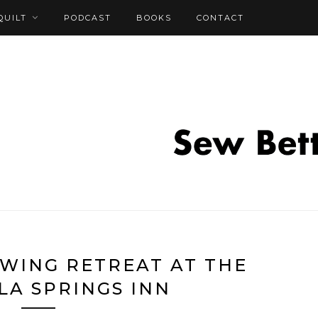
QUILT
PODCAST
BOOKS
CONTACT
WING RETREAT AT THE
LA SPRINGS INN