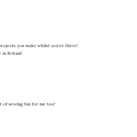
projects you make whilst you’re there!
in Britain!
it of sewing fun for me too!