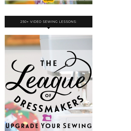
250+ VIDEO SEWING LESSONS: