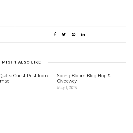
 MIGHT ALSO LIKE
Quilts: Guest Post from
Spring Bloom Blog Hop &
mae
Giveaway
1
May 1, 2015