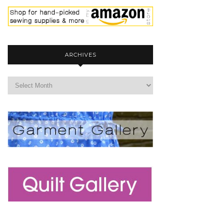
ARCHIVES
archives