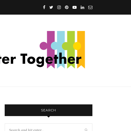
SEARCH