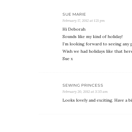
SUE MARIE
February 17, 2012 at 1:21 pm
Hi Deborah
Sounds like my kind of holiday!
I’m looking forward to seeing any 
Wish we had holidays like that here 
Sue x
SEWING PRINCESS
February 20, 2012 at 3:35 am
Looks lovely and exciting. Have a b