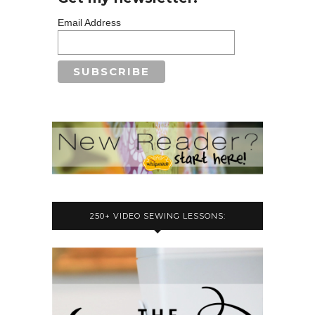
Email Address
250+ VIDEO SEWING LESSONS: