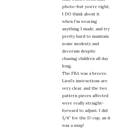
photo–but you’re right,
I DO think about it
when I’m wearing
anything I made, and try
pretty hard to maintain
some modesty and
decorum despite
chasing children all day
long.
The FBA was a breeze.
Liesl’s instructions are
very clear, and the two
pattern pieces affected
were really straight-
forward to adjust. I did
3/4″ for the D-cup, an it
was a snap!