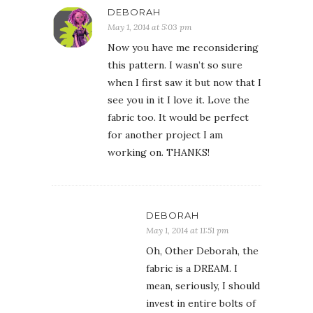
DEBORAH
May 1, 2014 at 5:03 pm
Now you have me reconsidering
this pattern. I wasn’t so sure
when I first saw it but now that I
see you in it I love it. Love the
fabric too. It would be perfect
for another project I am
working on. THANKS!
DEBORAH
May 1, 2014 at 11:51 pm
Oh, Other Deborah, the
fabric is a DREAM. I
mean, seriously, I should
invest in entire bolts of