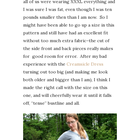
all of us were wearing XXXL everything and
I was sure I was fat, even though I was ten
pounds smaller then than I am now. So I
might have been able to go up a size in this
pattern and still have had an excellent fit
without too much extra fabric–the cut of
the side front and back pieces really makes
for good room for error. After my bad
experience with the
Creamsicle Dress
turning out too big (and making me look
both older and bigger than I am), I think I
made the right call with the size on this
one, and will cheerfully wear it until it falls
off, “tense” bustline and all.