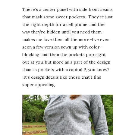
There’s a center panel with side front seams
that mask some sweet pockets. They’re just
the right depth for a cell phone, and the
way they’re hidden until you need them
makes me love them all the more–I’ve even
seen a few version sewn up with color-
blocking, and then the pockets pop right
out at you, but more as a part of the design
than as pockets with a capital P, you know?
It’s design details like those that I find
super appealing.