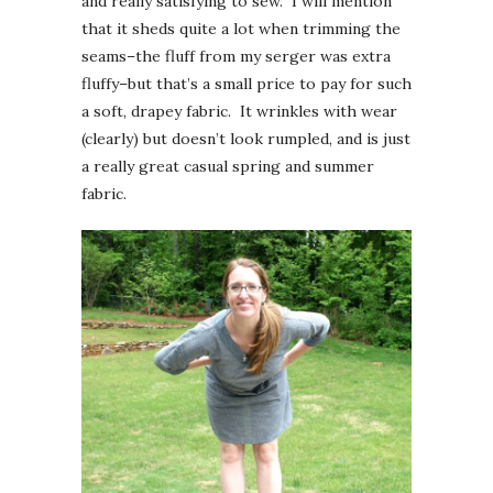
and really satisfying to sew. I will mention
that it sheds quite a lot when trimming the
seams–the fluff from my serger was extra
fluffy–but that’s a small price to pay for such
a soft, drapey fabric. It wrinkles with wear
(clearly) but doesn’t look rumpled, and is just
a really great casual spring and summer
fabric.