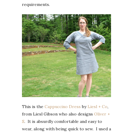
requirements.
This is the
Cappuccino Dress
by
Liesl + Co
,
from Liesl Gibson who also designs
Oliver +
S
. It is absurdly comfortable and easy to
wear, along with being quick to sew. I used a