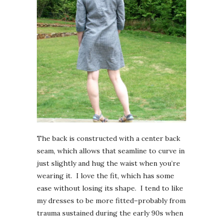
The back is constructed with a center back
seam, which allows that seamline to curve in
just slightly and hug the waist when you’re
wearing it. I love the fit, which has some
ease without losing its shape. I tend to like
my dresses to be more fitted–probably from
trauma sustained during the early 90s when