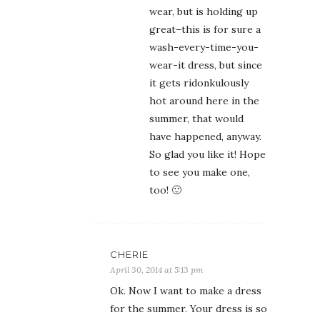
wear, but is holding up
great–this is for sure a
wash-every-time-you-
wear-it dress, but since
it gets ridonkulously
hot around here in the
summer, that would
have happened, anyway.
So glad you like it! Hope
to see you make one,
too! 🙂
CHERIE
April 30, 2014 at 5:13 pm
Ok. Now I want to make a dress
for the summer. Your dress is so