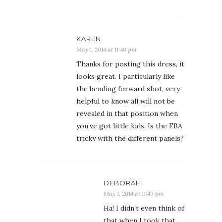
KAREN
May 1, 2014 at 11:40 pm
Thanks for posting this dress, it
looks great. I particularly like
the bending forward shot, very
helpful to know all will not be
revealed in that position when
you’ve got little kids. Is the FBA
tricky with the different panels?
DEBORAH
May 1, 2014 at 11:49 pm
Ha! I didn’t even think of
that when I took that