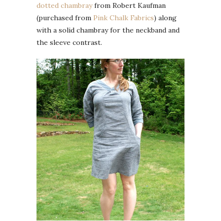
dotted chambray
from Robert Kaufman
(purchased from
Pink Chalk Fabrics
) along
with a solid chambray for the neckband and
the sleeve contrast.