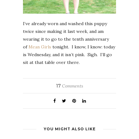
I’ve already worn and washed this puppy
twice since making it last week, and am
wearing it to go to the tenth anniversary
of
Mean Girls
tonight. I know, I know: today
is Wednesday, and it isn’t pink. Sigh. I’ll go
sit at that table over there.
17
Comments
YOU MIGHT ALSO LIKE