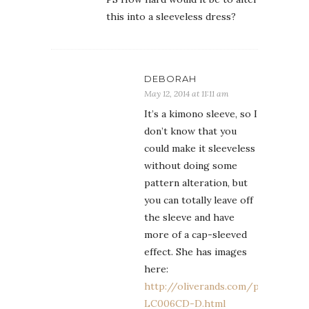
this into a sleeveless dress?
DEBORAH
May 12, 2014 at 11:11 am
It’s a kimono sleeve, so I
don’t know that you
could make it sleeveless
without doing some
pattern alteration, but
you can totally leave off
the sleeve and have
more of a cap-sleeved
effect. She has images
here:
http://oliverands.com/product/O
LC006CD-D.html