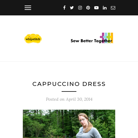
CAPPUCCINO DRESS
Posted on
April 30, 2014