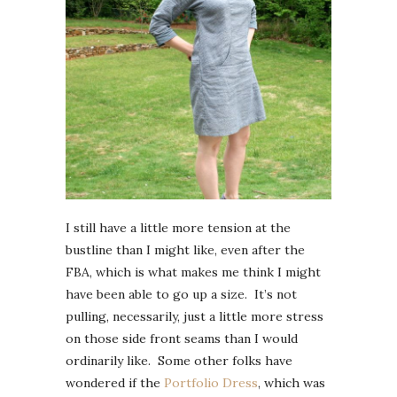
I still have a little more tension at the
bustline than I might like, even after the
FBA, which is what makes me think I might
have been able to go up a size. It’s not
pulling, necessarily, just a little more stress
on those side front seams than I would
ordinarily like. Some other folks have
wondered if the
Portfolio Dress
, which was