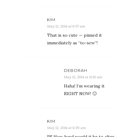
KIM
May 12, 2014 at 6:57 am
That is so cute — pinned it
immediately as “to-sew”!
DEBORAH
May 12, 2014 at 11:10 am
Haha! I’m wearing it
RIGHT NOW! 🙂
KIM
May 12, 2014 at 6:59 am
PS How hard would it be to alter