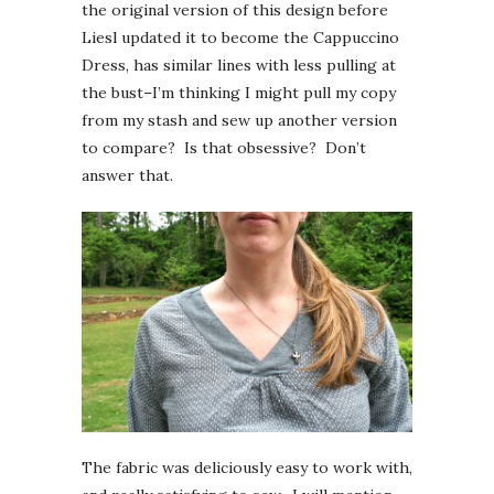
the original version of this design before
Liesl updated it to become the Cappuccino
Dress, has similar lines with less pulling at
the bust–I’m thinking I might pull my copy
from my stash and sew up another version
to compare? Is that obsessive? Don’t
answer that.
The fabric was deliciously easy to work with,