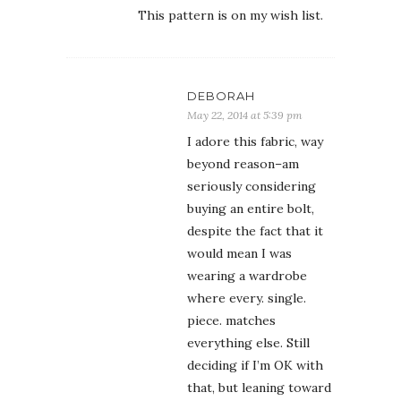
This pattern is on my wish list.
DEBORAH
May 22, 2014 at 5:39 pm
I adore this fabric, way
beyond reason–am
seriously considering
buying an entire bolt,
despite the fact that it
would mean I was
wearing a wardrobe
where every. single.
piece. matches
everything else. Still
deciding if I’m OK with
that, but leaning toward