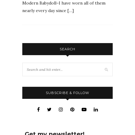
Modern Babydoll–I have worn all of them
nearly every day since […]
SEARCH
SUBSCRIBE & FOLLOW
Get my newsletter!