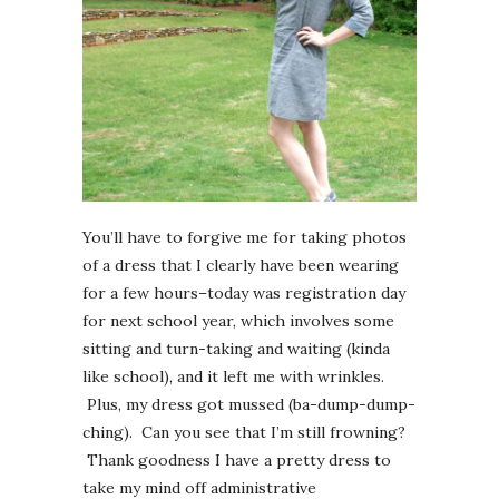
You’ll have to forgive me for taking photos
of a dress that I clearly have been wearing
for a few hours–today was registration day
for next school year, which involves some
sitting and turn-taking and waiting (kinda
like school), and it left me with wrinkles.
Plus, my dress got mussed (ba-dump-dump-
ching). Can you see that I’m still frowning?
Thank goodness I have a pretty dress to
take my mind off administrative