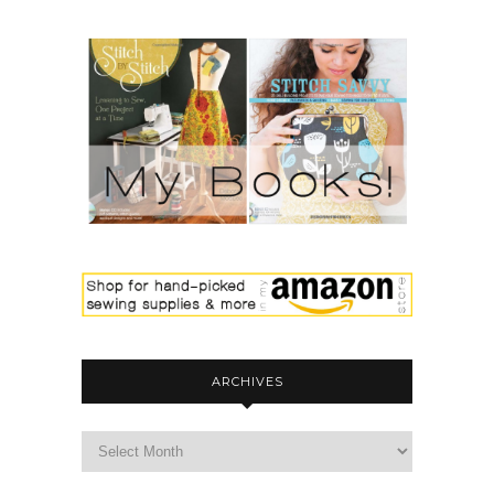
ARCHIVES
archives