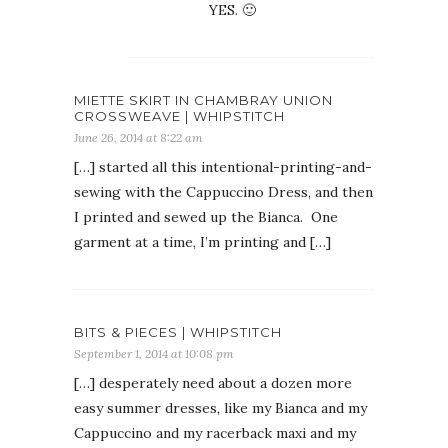
YES. 🙂
MIETTE SKIRT IN CHAMBRAY UNION
CROSSWEAVE | WHIPSTITCH
June 26, 2014 at 8:22 am
[…] started all this intentional-printing-and-
sewing with the Cappuccino Dress, and then
I printed and sewed up the Bianca. One
garment at a time, I’m printing and […]
BITS & PIECES | WHIPSTITCH
September 1, 2014 at 10:08 pm
[…] desperately need about a dozen more
easy summer dresses, like my Bianca and my
Cappuccino and my racerback maxi and my