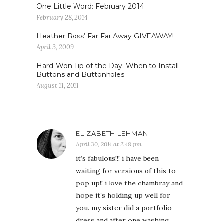
One Little Word: February 2014
February 28, 2014
Heather Ross’ Far Far Away GIVEAWAY!
April 3, 2009
Hard-Won Tip of the Day: When to Install
Buttons and Buttonholes
August 11, 2011
ELIZABETH LEHMAN
April 30, 2014 at 2:48 pm
it’s fabulous!!! i have been
waiting for versions of this to
pop up!! i love the chambray and
hope it’s holding up well for
you. my sister did a portfolio
dress and after one washing