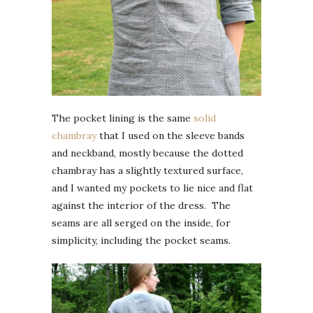
The pocket lining is the same
solid
chambray
that I used on the sleeve bands
and neckband, mostly because the dotted
chambray has a slightly textured surface,
and I wanted my pockets to lie nice and flat
against the interior of the dress. The
seams are all serged on the inside, for
simplicity, including the pocket seams.