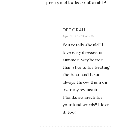
pretty and looks comfortable!
DEBORAH
April 30, 2014 at 5:16 pm
You totally should!! I
love easy dresses in
summer–way better
than shorts for beating
the heat, and I can
always throw them on
over my swimsuit.
Thanks so much for
your kind words!! I love
it, too!