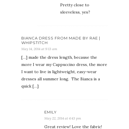
Pretty close to
sleeveless, yes?
BIANCA DRESS FROM MADE BY RAE |
WHIPSTITCH
May 14, 2014 at 9:13 am
[…] made the dress length, because the
more I wear my Cappuccino dress, the more
I want to live in lightweight, easy-wear
dresses all summer long. The Bianca is a
quick […]
EMILY
May 22, 2014 at 4:43 pm
Great review! Love the fabric!