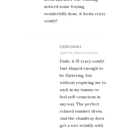
noticed some fraying.
wonderfully done, it looks crazy
comfy!!
DEBORAH
April 30, 2014 at 3:24 pm
Dude, it IS crazy comfy!
Just shaped enough to
be flattering, but
without requiring me to
suck in my tummy or
feel self-conscious in
any way. The perfect
relaxed summer dress.
And the chambray does
get a wee wrinkly with