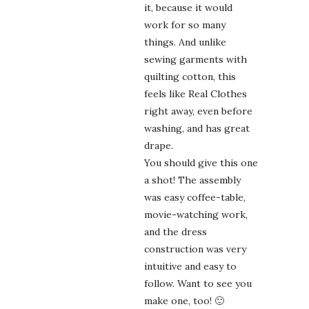
it, because it would
work for so many
things. And unlike
sewing garments with
quilting cotton, this
feels like Real Clothes
right away, even before
washing, and has great
drape.
You should give this one
a shot! The assembly
was easy coffee-table,
movie-watching work,
and the dress
construction was very
intuitive and easy to
follow. Want to see you
make one, too! 🙂