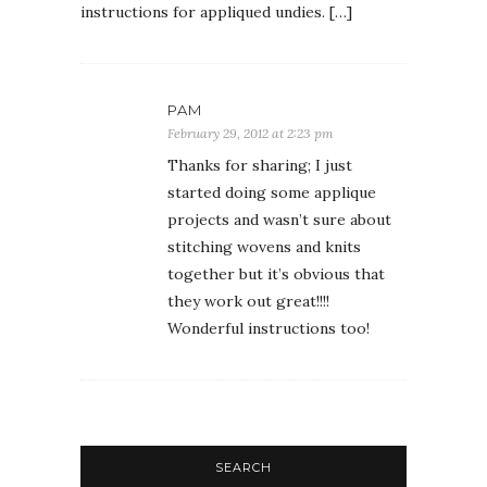
instructions for appliqued undies. […]
PAM
February 29, 2012 at 2:23 pm
Thanks for sharing; I just
started doing some applique
projects and wasn’t sure about
stitching wovens and knits
together but it’s obvious that
they work out great!!!!
Wonderful instructions too!
SEARCH