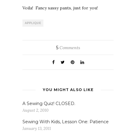
Voila! Fancy sassy pants, just for you!
APPLIQUE
5
Comments
YOU MIGHT ALSO LIKE
A Sewing Quiz! CLOSED.
August 2, 2010
Sewing With Kids, Lesson One: Patience
January 13, 2011