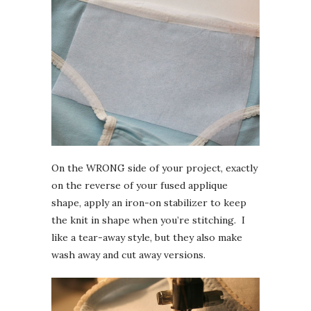
On the WRONG side of your project, exactly
on the reverse of your fused applique
shape, apply an iron-on stabilizer to keep
the knit in shape when you’re stitching. I
like a tear-away style, but they also make
wash away and cut away versions.