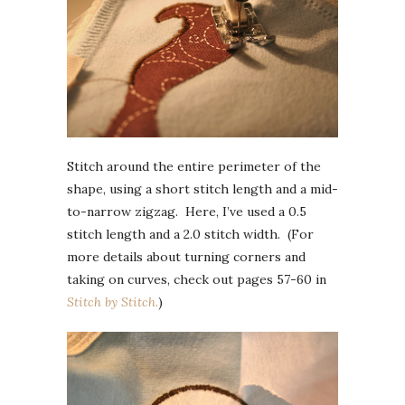
Stitch around the entire perimeter of the
shape, using a short stitch length and a mid-
to-narrow zigzag. Here, I’ve used a 0.5
stitch length and a 2.0 stitch width. (For
more details about turning corners and
taking on curves, check out pages 57-60 in
Stitch by Stitch.
)