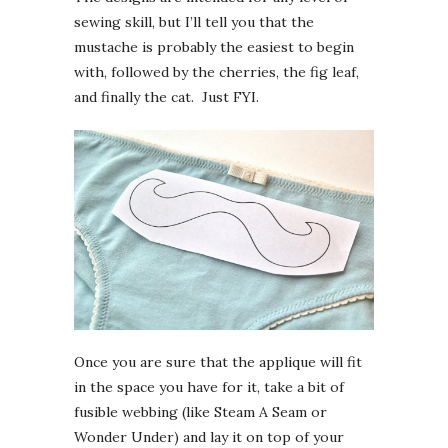
sewing skill, but I’ll tell you that the
mustache is probably the easiest to begin
with, followed by the cherries, the fig leaf,
and finally the cat. Just FYI.
Once you are sure that the applique will fit
in the space you have for it, take a bit of
fusible webbing (like Steam A Seam or
Wonder Under) and lay it on top of your