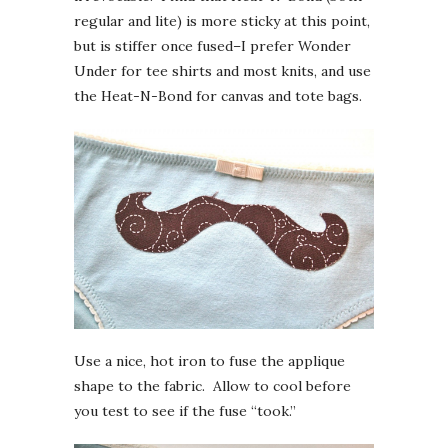
regular and lite) is more sticky at this point,
but is stiffer once fused–I prefer Wonder
Under for tee shirts and most knits, and use
the Heat-N-Bond for canvas and tote bags.
Use a nice, hot iron to fuse the applique
shape to the fabric. Allow to cool before
you test to see if the fuse “took.”