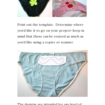
Print out the template. Determine where
you’d like it to go on your project–keep in
mind that these can be resized as much as
you’d like using a copier or scanner.
The designs are intended for any level of