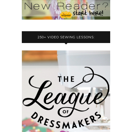
250+ VIDEO SEWING LESSONS: