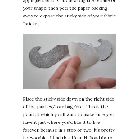
applique fabric. Cut out along the outline of
your shape, then peel the paper backing
away to expose the sticky side of your fabric
“sticker.”
Place the sticky side down on the right side
of the panties/tote bag/etc. This is the
point at which you’ll want to make sure you
have it just where you’d like it to live
forever, because in a step or two, it’s pretty
irrevocable. I find that Heat-N-Bond (both