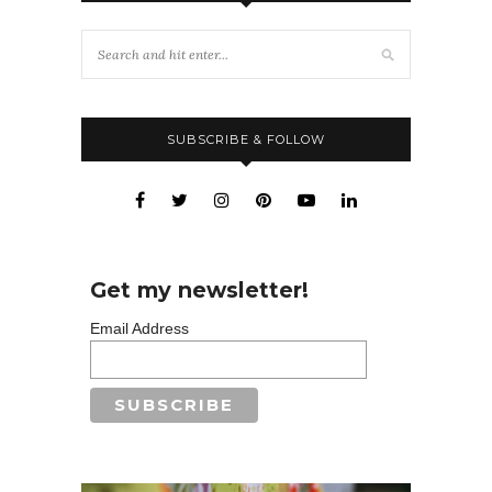
SUBSCRIBE & FOLLOW
Get my newsletter!
Email Address