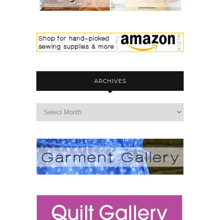
ARCHIVES
archives