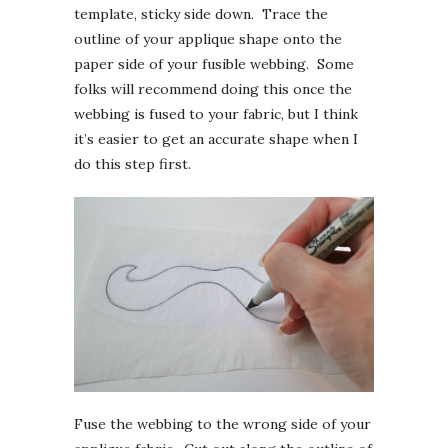
template, sticky side down. Trace the
outline of your applique shape onto the
paper side of your fusible webbing. Some
folks will recommend doing this once the
webbing is fused to your fabric, but I think
it’s easier to get an accurate shape when I
do this step first.
Fuse the webbing to the wrong side of your