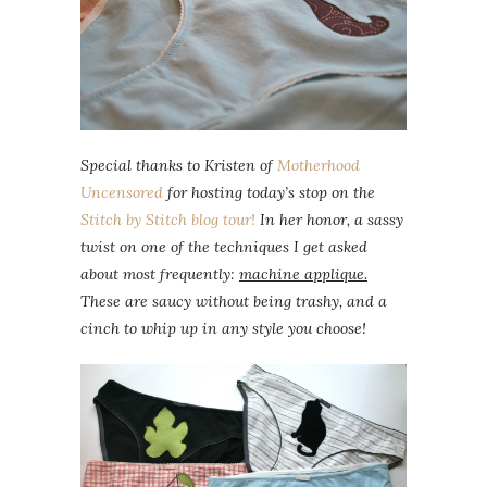
Special thanks to Kristen of
Motherhood
Uncensored
for hosting today’s stop on the
Stitch by Stitch
blog tour!
In her honor, a sassy
twist on one of the techniques I get asked
about most frequently:
machine applique.
These are saucy without being trashy, and a
cinch to whip up in any style you choose!