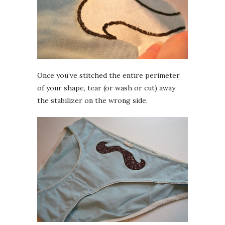
Once you’ve stitched the entire perimeter
of your shape, tear (or wash or cut) away
the stabilizer on the wrong side.