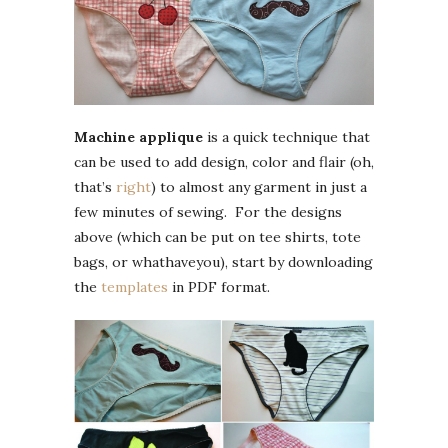
Machine applique
is a quick technique that
can be used to add design, color and flair (oh,
that’s
right
) to almost any garment in just a
few minutes of sewing. For the designs
above (which can be put on tee shirts, tote
bags, or whathaveyou), start by downloading
the
templates
in PDF format.