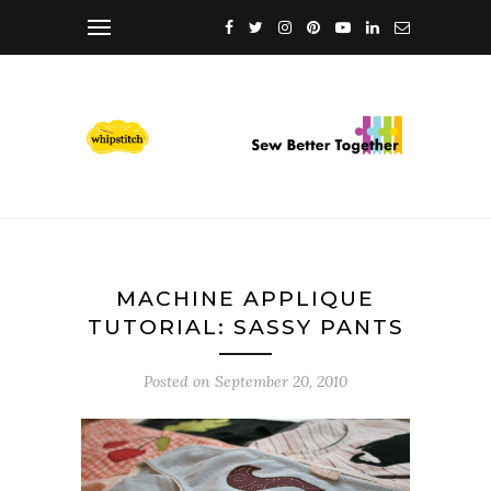
MACHINE APPLIQUE
TUTORIAL: SASSY PANTS
Posted on
September 20, 2010