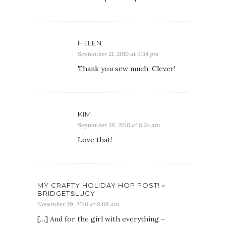
HELEN
September 21, 2010 at 9:54 pm
Thank you sew much. Clever!
KIM
September 28, 2010 at 8:24 am
Love that!
MY CRAFTY HOLIDAY HOP POST! «
BRIDGET&LUCY
November 29, 2010 at 8:06 am
[…] And for the girl with everything –