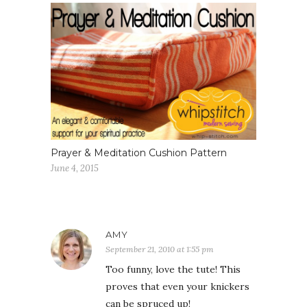
Prayer & Meditation Cushion Pattern
June 4, 2015
AMY
September 21, 2010 at 1:55 pm
Too funny, love the tute! This
proves that even your knickers
can be spruced up!