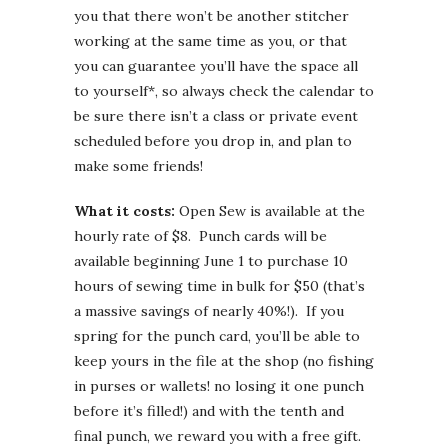
you that there won’t be another stitcher
working at the same time as you, or that
you can guarantee you’ll have the space all
to yourself*, so always check the calendar to
be sure there isn’t a class or private event
scheduled before you drop in, and plan to
make some friends!
What it costs:
Open Sew is available at the
hourly rate of $8. Punch cards will be
available beginning June 1 to purchase 10
hours of sewing time in bulk for $50 (that’s
a massive savings of nearly 40%!). If you
spring for the punch card, you’ll be able to
keep yours in the file at the shop (no fishing
in purses or wallets! no losing it one punch
before it’s filled!) and with the tenth and
final punch, we reward you with a free gift.