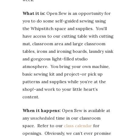
What it is:
Open Sew is an opportunity for
you to do some self-guided sewing using
the Whipstitch space and supplies. You’ll
have access to our cutting table with cutting
mat, classroom area and large classroom
tables, irons and ironing boards, laundry sink
and gorgeous light-filled studio
atmosphere. You bring your own machine,
basic sewing kit and project–or pick up
patterns and supplies while you’re at the
shop!–and work to your little heart’s
content.
When it happens:
Open Sew is available at
any
unscheduled
time in our classroom
space. Refer to our
class calendar
for
openings. Obviously, we can’t ever promise