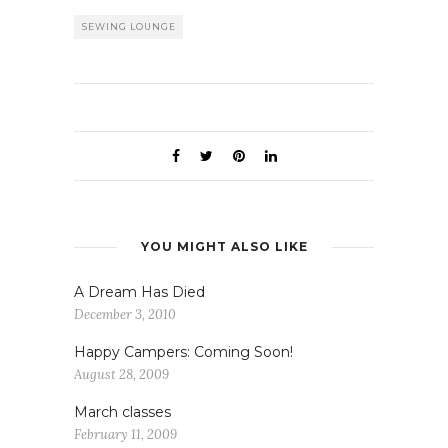
SEWING LOUNGE
YOU MIGHT ALSO LIKE
A Dream Has Died
December 3, 2010
Happy Campers: Coming Soon!
August 28, 2009
March classes
February 11, 2009