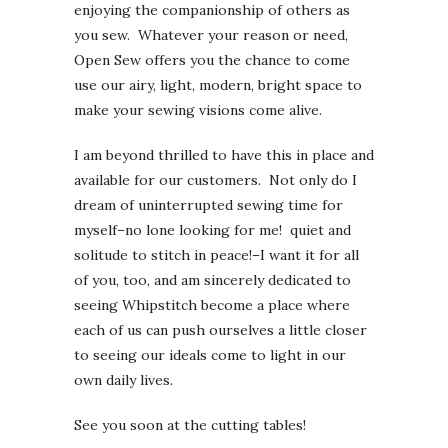
enjoying the companionship of others as
you sew. Whatever your reason or need,
Open Sew offers you the chance to come
use our airy, light, modern, bright space to
make your sewing visions come alive.
I am beyond thrilled to have this in place and
available for our customers. Not only do I
dream of uninterrupted sewing time for
myself–no lone looking for me! quiet and
solitude to stitch in peace!–I want it for all
of you, too, and am sincerely dedicated to
seeing Whipstitch become a place where
each of us can push ourselves a little closer
to seeing our ideals come to light in our
own daily lives.
See you soon at the cutting tables!