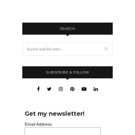
SEARCH
SUBSCRIBE & FOLLOW
Get my newsletter!
Email Address