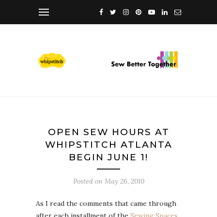
OPEN SEW HOURS AT
WHIPSTITCH ATLANTA
BEGIN JUNE 1!
Posted on
May 26, 2010
As I read the comments that came through
after each installment of the
Sewing Spaces