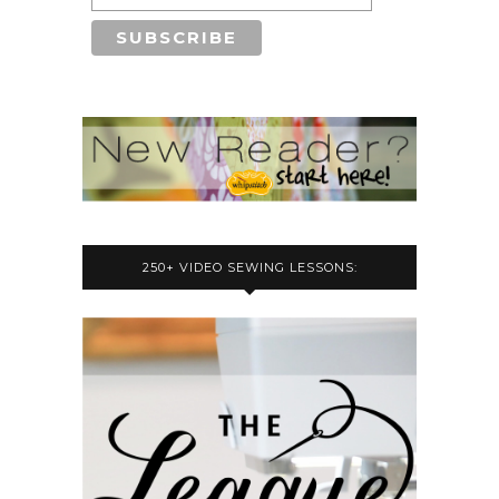
250+ VIDEO SEWING LESSONS: