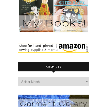
ARCHIVES
archives