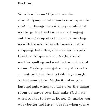
Rock on!
Who is welcome:
Open Sew is for
absolutely anyone who wants more space to
sew! Our lounge area is always available at
no charge for hand embroidery, hanging
out, having a cup of coffee or tea, meeting
up with friends for an afternoon of fabric
shopping–but often, you need more space
than that to spread out. Maybe you’re
machine quilting and want to have plenty of
room. Maybe you’ve got some patterns to
cut out, and don’t have a table big enough
back at your place. Maybe it makes your
husband nuts when you take over the dining
room, or maybe your kids make YOU nuts
when you try to sew at home. Or maybe you
work better and have more fun when you’re