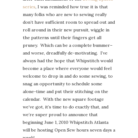
series
, I was reminded how true it is that
many folks who are new to sewing really
don’t have sufficient room to spread out and
roll around in their new pursuit, wiggle in
the patterns until their fingers get all
pruney. Which can be a complete bummer–
and worse, dreadfully de-motivating. I’ve
always had the hope that Whipstitch would
become a place where everyone would feel
welcome to drop in and do some sewing, to
snag an opportunity to schedule some
alone-time and put their stitching on the
calendar. With the new square footage
we’ve got, it’s time to do exactly that, and
we’re super proud to announce that
beginning June 1, 2010 Whipstitch Atlanta
will be hosting Open Sew hours seven days a
week!