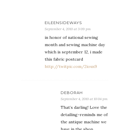
EILEENSIDEWAYS
September 4, 2010 at 3:09 pm
in honor of national sewing
month and sewing machine day
which is september 12, i made
this fabric postcard
http://twitpic.com/2ioux9
DEBORAH
September 4, 2010 at 10:04 pm
That’s darling! Love the
detailing–reminds me of
the antique machine we
have in the shop.