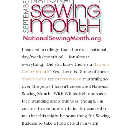
I learned in college that there’s a “national
day/week/month of…” for almost
everything. Did you know there’s a
National
Celery Month?
Yes, there is. Some of these
observances
are
pretty
wacky
, truthfully, so
over the years I haven’t celebrated National
Sewing Month. With Whipstitch open as a
free-standing shop this year, though, I’m
curious to see how it fits in. It occurred to
me that this might be something for Sewing
Buddies to take a hold of and run with!