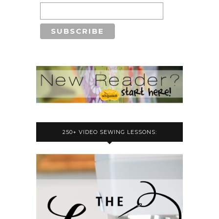
250+ VIDEO SEWING LESSONS: