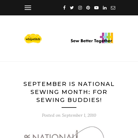
SEPTEMBER IS NATIONAL
SEWING MONTH: FOR
SEWING BUDDIES!
Posted on
September 1, 2010