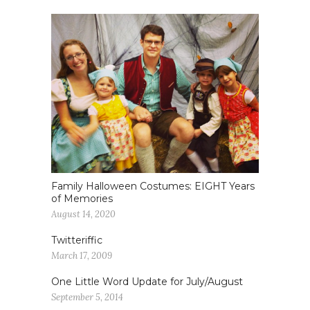
Family Halloween Costumes: EIGHT Years
of Memories
August 14, 2020
Twitteriffic
March 17, 2009
One Little Word Update for July/August
September 5, 2014