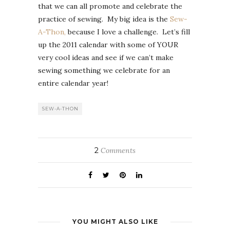
that we can all promote and celebrate the
practice of sewing. My big idea is the
Sew-
A-Thon,
because I love a challenge. Let’s fill
up the 2011 calendar with some of YOUR
very cool ideas and see if we can’t make
sewing something we celebrate for an
entire calendar year!
SEW-A-THON
2
Comments
YOU MIGHT ALSO LIKE