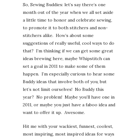
So, Sewing Buddies: let’s say there’s one
month out of the year when we all set aside
a little time to honor and celebrate sewing,
to promote it to both stitchers and non-
stitchers alike. How’s about some
suggestions of really useful, cool ways to do
that? I’m thinking if we can get some great
ideas brewing here, maybe Whipstitch can
set a goal in 2011 to make some of them
happen. I’m especially curious to hear some
Buddy ideas that involve both of you, but
let’s not limit ourselves! No Buddy this
year? No problem! Maybe you’ll have one in
2011, or maybe you just have a faboo idea and
want to offer it up. Awesome.
Hit me with your wackiest, funnest, coolest,
most inspiring, most inspired ideas for ways