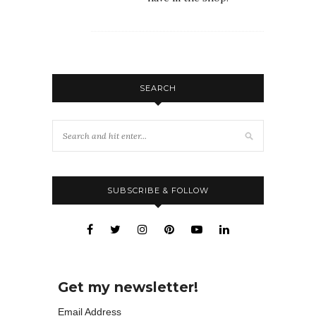
SEARCH
SUBSCRIBE & FOLLOW
Get my newsletter!
Email Address