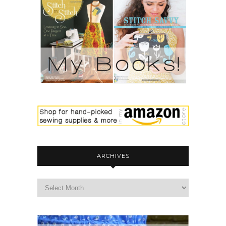
ARCHIVES
archives