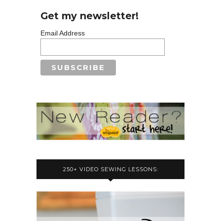
Get my newsletter!
Email Address
250+ VIDEO SEWING LESSONS: