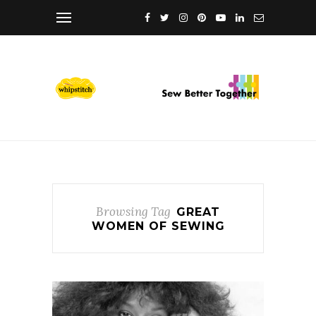
Browsing Tag
GREAT
WOMEN OF SEWING