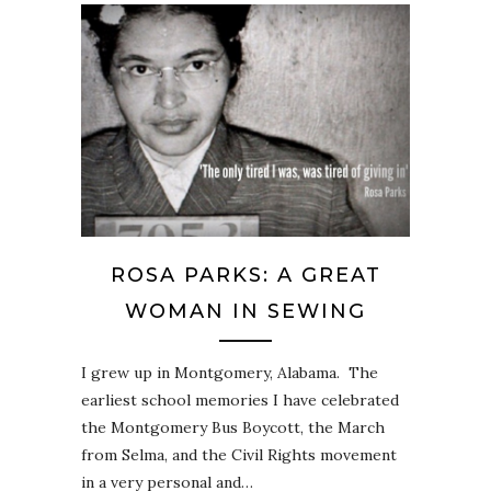
ROSA PARKS: A GREAT
WOMAN IN SEWING
I grew up in Montgomery, Alabama. The
earliest school memories I have celebrated
the Montgomery Bus Boycott, the March
from Selma, and the Civil Rights movement
in a very personal and…