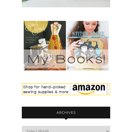
ARCHIVES
archives