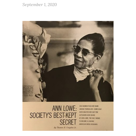
September 1, 2020