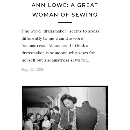
ANN LOWE: A GREAT
WOMAN OF SEWING
The word “dressmaker” seems to speak
differently to me than the word
“seamstress.” Almost as if I think a
dressmaker is someone who sews for
herself but a seamstress sews for…
July 22, 2020