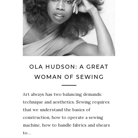
OLA HUDSON: A GREAT
WOMAN OF SEWING
Art always has two balancing demands:
technique and aesthetics. Sewing requires
that we understand the basics of
construction, how to operate a sewing
machine, how to handle fabrics and shears
to…