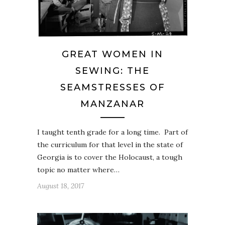
GREAT WOMEN IN
SEWING: THE
SEAMSTRESSES OF
MANZANAR
I taught tenth grade for a long time. Part of
the curriculum for that level in the state of
Georgia is to cover the Holocaust, a tough
topic no matter where…
August 18, 2017