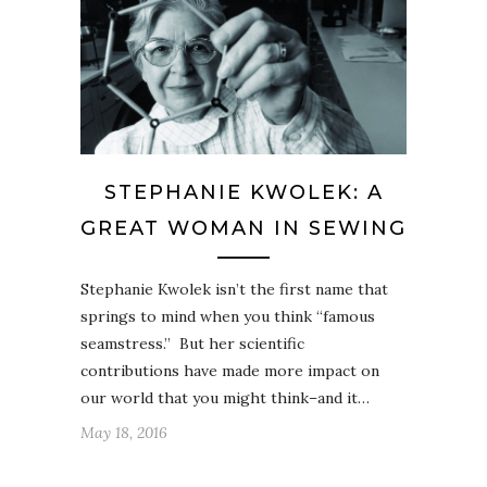
STEPHANIE KWOLEK: A
GREAT WOMAN IN SEWING
Stephanie Kwolek isn’t the first name that
springs to mind when you think “famous
seamstress.” But her scientific
contributions have made more impact on
our world that you might think–and it…
May 18, 2016