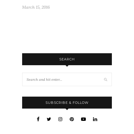
March 15, 2016
SEARCH
SUBSCRIBE & FOLLOW