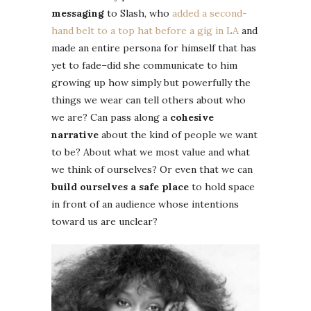
messaging
to Slash, who
added a second-
hand belt to a top hat before a gig in LA
and
made an entire persona for himself that has
yet to fade–did she communicate to him
growing up how simply but powerfully the
things we wear can tell others about who
we are? Can pass along a
cohesive
narrative
about the kind of people we want
to be? About what we most value and what
we think of ourselves? Or even that we can
build ourselves a safe place
to hold space
in front of an audience whose intentions
toward us are unclear?