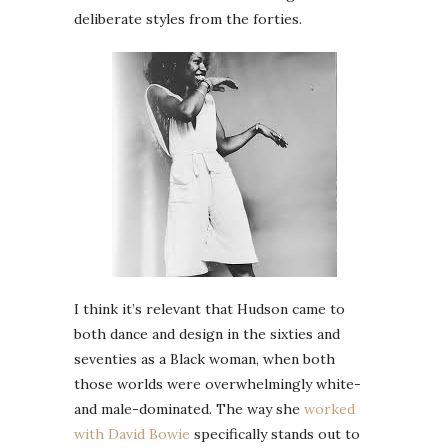
deliberate styles from the forties.
I think it’s relevant that Hudson came to
both dance and design in the sixties and
seventies as a Black woman, when both
those worlds were overwhelmingly white-
and male-dominated. The way she
worked
with David Bowie
specifically stands out to