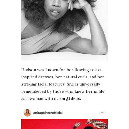
Hudson was known for her flowing retro-
inspired dresses, her natural curls, and her
striking facial features. She is universally
remembered by those who knew her in life
as a woman with
strong ideas.