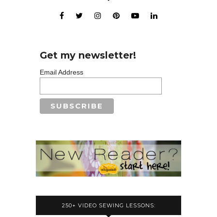
Get my newsletter!
Email Address
250+ VIDEO SEWING LESSONS: