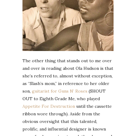
The other thing that stands out to me over
and over in reading about Ola Hudson is that
she’s referred to, almost without exception,
as “Slash’s mom,” in reference to her older
son,
guitarist for Guns N’ Roses
(SHOUT
OUT to Eighth Grade Me, who played
Appetite For Destruction
until the cassette
ribbon wore through). Aside from the
obvious oversight that this talented,
prolific, and influential designer is known