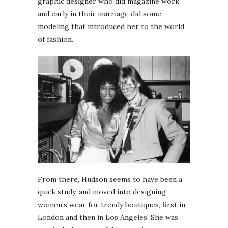
graphic designer who did magazine work,
and early in their marriage did some
modeling that introduced her to the world
of fashion.
From there, Hudson seems to have been a
quick study, and moved into designing
women’s wear for trendy boutiques, first in
London and then in Los Angeles. She was