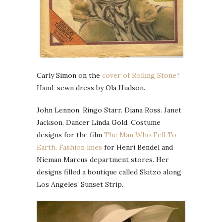
Carly Simon on the
cover of Rolling Stone?
Hand-sewn dress by Ola Hudson.
John Lennon. Ringo Starr. Diana Ross. Janet
Jackson. Dancer Linda Gold. Costume
designs for the film
The Man Who Fell To
Earth.
Fashion lines
for Henri Bendel and
Nieman Marcus department stores. Her
designs filled a boutique called Skitzo along
Los Angeles’ Sunset Strip.