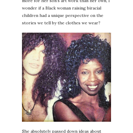
more for her son’s art work than her own, I
wonder if a Black woman raising biracial
children had a unique perspective on the
stories we tell by the clothes we wear?
She absolutely passed down ideas about