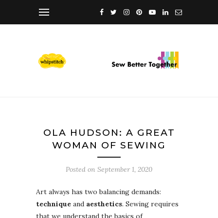
OLA HUDSON: A GREAT
WOMAN OF SEWING
Posted on
September 1, 2020
Art always has two balancing demands:
technique
and
aesthetics
. Sewing requires
that we understand the basics of