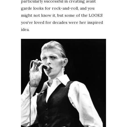
particularly successful in creating avant
garde looks for rock-and-roll, and you
might not know it, but some of the LOOKS
you’ve loved for decades were her inspired
idea.