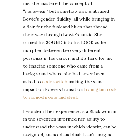
me: she mastered the concept of
“menswear” but somehow also embraced
Bowie’s gender fluidity–all while bringing in
a flair for the funk and blues that thread
their way through Bowie’s music. She
turned his SOUND into his LOOK as he
morphed between two very different
personas in his career, and it’s hard for me
to imagine someone who came from a
background where she had never been
asked to
code switch
making the same
impact on Bowie’s transition
from glam rock
to monochrome and sleek.
I wonder if her experience as a Black woman
in the seventies informed her ability to
understand the ways in which identity can be
navigated, nuanced and dual; I can’t imagine