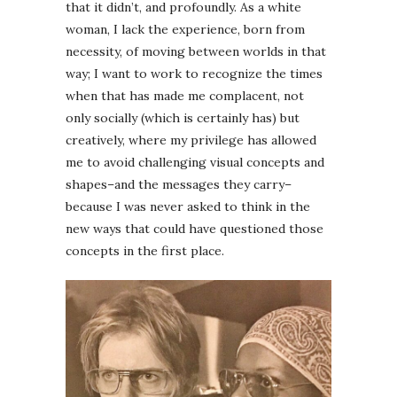
that it didn’t, and profoundly. As a white
woman, I lack the experience, born from
necessity, of moving between worlds in that
way; I want to work to recognize the times
when that has made me complacent, not
only socially (which is certainly has) but
creatively, where my privilege has allowed
me to avoid challenging visual concepts and
shapes–and the messages they carry–
because I was never asked to think in the
new ways that could have questioned those
concepts in the first place.