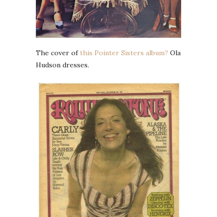
The cover of
this Pointer Sisters album?
Ola
Hudson dresses.