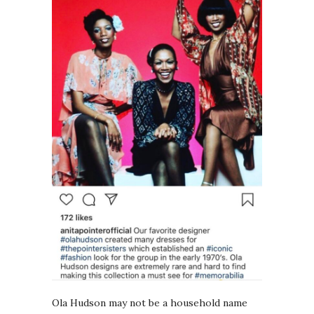
Ola Hudson may not be a household name