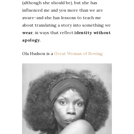
(although she should be), but she has
influenced me and you more than we are
aware–and she has lessons to teach me
about translating a story into something we
wear
, in ways that reflect
identity without
apology.
Ola Hudson is a
Great Woman of Sewing.