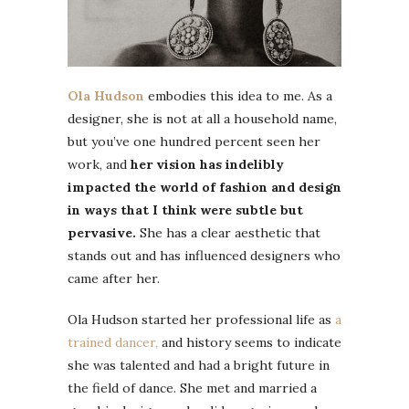
Ola Hudson
embodies this idea to me. As a
designer, she is not at all a household name,
but you’ve one hundred percent seen her
work, and
her vision has indelibly
impacted the world of fashion and design
in ways that I think were subtle but
pervasive.
She has a clear aesthetic that
stands out and has influenced designers who
came after her.
Ola Hudson started her professional life as
a
trained dancer,
and history seems to indicate
she was talented and had a bright future in
the field of dance. She met and married a