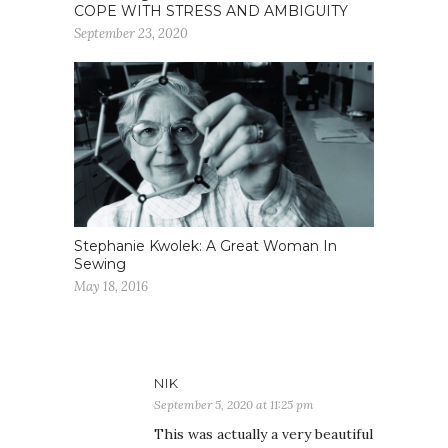
COPE WITH STRESS AND AMBIGUITY
September 23, 2020
Stephanie Kwolek: A Great Woman In
Sewing
May 18, 2016
NIK
September 5, 2020 at 11:25 pm
This was actually a very beautiful