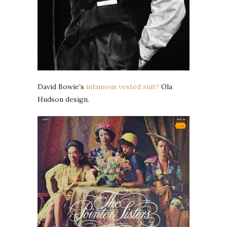
David Bowie’s
infamous vested suit?
Ola
Hudson design.