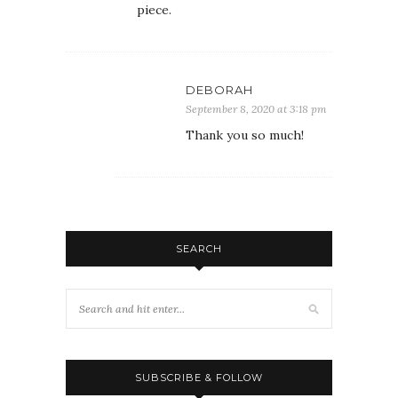
piece.
DEBORAH
September 8, 2020 at 3:18 pm
Thank you so much!
SEARCH
SUBSCRIBE & FOLLOW