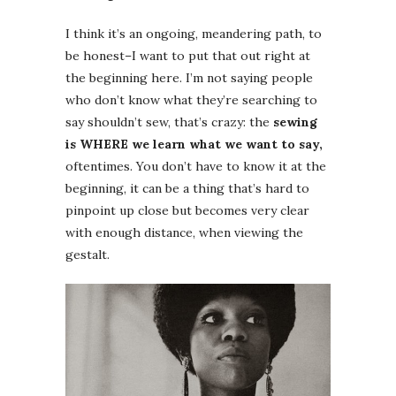
I think it’s an ongoing, meandering path, to
be honest–I want to put that out right at
the beginning here. I’m not saying people
who don’t know what they’re searching to
say shouldn’t sew, that’s crazy: the
sewing
is WHERE we learn what we want to say,
oftentimes. You don’t have to know it at the
beginning, it can be a thing that’s hard to
pinpoint up close but becomes very clear
with enough distance, when viewing the
gestalt.