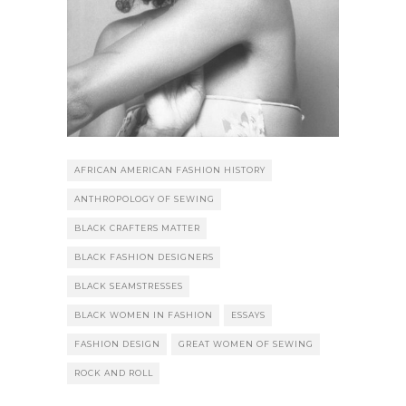
AFRICAN AMERICAN FASHION HISTORY
ANTHROPOLOGY OF SEWING
BLACK CRAFTERS MATTER
BLACK FASHION DESIGNERS
BLACK SEAMSTRESSES
BLACK WOMEN IN FASHION
ESSAYS
FASHION DESIGN
GREAT WOMEN OF SEWING
ROCK AND ROLL