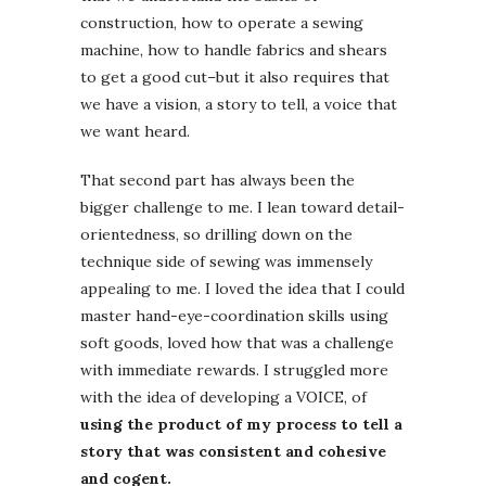
construction, how to operate a sewing
machine, how to handle fabrics and shears
to get a good cut–but it also requires that
we have a vision, a story to tell, a voice that
we want heard.
That second part has always been the
bigger challenge to me. I lean toward detail-
orientedness, so drilling down on the
technique side of sewing was immensely
appealing to me. I loved the idea that I could
master hand-eye-coordination skills using
soft goods, loved how that was a challenge
with immediate rewards. I struggled more
with the idea of developing a VOICE, of
using the product of my process to tell a
story that was consistent and cohesive
and cogent.