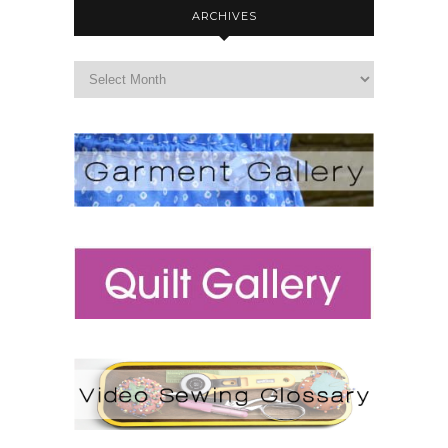
ARCHIVES
archives