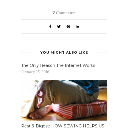
2
Comments
YOU MIGHT ALSO LIKE
The Only Reason The Internet Works
January 25, 2016
Rest & Digest: HOW SEWING HELPS US