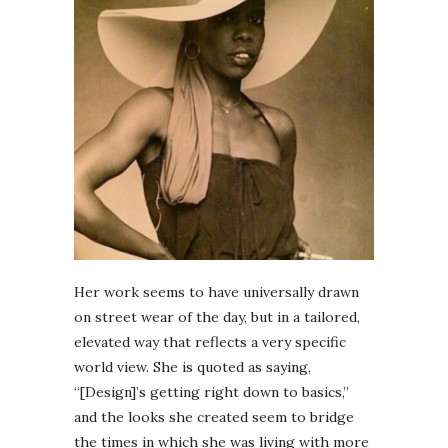
Her work seems to have universally drawn
on street wear of the day, but in a tailored,
elevated way that reflects a very specific
world view. She is quoted as saying,
“[Design]’s getting right down to basics,”
and the looks she created seem to bridge
the times in which she was living with more