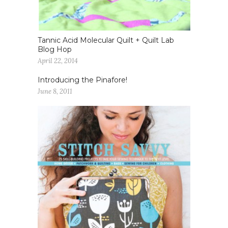
Tannic Acid Molecular Quilt + Quilt Lab
Blog Hop
April 22, 2014
Introducing the Pinafore!
June 8, 2011