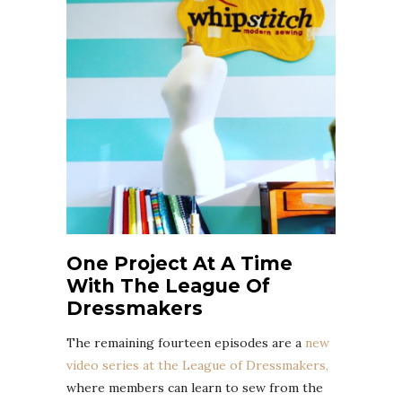
One Project At A Time
With The League Of
Dressmakers
The remaining fourteen episodes are a
new
video series at the League of Dressmakers,
where members can learn to sew from the