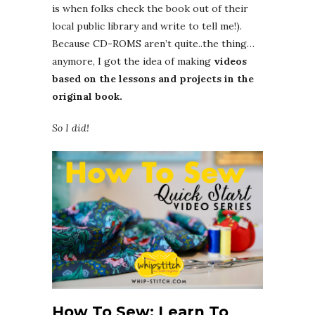
is when folks check the book out of their
local public library and write to tell me!).
Because CD-ROMS aren’t quite..the thing…
anymore, I got the idea of making
videos
based on the lessons and projects in the
original book.
So I did!
How To Sew: Learn To