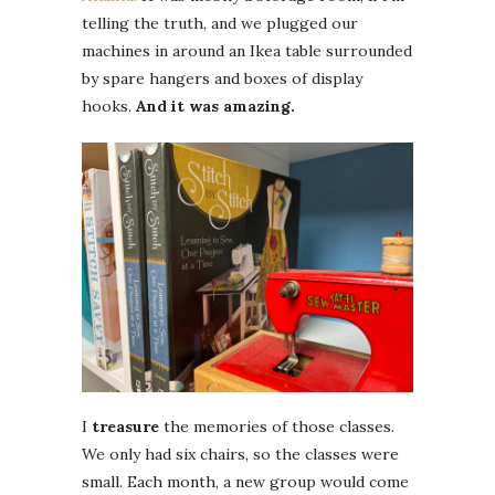
telling the truth, and we plugged our
machines in around an Ikea table surrounded
by spare hangers and boxes of display
hooks.
And it was amazing.
I
treasure
the memories of those classes.
We only had six chairs, so the classes were
small. Each month, a new group would come