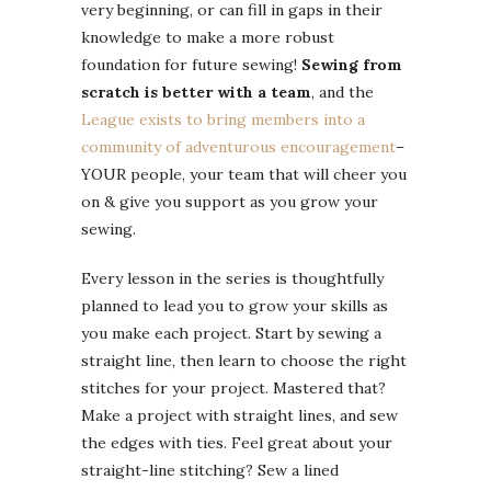
very beginning, or can fill in gaps in their
knowledge to make a more robust
foundation for future sewing!
Sewing from
scratch is better with a team
, and the
League exists to bring members into a
community of adventurous encouragement
–
YOUR people, your team that will cheer you
on & give you support as you grow your
sewing.
Every lesson in the series is thoughtfully
planned to lead you to grow your skills as
you make each project. Start by sewing a
straight line, then learn to choose the right
stitches for your project. Mastered that?
Make a project with straight lines, and sew
the edges with ties. Feel great about your
straight-line stitching? Sew a lined