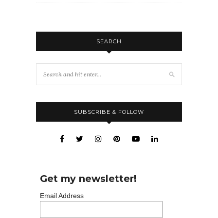
SEARCH
SUBSCRIBE & FOLLOW
Get my newsletter!
Email Address