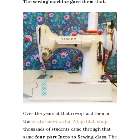
The sewing machine gave them that.
Over the years at that co-op, and then in
the
bricks-and-mortar Whipstitch shop,
thousands of students came through that
same
four-part Intro to Sewing class.
The