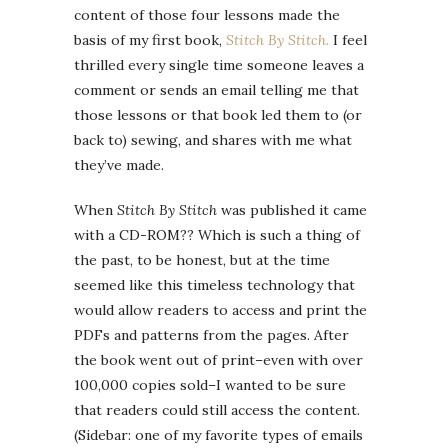
content of those four lessons made the
basis of my first book,
Stitch By Stitch.
I feel
thrilled every single time someone leaves a
comment or sends an email telling me that
those lessons or that book led them to (or
back to) sewing, and shares with me what
they’ve made.
When
Stitch By Stitch
was published it came
with a CD-ROM?? Which is such a thing of
the past, to be honest, but at the time
seemed like this timeless technology that
would allow readers to access and print the
PDFs and patterns from the pages. After
the book went out of print–even with over
100,000 copies sold–I wanted to be sure
that readers could still access the content.
(Sidebar: one of my favorite types of emails