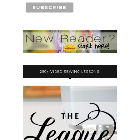
250+ VIDEO SEWING LESSONS: