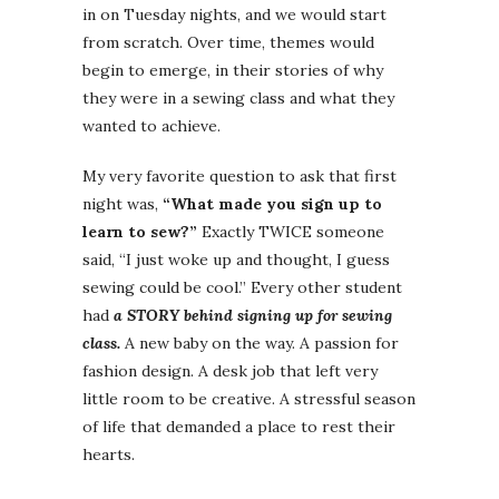
in on Tuesday nights, and we would start
from scratch. Over time, themes would
begin to emerge, in their stories of why
they were in a sewing class and what they
wanted to achieve.
My very favorite question to ask that first
night was,
“What made you sign up to
learn to sew?”
Exactly TWICE someone
said, “I just woke up and thought, I guess
sewing could be cool.” Every other student
had
a STORY behind signing up for sewing
class.
A new baby on the way. A passion for
fashion design. A desk job that left very
little room to be creative. A stressful season
of life that demanded a place to rest their
hearts.