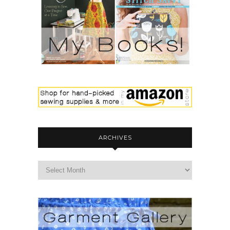
ARCHIVES
archives