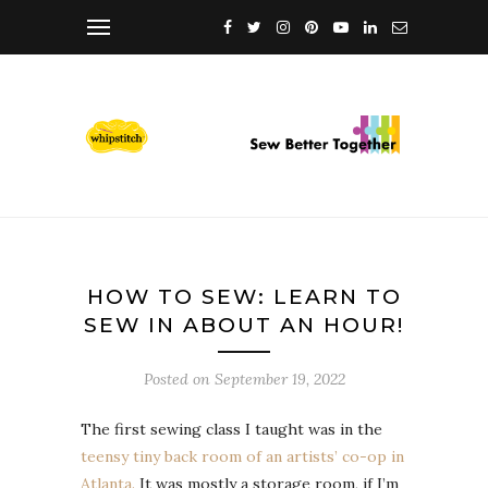
HOW TO SEW: LEARN TO
SEW IN ABOUT AN HOUR!
Posted on
September 19, 2022
The first sewing class I taught was in the
teensy tiny back room of an artists’ co-op in
Atlanta.
It was mostly a storage room, if I’m