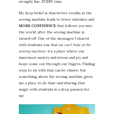
straight line, EVERY time.
My deep belief is that better results at the
sewing machine leads to fewer mistakes and
MORE CONFIDENCE
that follows you into
the world, after the sewing machine is
turned off. One of the messages I shared
with students was that
we can’t hide at the
sewing machine:
it’s a place where our
innermost anxiety and stress and joy and
hope come out through our fingers. Finding
ways to sit with that can be elusive, but
something about the sewing machine gives
me a place to do that–and sharing that
magic with students is a deep passion for
me.