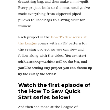
drawstring bag, and then make a mini-quilt.
Every project leads to the next, until you’ve
made everything from zippered piped
pillows to lined bags to a swing skirt for
women!
Each project in the
How To Sew series at
the League
comes with a PDF pattern for
the sewing project, so you can view and
follow along with the video.
You can start
with a sewing machine still in the box, and
you’ll be sewing any project you can dream up
by the end of the series!
Watch the first episode of
the How To Sew Quick
Start series below!
And then see more at the League of