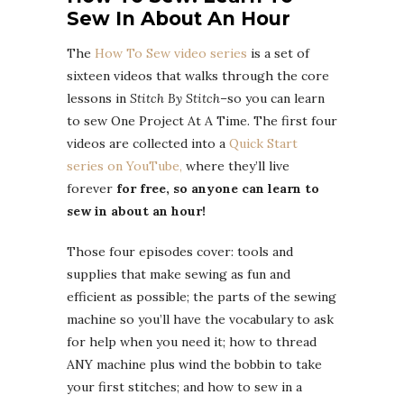
Sew In About An Hour
The
How To Sew video series
is a set of
sixteen videos that walks through the core
lessons in
Stitch By Stitch
–so you can learn
to sew One Project At A Time. The first four
videos are collected into a
Quick Start
series on YouTube,
where they’ll live
forever
for free, so anyone can learn to
sew in about an hour!
Those four episodes cover: tools and
supplies that make sewing as fun and
efficient as possible; the parts of the sewing
machine so you’ll have the vocabulary to ask
for help when you need it; how to thread
ANY machine plus wind the bobbin to take
your first stitches; and how to sew in a