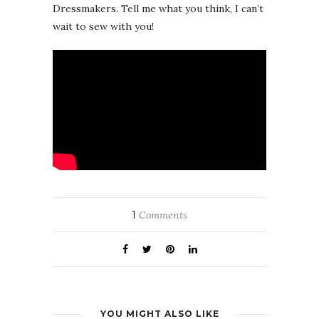
Dressmakers. Tell me what you think, I can’t
wait to sew with you!
1
Comments
YOU MIGHT ALSO LIKE