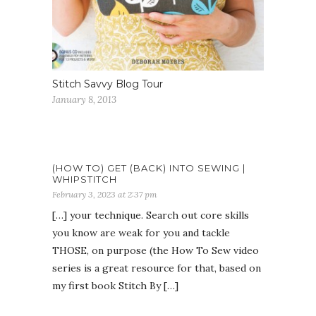
Stitch Savvy Blog Tour
January 8, 2013
(HOW TO) GET (BACK) INTO SEWING |
WHIPSTITCH
February 3, 2023 at 2:37 pm
[…] your technique. Search out core skills
you know are weak for you and tackle
THOSE, on purpose (the How To Sew video
series is a great resource for that, based on
my first book Stitch By […]