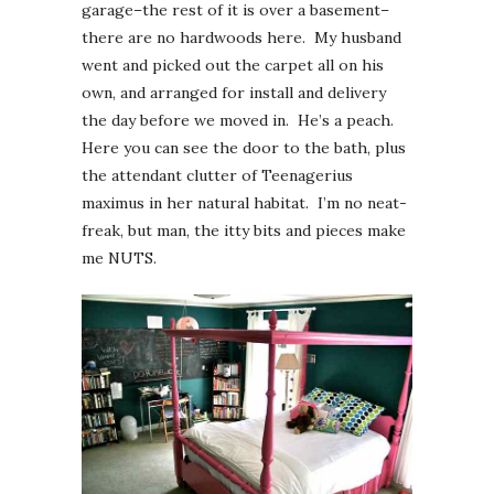
garage–the rest of it is over a basement–
there are no hardwoods here. My husband
went and picked out the carpet all on his
own, and arranged for install and delivery
the day before we moved in. He’s a peach.
Here you can see the door to the bath, plus
the attendant clutter of Teenagerius
maximus in her natural habitat. I’m no neat-
freak, but man, the itty bits and pieces make
me NUTS.