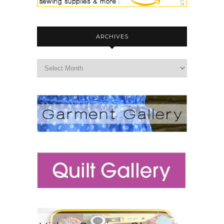
ARCHIVES
archives