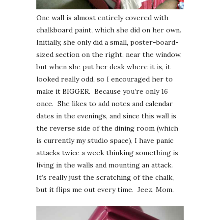
One wall is almost entirely covered with
chalkboard paint, which she did on her own.
Initially, she only did a small, poster-board-
sized section on the right, near the window,
but when she put her desk where it is, it
looked really odd, so I encouraged her to
make it BIGGER. Because you’re only 16
once. She likes to add notes and calendar
dates in the evenings, and since this wall is
the reverse side of the dining room (which
is currently my studio space), I have panic
attacks twice a week thinking something is
living in the walls and mounting an attack.
It’s really just the scratching of the chalk,
but it flips me out every time. Jeez, Mom.