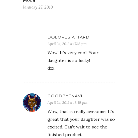
Moda
January 27, 2010
DOLORES ATTARD
April 24, 2012 at 7:18 pm
Wow! It’s very cool. Your
daughter is so lucky!
dxx
GOODBYENAVI
April 24, 2012 at 8:16 pm
Wow, that is really awesome. It’s
great that your daughter was so
excited. Can’t wait to see the
finished product.