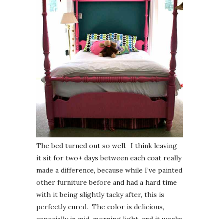
The bed turned out so well. I think leaving
it sit for two+ days between each coat really
made a difference, because while I’ve painted
other furniture before and had a hard time
with it being slightly tacky after, this is
perfectly cured. The color is delicious,
especially in mid-morning light, and it works