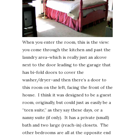
When you enter the room, this is the view:
you come through the kitchen and past the
laundry area–which is really just an alcove
next to the door leading to the garage that
has bi-fold doors to cover the
washer/dryer–and then there’s a door to
this room on the left, facing the front of the
house. I think it was designed to be a guest
room, originally, but could just as easily be a
“teen suite,” as they say these days, or a
nanny suite (if only). It has a private (small)
bath and two large (reach-in) closets. The
other bedrooms are all at the opposite end