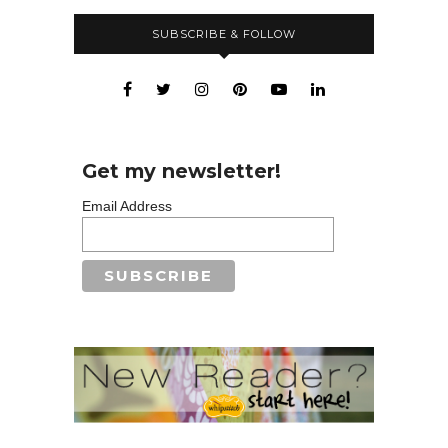
SUBSCRIBE & FOLLOW
Get my newsletter!
Email Address