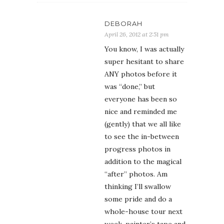
DEBORAH
April 26, 2012 at 2:51 pm
You know, I was actually
super hesitant to share
ANY photos before it
was “done,” but
everyone has been so
nice and reminded me
(gently) that we all like
to see the in-between
progress photos in
addition to the magical
“after” photos. Am
thinking I’ll swallow
some pride and do a
whole-house tour next