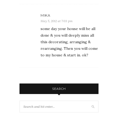
MIKA
May 5, 2012 at 7:03 pm
some day your house will be all
done & you will deeply miss all
this decorating, arranging &
rearranging. Then you will come
to my house & start in. ok?
SEARCH