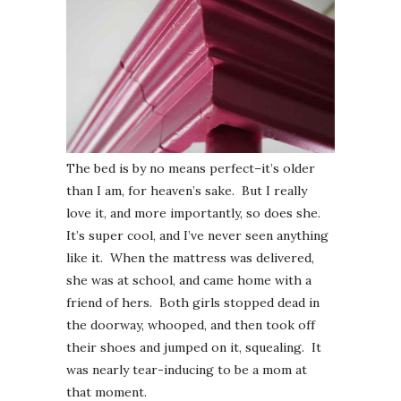
The bed is by no means perfect–it’s older
than I am, for heaven’s sake. But I really
love it, and more importantly, so does she.
It’s super cool, and I’ve never seen anything
like it. When the mattress was delivered,
she was at school, and came home with a
friend of hers. Both girls stopped dead in
the doorway, whooped, and then took off
their shoes and jumped on it, squealing. It
was nearly tear-inducing to be a mom at
that moment.