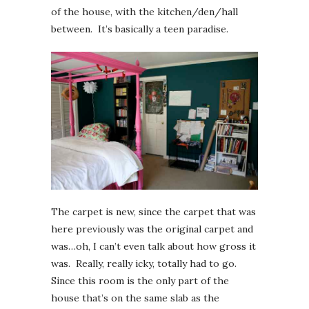
of the house, with the kitchen/den/hall
between. It’s basically a teen paradise.
The carpet is new, since the carpet that was
here previously was the original carpet and
was…oh, I can’t even talk about how gross it
was. Really, really icky, totally had to go.
Since this room is the only part of the
house that’s on the same slab as the