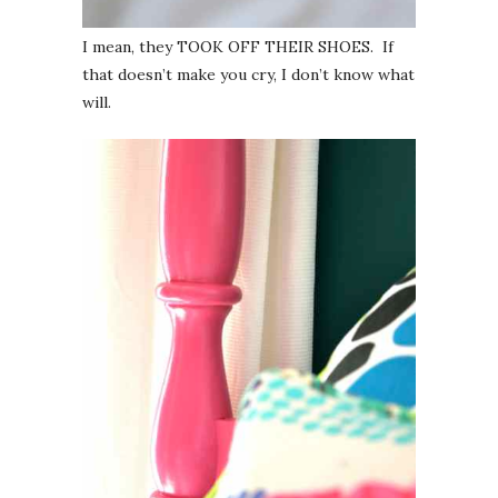
I mean, they TOOK OFF THEIR SHOES. If
that doesn’t make you cry, I don’t know what
will.