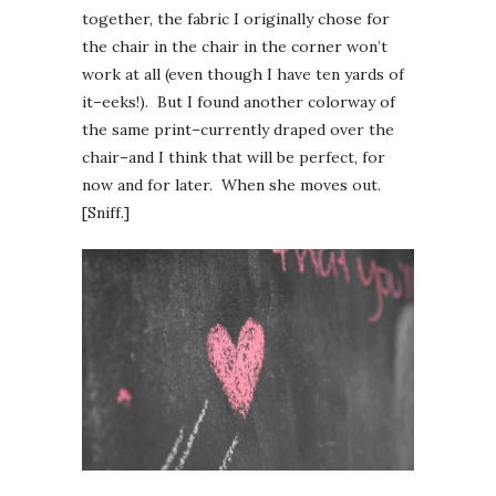
together, the fabric I originally chose for
the chair in the chair in the corner won’t
work at all (even though I have ten yards of
it–eeks!). But I found another colorway of
the same print–currently draped over the
chair–and I think that will be perfect, for
now and for later. When she moves out.
[Sniff.]