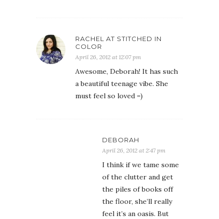
RACHEL AT STITCHED IN
COLOR
April 26, 2012 at 12:07 pm
Awesome, Deborah! It has such
a beautiful teenage vibe. She
must feel so loved =)
DEBORAH
April 26, 2012 at 2:47 pm
I think if we tame some
of the clutter and get
the piles of books off
the floor, she’ll really
feel it’s an oasis. But