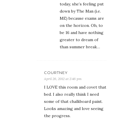
today, she’s feeling put
down by The Man (i.e.
ME) because exams are
on the horizon. Oh, to
be 16 and have nothing
greater to dream of
than summer break…
COURTNEY
April 26, 2012 at 2:46 pm
I LOVE this room and covet that
bed. I also really think I need
some of that chalkboard paint.
Looks amazing and love seeing
the progress.