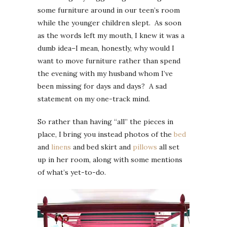
some furniture around in our teen’s room
while the younger children slept. As soon
as the words left my mouth, I knew it was a
dumb idea–I mean, honestly, why would I
want to move furniture rather than spend
the evening with my husband whom I’ve
been missing for days and days? A sad
statement on my one-track mind.
So rather than having “all” the pieces in
place, I bring you instead photos of the
bed
and
linens
and bed skirt and
pillows
all set
up in her room, along with some mentions
of what’s yet-to-do.