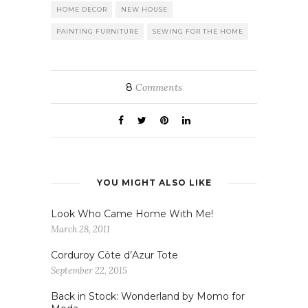
HOME DECOR
NEW HOUSE
PAINTING FURNITURE
SEWING FOR THE HOME
8
Comments
YOU MIGHT ALSO LIKE
Look Who Came Home With Me!
March 28, 2011
Corduroy Côte d’Azur Tote
September 22, 2015
Back in Stock: Wonderland by Momo for