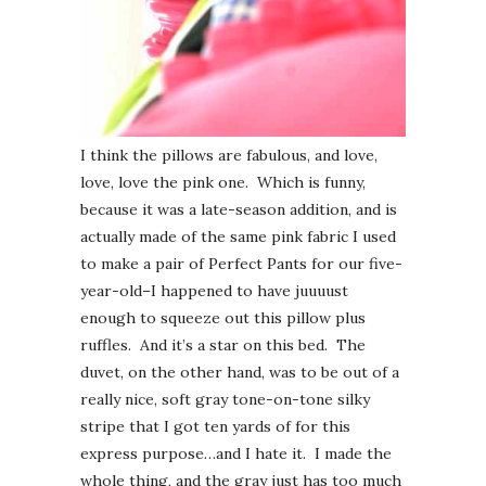
I think the pillows are fabulous, and love,
love, love the pink one. Which is funny,
because it was a late-season addition, and is
actually made of the same pink fabric I used
to make a pair of Perfect Pants for our five-
year-old–I happened to have juuuust
enough to squeeze out this pillow plus
ruffles. And it’s a star on this bed. The
duvet, on the other hand, was to be out of a
really nice, soft gray tone-on-tone silky
stripe that I got ten yards of for this
express purpose…and I hate it. I made the
whole thing, and the gray just has too much