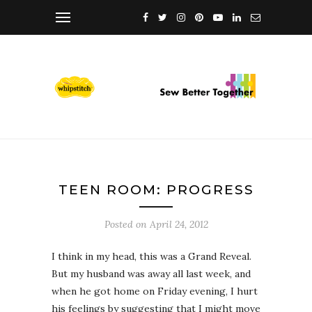
TEEN ROOM: PROGRESS
Posted on
April 24, 2012
I think in my head, this was a Grand Reveal.
But my husband was away all last week, and
when he got home on Friday evening, I hurt
his feelings by suggesting that I might move