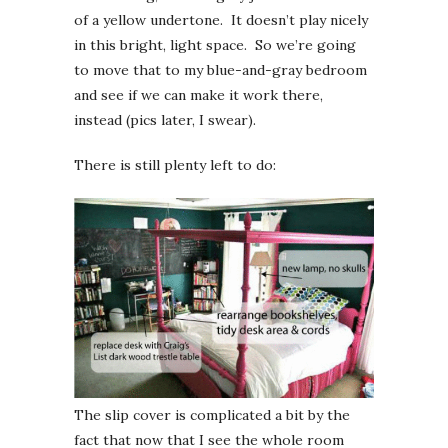
of a yellow undertone. It doesn’t play nicely
in this bright, light space. So we’re going
to move that to my blue-and-gray bedroom
and see if we can make it work there,
instead (pics later, I swear).
There is still plenty left to do:
The slip cover is complicated a bit by the
fact that now that I see the whole room