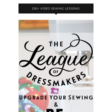
250+ VIDEO SEWING LESSONS: