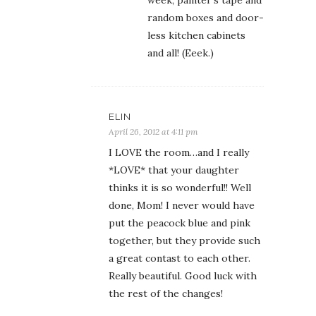
week, painter’s tape and
random boxes and door-
less kitchen cabinets
and all! (Eeek.)
ELIN
April 26, 2012 at 4:11 pm
I LOVE the room…and I really
*LOVE* that your daughter
thinks it is so wonderful!! Well
done, Mom! I never would have
put the peacock blue and pink
together, but they provide such
a great contast to each other.
Really beautiful. Good luck with
the rest of the changes!