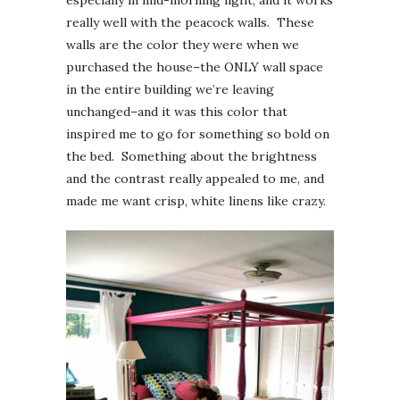
really well with the peacock walls. These
walls are the color they were when we
purchased the house–the ONLY wall space
in the entire building we’re leaving
unchanged–and it was this color that
inspired me to go for something so bold on
the bed. Something about the brightness
and the contrast really appealed to me, and
made me want crisp, white linens like crazy.