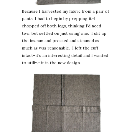
Because I harvested my fabric from a pair of
pants, I had to begin by prepping it–I
chopped off both legs, thinking I’d need
two, but settled on just using one. I slit up
the inseam and pressed and steamed as
much as was reasonable. I left the cuff
intact–it’s an interesting detail and I wanted
to utilize it in the new design.