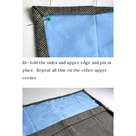
Re-fold the sides and upper edge and pin in
place. Repeat all this on the other upper
corner.