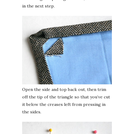
in the next step.
Open the side and top back out, then trim
off the tip of the triangle so that you’ve cut
it below the creases left from pressing in
the sides.