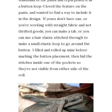
a button loop–I loved the feature on the
pants, and wanted to find a way to include it
in the design. If yours don’t have one, or
you’re working with straight fabric and not
thrifted goods, you can make a tab, or you
can use a hair elastic stitched through to
make a small elastic loop to go around the
button. I filled and rolled up mine before
marking the button placement, then hid the
stitches inside one of the pockets so
they’re not visible from either side of the
roll.