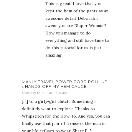
This is great! I love that you
kept the hem of the pants as an
awesome detail! Deborah I
swear you are “Super Woman”!
How you manage to do
everything and still have time to
do this tutorial for us is just
amazing.
MANLY TRAVEL POWER CORD ROLL-UP
« HANDS OFF MY HEM GAUGE
February 12, 2012 at 10:29 am
[…] to a girly-girl clutch. Something I
definitely want to explore. Thanks to
Whipstitch for the How-to. And yes, you can
finally use that pair of trousers the man in
your life refuses to wear. Share […]