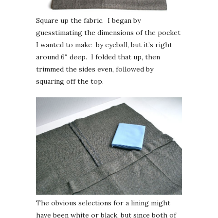
Square up the fabric. I began by
guesstimating the dimensions of the pocket
I wanted to make–by eyeball, but it’s right
around 6″ deep. I folded that up, then
trimmed the sides even, followed by
squaring off the top.
The obvious selections for a lining might
have been white or black, but since both of