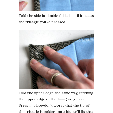
Fold the side in, double folded, until it meets
the triangle you’ve pressed.
Fold the upper edge the same way, catching
the upper edge of the lining as you do.
Press in place–don’t worry that the tip of
the triangle is poking out a bit, we’ll fix that