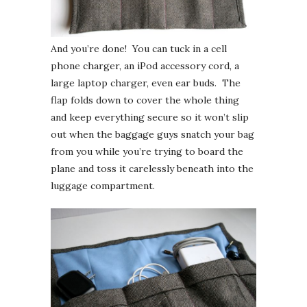
And you’re done! You can tuck in a cell
phone charger, an iPod accessory cord, a
large laptop charger, even ear buds. The
flap folds down to cover the whole thing
and keep everything secure so it won’t slip
out when the baggage guys snatch your bag
from you while you’re trying to board the
plane and toss it carelessly beneath into the
luggage compartment.