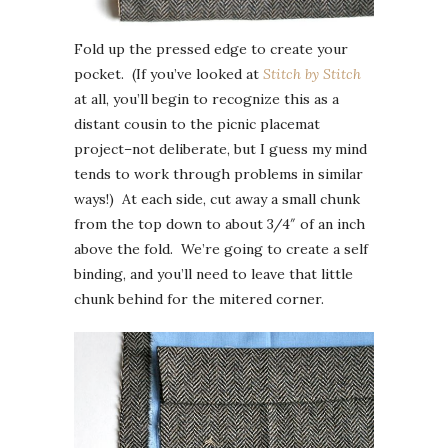
Fold up the pressed edge to create your
pocket. (If you’ve looked at
Stitch by Stitch
at all, you’ll begin to recognize this as a
distant cousin to the picnic placemat
project–not deliberate, but I guess my mind
tends to work through problems in similar
ways!) At each side, cut away a small chunk
from the top down to about 3/4″ of an inch
above the fold. We’re going to create a self
binding, and you’ll need to leave that little
chunk behind for the mitered corner.