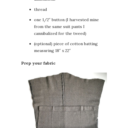
thread
one 1/2″ button (I harvested mine
from the same suit pants I
cannibalized for the tweed)
(optional) piece of cotton batting
measuring 18″ x 22″
Prep your fabric