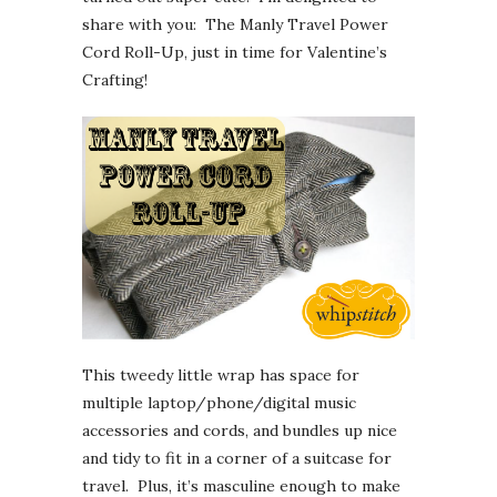
share with you: The Manly Travel Power
Cord Roll-Up, just in time for Valentine’s
Crafting!
This tweedy little wrap has space for
multiple laptop/phone/digital music
accessories and cords, and bundles up nice
and tidy to fit in a corner of a suitcase for
travel. Plus, it’s masculine enough to make