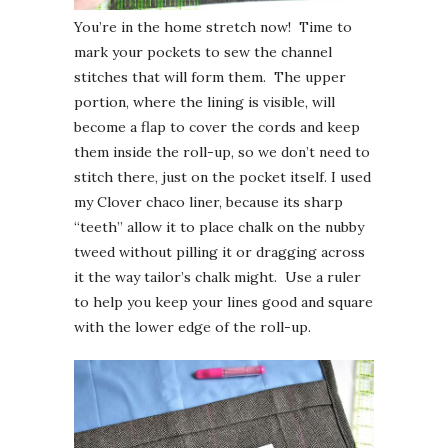
You’re in the home stretch now! Time to
mark your pockets to sew the channel
stitches that will form them. The upper
portion, where the lining is visible, will
become a flap to cover the cords and keep
them inside the roll-up, so we don’t need to
stitch there, just on the pocket itself. I used
my Clover chaco liner, because its sharp
“teeth” allow it to place chalk on the nubby
tweed without pilling it or dragging across
it the way tailor’s chalk might. Use a ruler
to help you keep your lines good and square
with the lower edge of the roll-up.