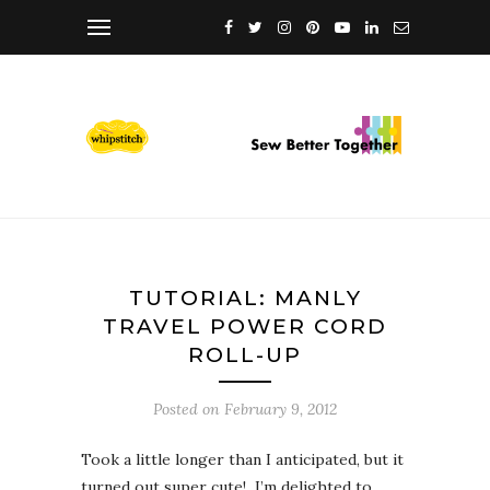
TUTORIAL: MANLY
TRAVEL POWER CORD
ROLL-UP
Posted on
February 9, 2012
Took a little longer than I anticipated, but it
turned out super cute! I’m delighted to