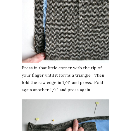
Press in that little corner with the tip of
your finger until it forms a triangle. Then
fold the raw edge in 1/4″ and press. Fold
again another 1/4″ and press again.