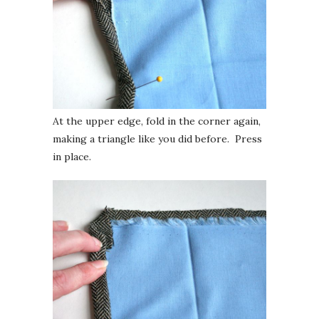
At the upper edge, fold in the corner again,
making a triangle like you did before. Press
in place.