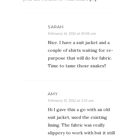
SARAH
February 14, 2012 at 10:08 am
Nice. I have a suit jacket and a
couple of shirts waiting for re-
purpose that will do for fabric.
Time to tame those snakes!!
AMY
February 15, 2012 at 3:13 am
Hi I gave this a go with an old
suit jacket, used the existing
lining. The fabric was really
slippery to work with but it still