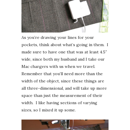
As you’re drawing your lines for your
pockets, think about what’s going in them. I
made sure to have one that was at least 4.5″
wide, since both my husband and I take our
Mac chargers with us when we travel.
Remember that you’ll need more than the
width of the object, since these things are
all three-dimensional, and will take up more
space than just the measurement of their
width. I like having sections of varying
sizes, so I mixed it up some.