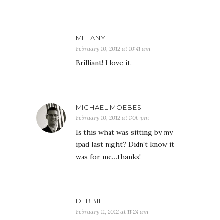
MELANY
February 10, 2012 at 10:41 am
Brilliant! I love it.
MICHAEL MOEBES
February 10, 2012 at 1:06 pm
Is this what was sitting by my
ipad last night? Didn’t know it
was for me…thanks!
DEBBIE
February 11, 2012 at 11:24 am