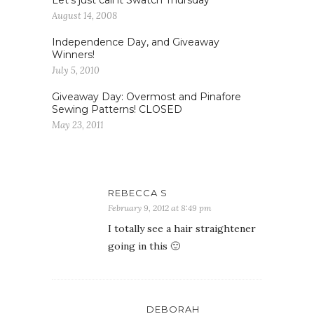
Let’s just call it Swatch Thursday
August 14, 2008
Independence Day, and Giveaway
Winners!
July 5, 2010
Giveaway Day: Overmost and Pinafore
Sewing Patterns! CLOSED
May 23, 2011
REBECCA S
February 9, 2012 at 8:49 pm
I totally see a hair straightener
going in this 🙂
DEBORAH