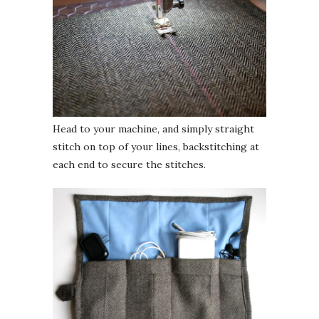
Head to your machine, and simply straight
stitch on top of your lines, backstitching at
each end to secure the stitches.