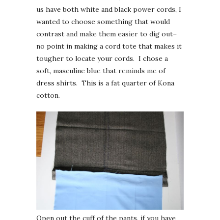
us have both white and black power cords, I
wanted to choose something that would
contrast and make them easier to dig out–
no point in making a cord tote that makes it
tougher to locate your cords. I chose a
soft, masculine blue that reminds me of
dress shirts. This is a fat quarter of Kona
cotton.
Open out the cuff of the pants, if you have