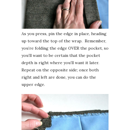
As you press, pin the edge in place, heading
up toward the top of the wrap. Remember,
you’re folding the edge OVER the pocket, so
you’ll want to be certain that the pocket
depth is right where you’ll want it later.
Repeat on the opposite side; once both
right and left are done, you can do the
upper edge.