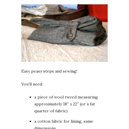
Easy peasy steps and sewing!
You’ll need:
a piece of wool tweed measuring
approximately 18″ x 22″ (or a fat
quarter of fabric)
a cotton fabric for lining, same
dimensions