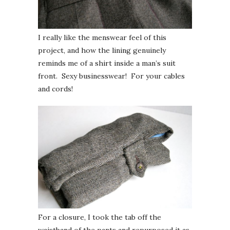
I really like the menswear feel of this
project, and how the lining genuinely
reminds me of a shirt inside a man’s suit
front. Sexy businesswear! For your cables
and cords!
For a closure, I took the tab off the
waistband of the pants and repurposed it as