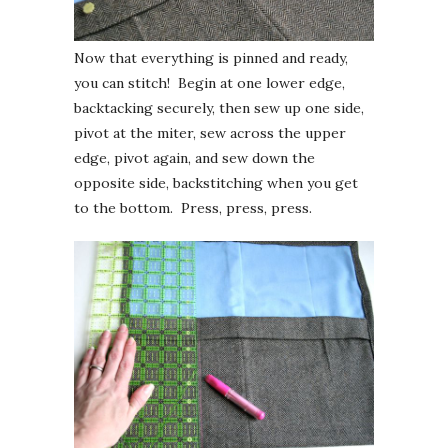
Now that everything is pinned and ready,
you can stitch! Begin at one lower edge,
backtacking securely, then sew up one side,
pivot at the miter, sew across the upper
edge, pivot again, and sew down the
opposite side, backstitching when you get
to the bottom. Press, press, press.