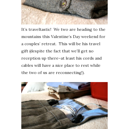
It’s traveltastic! We two are heading to the
mountains this Valentine’s Day weekend for
a couples’ retreat. This will be his travel
gift (despite the fact that we’ll get no
reception up there–at least his cords and
cables will have a nice place to rest while
the two of us are reconnecting!).