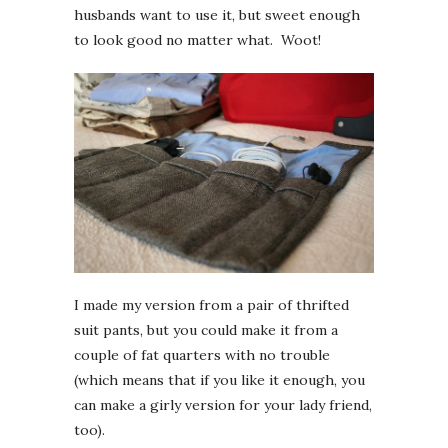
husbands want to use it, but sweet enough
to look good no matter what. Woot!
I made my version from a pair of thrifted
suit pants, but you could make it from a
couple of fat quarters with no trouble
(which means that if you like it enough, you
can make a girly version for your lady friend,
too).