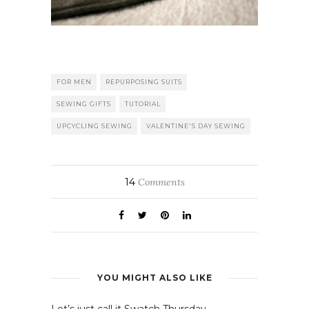
FOR MEN
REPURPOSING SUITS
SEWING GIFTS
TUTORIAL
UPCYCLING SEWING
VALENTINE'S DAY SEWING
14
Comments
YOU MIGHT ALSO LIKE