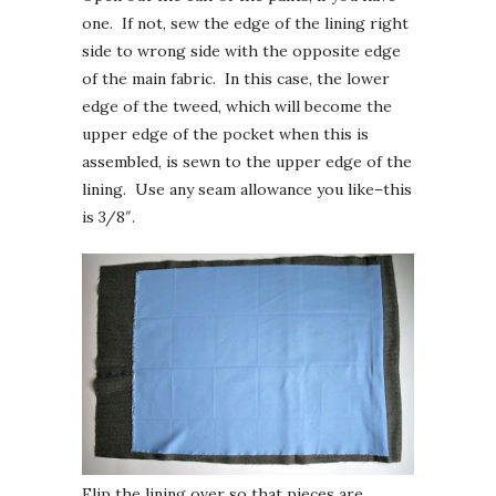
one. If not, sew the edge of the lining right
side to wrong side with the opposite edge
of the main fabric. In this case, the lower
edge of the tweed, which will become the
upper edge of the pocket when this is
assembled, is sewn to the upper edge of the
lining. Use any seam allowance you like–this
is 3/8″.
Flip the lining over so that pieces are