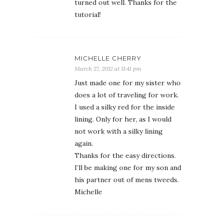
turned out well. Thanks for the
tutorial!
MICHELLE CHERRY
March 27, 2012 at 11:41 pm
Just made one for my sister who
does a lot of traveling for work.
I used a silky red for the inside
lining. Only for her, as I would
not work with a silky lining
again.
Thanks for the easy directions.
I’ll be making one for my son and
his partner out of mens tweeds.
Michelle