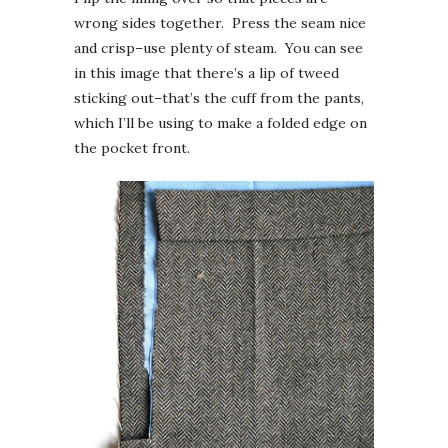
wrong sides together. Press the seam nice
and crisp–use plenty of steam. You can see
in this image that there’s a lip of tweed
sticking out–that’s the cuff from the pants,
which I’ll be using to make a folded edge on
the pocket front.