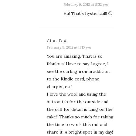
February 9, 2012 at 8:52 pm
Ha! That’s hysterical!! 🙂
CLAUDIA
February 9, 2012 at 11:15 pm
You are amazing. That is so
fabulous! Have to say I agree, I
see the curling iron in addition
to the Kindle cord, phone
charger, etc!
I love the wool and using the
button tab for the outside and
the cuff for detail is icing on the
cake!! Thanks so much for taking
the time to work this out and
share it. A bright spot in my day!