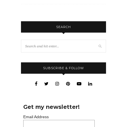
SEARCH
SUBSCRIBE & FOLLOW
Get my newsletter!
Email Address