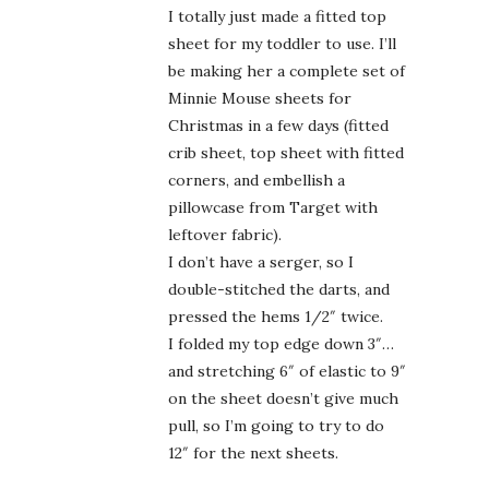
I totally just made a fitted top
sheet for my toddler to use. I’ll
be making her a complete set of
Minnie Mouse sheets for
Christmas in a few days (fitted
crib sheet, top sheet with fitted
corners, and embellish a
pillowcase from Target with
leftover fabric).
I don’t have a serger, so I
double-stitched the darts, and
pressed the hems 1/2″ twice.
I folded my top edge down 3″…
and stretching 6″ of elastic to 9″
on the sheet doesn’t give much
pull, so I’m going to try to do
12″ for the next sheets.