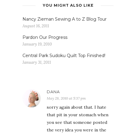
YOU MIGHT ALSO LIKE
Nancy Zieman Sewing A to Z Blog Tour
August 16, 2011
Pardon Our Progress
January 19, 2010
Central Park Sudoku Quilt Top Finished!
January 31, 2011
DANA
May 28, 2010 at 5:37 pm
sorry again about that. I hate
that pit in your stomach when
you see that someone posted
the very idea you were in the