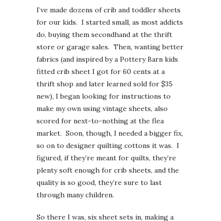
I’ve made dozens of crib and toddler sheets
for our kids. I started small, as most addicts
do, buying them secondhand at the thrift
store or garage sales. Then, wanting better
fabrics (and inspired by a Pottery Barn kids
fitted crib sheet I got for 60 cents at a
thrift shop and later learned sold for $35
new), I began looking for instructions to
make my own using vintage sheets, also
scored for next-to-nothing at the flea
market. Soon, though, I needed a bigger fix,
so on to designer quilting cottons it was. I
figured, if they’re meant for quilts, they’re
plenty soft enough for crib sheets, and the
quality is so good, they’re sure to last
through many children.
So there I was, six sheet sets in, making a