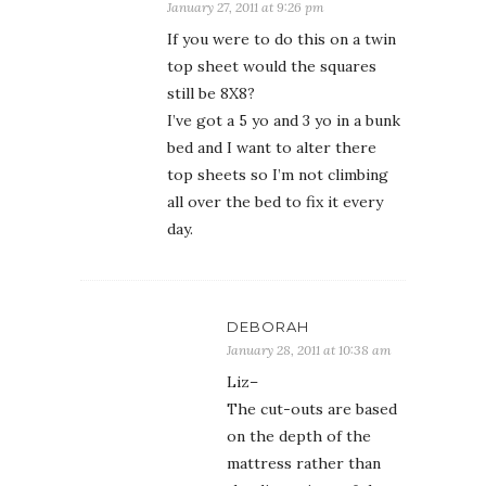
January 27, 2011 at 9:26 pm
If you were to do this on a twin
top sheet would the squares
still be 8X8?
I’ve got a 5 yo and 3 yo in a bunk
bed and I want to alter there
top sheets so I’m not climbing
all over the bed to fix it every
day.
DEBORAH
January 28, 2011 at 10:38 am
Liz–
The cut-outs are based
on the depth of the
mattress rather than