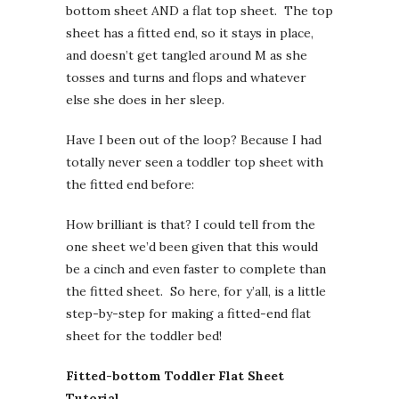
bottom sheet AND a flat top sheet. The top
sheet has a fitted end, so it stays in place,
and doesn’t get tangled around M as she
tosses and turns and flops and whatever
else she does in her sleep.
Have I been out of the loop? Because I had
totally never seen a toddler top sheet with
the fitted end before:
How brilliant is that? I could tell from the
one sheet we’d been given that this would
be a cinch and even faster to complete than
the fitted sheet. So here, for y’all, is a little
step-by-step for making a fitted-end flat
sheet for the toddler bed!
Fitted-bottom Toddler Flat Sheet
Tutorial