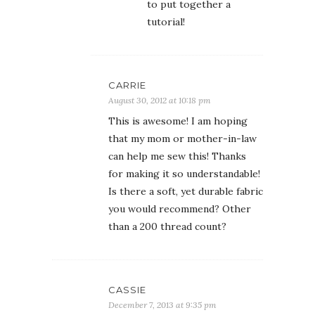
to put together a
tutorial!
CARRIE
August 30, 2012 at 10:18 pm
This is awesome! I am hoping
that my mom or mother-in-law
can help me sew this! Thanks
for making it so understandable!
Is there a soft, yet durable fabric
you would recommend? Other
than a 200 thread count?
CASSIE
December 7, 2013 at 9:35 pm