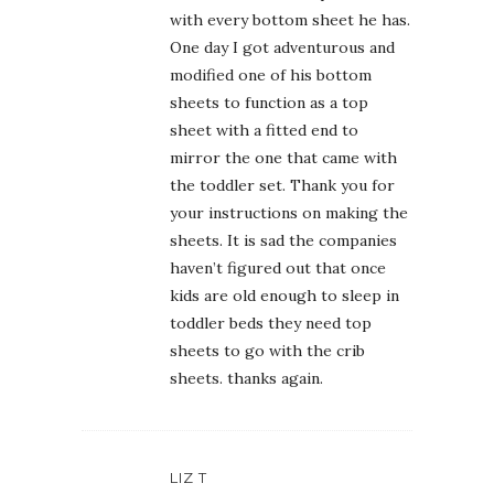
with every bottom sheet he has.
One day I got adventurous and
modified one of his bottom
sheets to function as a top
sheet with a fitted end to
mirror the one that came with
the toddler set. Thank you for
your instructions on making the
sheets. It is sad the companies
haven’t figured out that once
kids are old enough to sleep in
toddler beds they need top
sheets to go with the crib
sheets. thanks again.
LIZ T