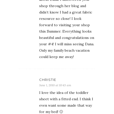
shop through her blog and
didn’t know I had a great fabric
resource so close! I look
forward to visiting your shop
this Summer. Everything looks
beautiful and congratulations on
your #4! I will miss seeing Dana.
Only my family beach vacation
could keep me away!
CHRISTIE
June 1, 2010 at 10:43 am
I love the idea of the toddler
sheet with a fitted end. I think I
even want some made that way
for my bed! 🙂