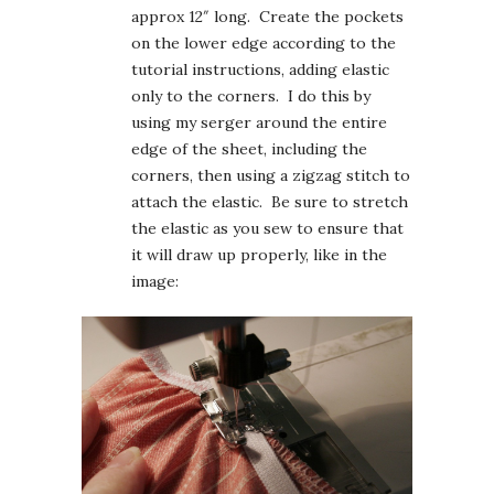
approx 12″ long. Create the pockets
on the lower edge according to the
tutorial instructions, adding elastic
only to the corners. I do this by
using my serger around the entire
edge of the sheet, including the
corners, then using a zigzag stitch to
attach the elastic. Be sure to stretch
the elastic as you sew to ensure that
it will draw up properly, like in the
image: