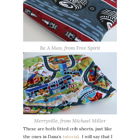
Be A Man, from Free Spirit
Merryville, from Michael Miller
These are both fitted crib sheets, just like
the ones in Dana’s
tutorial
. I will say that I