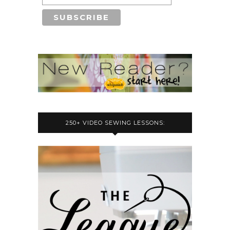
250+ VIDEO SEWING LESSONS: