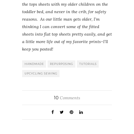
the tops sheets with my older children on the
toddler bed, and never in the crib, for safety
reasons. As our little man gets older, I’m
thinking I can convert some of the fitted
sheets into flat top sheets pretty easily, and get
a little more life out of my favorite prints–I’ll
keep you posted!
HANDMADE
REPURPOSING
TUTORIALS
UPCYCLING SEWING
10
Comments