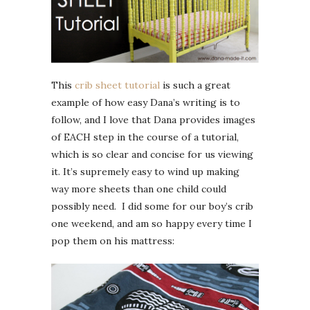
This
crib sheet tutorial
is such a great
example of how easy Dana’s writing is to
follow, and I love that Dana provides images
of EACH step in the course of a tutorial,
which is so clear and concise for us viewing
it. It’s supremely easy to wind up making
way more sheets than one child could
possibly need. I did some for our boy’s crib
one weekend, and am so happy every time I
pop them on his mattress: