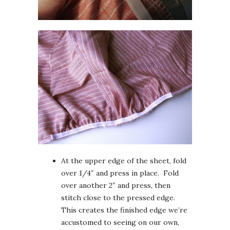
At the upper edge of the sheet, fold
over 1/4″ and press in place. Fold
over another 2″ and press, then
stitch close to the pressed edge.
This creates the finished edge we’re
accustomed to seeing on our own,