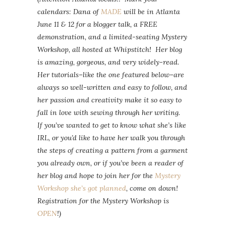
calendars: Dana of
MADE
will be in Atlanta
June 11 & 12 for a blogger talk, a FREE
demonstration, and a limited-seating Mystery
Workshop, all hosted at Whipstitch! Her blog
is amazing, gorgeous, and very widely-read.
Her tutorials–like the one featured below–are
always so well-written and easy to follow, and
her passion and creativity make it so easy to
fall in love with sewing through her writing.
If you’ve wanted to get to know what she’s like
IRL, or you’d like to have her walk you through
the steps of creating a pattern from a garment
you already own, or if you’ve been a reader of
her blog and hope to join her for the
Mystery
Workshop she’s got planned
, come on down!
Registration for the Mystery Workshop is
OPEN
!)