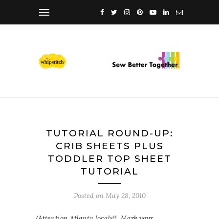
TUTORIAL ROUND-UP:
CRIB SHEETS PLUS
TODDLER TOP SHEET
TUTORIAL
Posted on
May 28, 2010
(Attention Atlanta locals!! Mark your