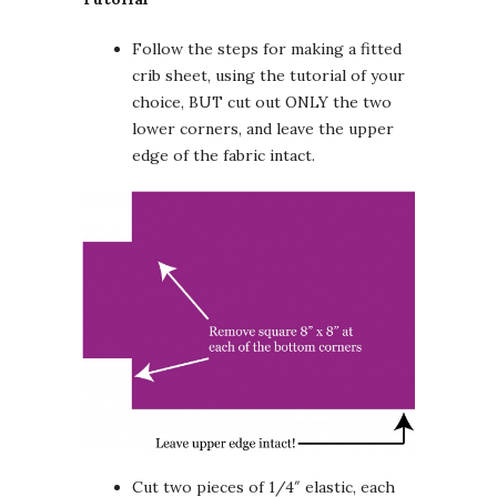
Follow the steps for making a fitted
crib sheet, using the tutorial of your
choice, BUT cut out ONLY the two
lower corners, and leave the upper
edge of the fabric intact.
Cut two pieces of 1/4″ elastic, each