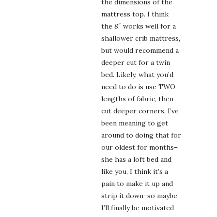
the dimensions of the
mattress top. I think
the 8″ works well for a
shallower crib mattress,
but would recommend a
deeper cut for a twin
bed. Likely, what you’d
need to do is use TWO
lengths of fabric, then
cut deeper corners. I’ve
been meaning to get
around to doing that for
our oldest for months–
she has a loft bed and
like you, I think it’s a
pain to make it up and
strip it down–so maybe
I’ll finally be motivated