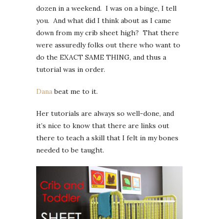
dozen in a weekend. I was on a binge, I tell
you. And what did I think about as I came
down from my crib sheet high? That there
were assuredly folks out there who want to
do the EXACT SAME THING, and thus a
tutorial was in order.
Dana
beat me to it.
Her tutorials are always so well-done, and
it’s nice to know that there are links out
there to teach a skill that I felt in my bones
needed to be taught.