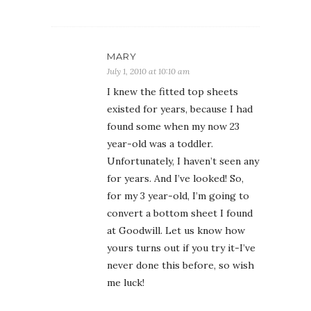
MARY
July 1, 2010 at 10:10 am
I knew the fitted top sheets
existed for years, because I had
found some when my now 23
year-old was a toddler.
Unfortunately, I haven’t seen any
for years. And I’ve looked! So,
for my 3 year-old, I’m going to
convert a bottom sheet I found
at Goodwill. Let us know how
yours turns out if you try it-I’ve
never done this before, so wish
me luck!