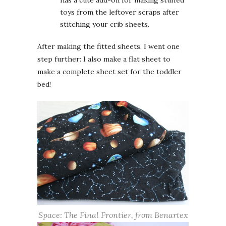
has a cute add-on for making stuffed
toys from the leftover scraps after
stitching your crib sheets.
After making the fitted sheets, I went one
step further: I also make a flat sheet to
make a complete sheet set for the toddler
bed!
Space: The Final Frontier, from Benartex