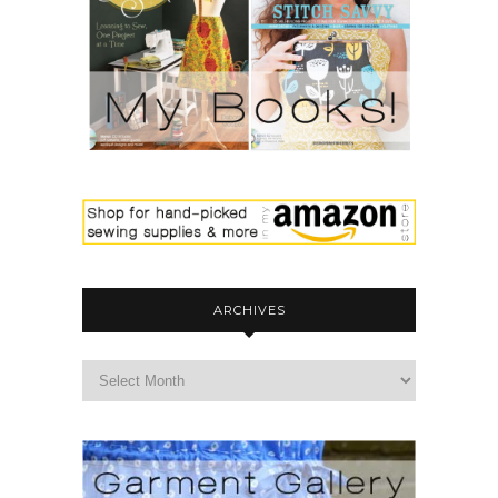
ARCHIVES
archives