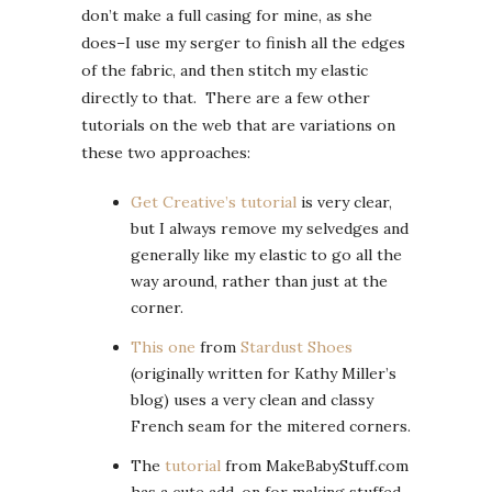
don’t make a full casing for mine, as she
does–I use my serger to finish all the edges
of the fabric, and then stitch my elastic
directly to that. There are a few other
tutorials on the web that are variations on
these two approaches:
Get Creative’s tutorial
is very clear,
but I always remove my selvedges and
generally like my elastic to go all the
way around, rather than just at the
corner.
This one
from
Stardust Shoes
(originally written for Kathy Miller’s
blog) uses a very clean and classy
French seam for the mitered corners.
The
tutorial
from MakeBabyStuff.com