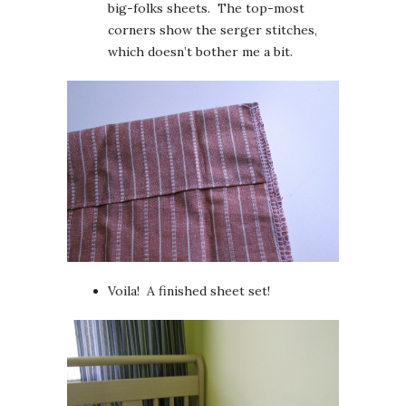
big-folks sheets. The top-most
corners show the serger stitches,
which doesn’t bother me a bit.
Voila! A finished sheet set!