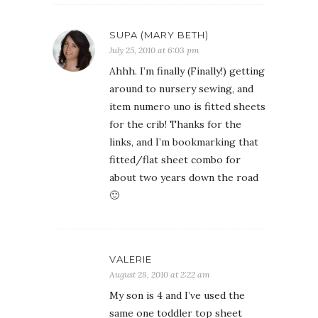
SUPA (MARY BETH)
July 25, 2010 at 6:03 pm
Ahhh. I’m finally (Finally!) getting
around to nursery sewing, and
item numero uno is fitted sheets
for the crib! Thanks for the
links, and I’m bookmarking that
fitted/flat sheet combo for
about two years down the road
🙂
VALERIE
August 28, 2010 at 2:22 am
My son is 4 and I’ve used the
same one toddler top sheet