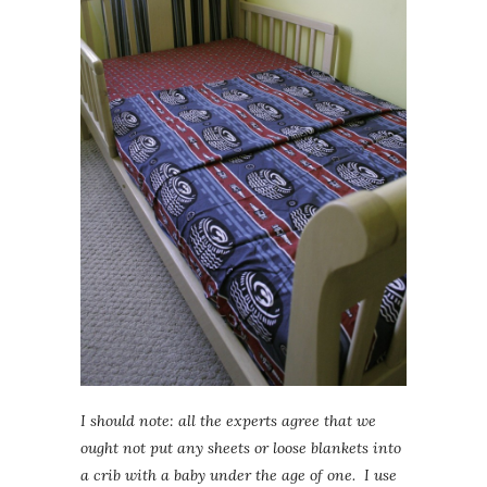
I should note: all the experts agree that we
ought not put any sheets or loose blankets into
a crib with a baby under the age of one. I use