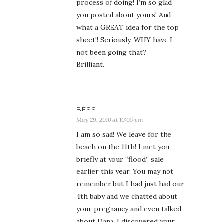
process of doing! I’m so glad
you posted about yours! And
what a GREAT idea for the top
sheet!! Seriously. WHY have I
not been going that?
Brilliant.
BESS
May 29, 2010 at 10:05 pm
I am so sad! We leave for the
beach on the 11th! I met you
briefly at your “flood” sale
earlier this year. You may not
remember but I had just had our
4th baby and we chatted about
your pregnancy and even talked
about Dana. I discovered your