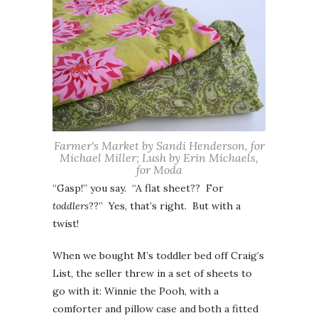
Farmer's Market by Sandi Henderson, for
Michael Miller; Lush by Erin Michaels,
for Moda
“Gasp!” you say. “A flat sheet?? For
toddlers
??” Yes, that’s right. But with a
twist!
When we bought M’s toddler bed off Craig’s
List, the seller threw in a set of sheets to
go with it: Winnie the Pooh, with a
comforter and pillow case and both a fitted