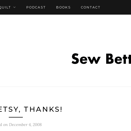
QUILT
PODCAST
BOOKS
CONTACT
ETSY, THANKS!
ed on
December 4, 2008