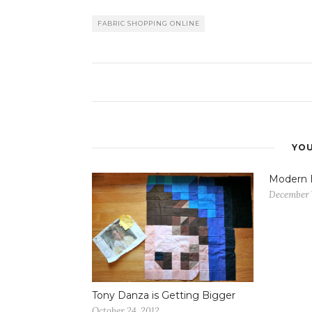
FABRIC SHOPPING ONLINE
YOU
Modern
December 
Tony Danza is Getting Bigger
October 24, 2012