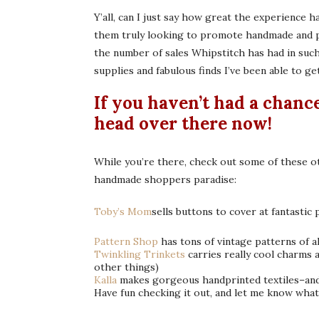
Y’all, can I just say how great the experience 
them truly looking to promote handmade and pr
the number of sales Whipstitch has had in suc
supplies and fabulous finds I’ve been able to ge
If you haven’t had a chanc
head over there
now!
While you’re there, check out some of these ot
handmade shoppers paradise:
Toby’s Mom
sells buttons to cover at fantastic 
Pattern Shop
has tons of vintage patterns of al
Twinkling Trinkets
carries really cool charms
other things)
Kalla
makes gorgeous handprinted textiles–and 
Have fun checking it out, and let me know wha