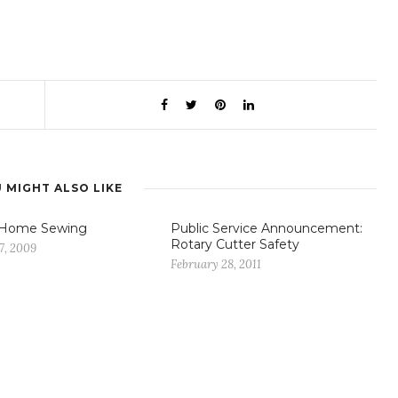
 MIGHT ALSO LIKE
 Home Sewing
Public Service Announcement:
Rotary Cutter Safety
7, 2009
February 28, 2011