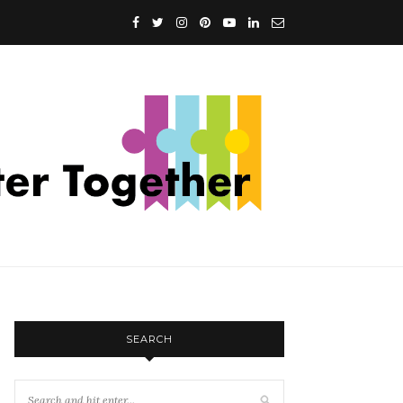
SEARCH