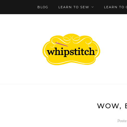
BLOG
LEARN TO SEW
LEARN TO 
WOW, 
Post