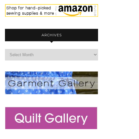
ARCHIVES
archives