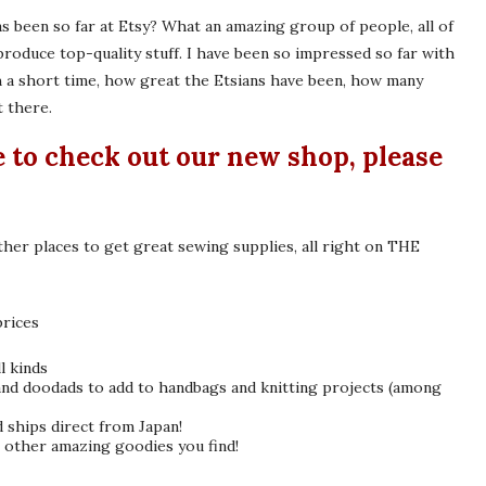
has been so far at Etsy? What an amazing group of people, all of
oduce top-quality stuff. I have been so impressed so far with
h a short time, how great the Etsians have been, how many
t there.
e to check out our new shop, please
her places to get great sewing supplies, all right on THE
prices
l kinds
 and doodads to add to handbags and knitting projects (among
ships direct from Japan!
t other amazing goodies you find!