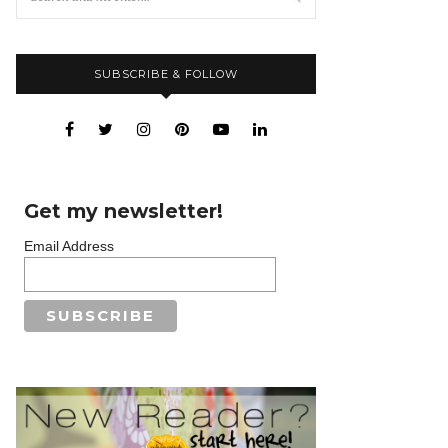
SUBSCRIBE & FOLLOW
Get my newsletter!
Email Address