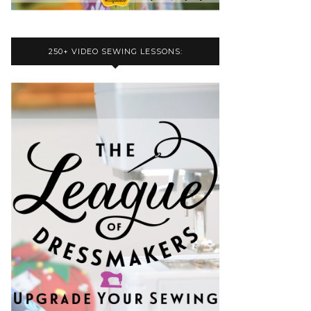
250+ VIDEO SEWING LESSONS: