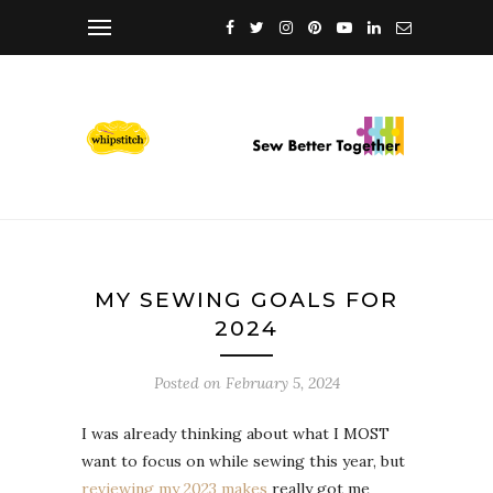
MY SEWING GOALS FOR
2024
Posted on
February 5, 2024
I was already thinking about what I MOST
want to focus on while sewing this year, but
reviewing my 2023 makes
really got me