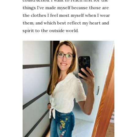
construction. I want to reach first for the
things I’ve made myself because those are
the clothes I feel most myself when I wear
them, and which best reflect my heart and
spirit to the outside world.