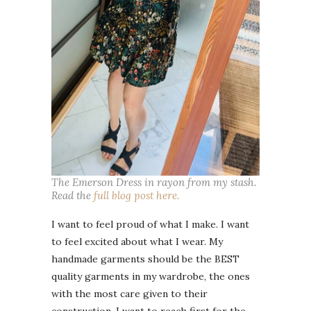
The Emerson Dress in rayon from my stash.
Read the
full blog post here.
I want to feel proud of what I make. I want
to feel excited about what I wear. My
handmade garments should be the BEST
quality garments in my wardrobe, the ones
with the most care given to their