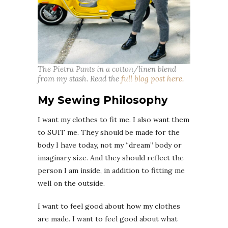
The Pietra Pants in a cotton/linen blend
from my stash. Read the
full blog post here.
My Sewing Philosophy
I want my clothes to fit me. I also want them
to SUIT me. They should be made for the
body I have today, not my “dream” body or
imaginary size. And they should reflect the
person I am inside, in addition to fitting me
well on the outside.
I want to feel good about how my clothes
are made. I want to feel good about what