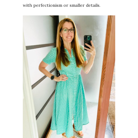
with perfectionism or smaller details.