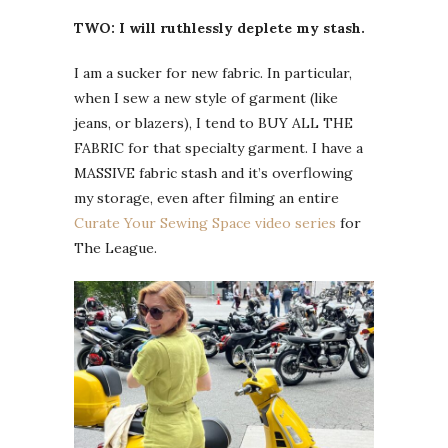
TWO: I will ruthlessly deplete my stash.
I am a sucker for new fabric. In particular,
when I sew a new style of garment (like
jeans, or blazers), I tend to BUY ALL THE
FABRIC for that specialty garment. I have a
MASSIVE fabric stash and it’s overflowing
my storage, even after filming an entire
Curate Your Sewing Space video series
for
The League.