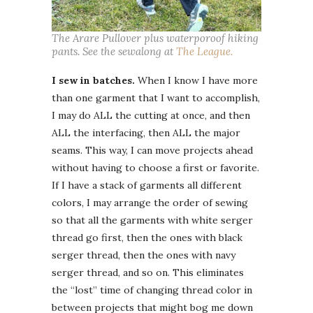
The Arare Pullover plus waterporoof hiking
pants. See the sewalong at
The League.
I sew in batches.
When I know I have more
than one garment that I want to accomplish,
I may do ALL the cutting at once, and then
ALL the interfacing, then ALL the major
seams. This way, I can move projects ahead
without having to choose a first or favorite.
If I have a stack of garments all different
colors, I may arrange the order of sewing
so that all the garments with white serger
thread go first, then the ones with black
serger thread, then the ones with navy
serger thread, and so on. This eliminates
the “lost” time of changing thread color in
between projects that might bog me down