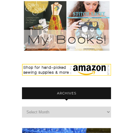
ARCHIVES
archives