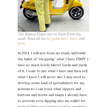
The Blanca Flight suit in linen from my
stash. Read all the
IG posts here
,
here
, and
here
.
In 2024, I will sew from my stash, and build
the habit of “shopping” what I have FIRST. I
have so much lovely fabric!! Yards and yards
of it. I want to use what I have and then sell
what I know I will never use. I may need to
develop some kind of spreadsheet for my
notions so I can track what zippers and
buttons and hooks and snaps I already have,
to prevent even dipping into my wallet for
notions this year. I leave room to purchase