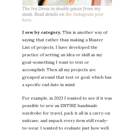
The Ira Dress in double gauze from my
stash. Read details on
the Instagram post
here.
I sew by category.
This is another way of
saying that rather than making a Master
List of projects, I have developed the
practice of setting an idea or skill as my
goal–something I want to test or
accomplish. Then all my projects are
grouped around that test or goal, which has
a specific end date in mind.
For example, in 2023 I wanted to see if it was
possible to sew an ENTIRE handmade
wardrobe for travel, pack it all in a carry-on
suitcase, and unpack every item still ready-
to-wear. I wanted to evaluate just how well