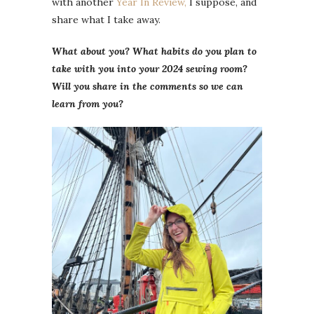
with another
Year In Review,
I suppose, and
share what I take away.
What about you? What habits do you plan to
take with you into your 2024 sewing room?
Will you share in the comments so we can
learn from you?