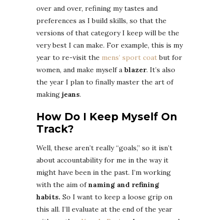
over and over, refining my tastes and
preferences as I build skills, so that the
versions of that category I keep will be the
very best I can make. For example, this is my
year to re-visit the
mens’ sport coat
but for
women, and make myself a
blazer
. It’s also
the year I plan to finally master the art of
making
jeans
.
How Do I Keep Myself On
Track?
Well, these aren’t really “goals,” so it isn’t
about accountability for me in the way it
might have been in the past. I’m working
with the aim of
naming and refining
habits.
So I want to keep a loose grip on
this all. I’ll evaluate at the end of the year