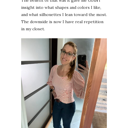
The benefit of that was it gave me GIANT
insight into what shapes and colors I like,
and what silhouettes I lean toward the most.
The downside is now I have real repetition
in my closet.