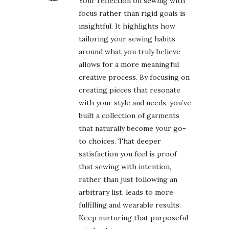
Your reflection on sewing with
focus rather than rigid goals is
insightful. It highlights how
tailoring your sewing habits
around what you truly believe
allows for a more meaningful
creative process. By focusing on
creating pieces that resonate
with your style and needs, you’ve
built a collection of garments
that naturally become your go-
to choices. That deeper
satisfaction you feel is proof
that sewing with intention,
rather than just following an
arbitrary list, leads to more
fulfilling and wearable results.
Keep nurturing that purposeful