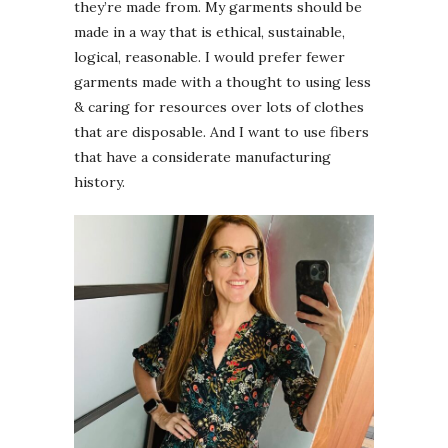
they’re made from. My garments should be
made in a way that is ethical, sustainable,
logical, reasonable. I would prefer fewer
garments made with a thought to using less
& caring for resources over lots of clothes
that are disposable. And I want to use fibers
that have a considerate manufacturing
history.