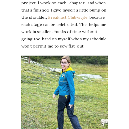
project. I work on each “chapter,” and when
that’s finished, I give myself a little bump on
the shoulder,
Breakfast Club-style,
because
each stage can be celebrated. This helps me
work in smaller chunks of time without
going too hard on myself when my schedule
won’t permit me to sew flat-out.