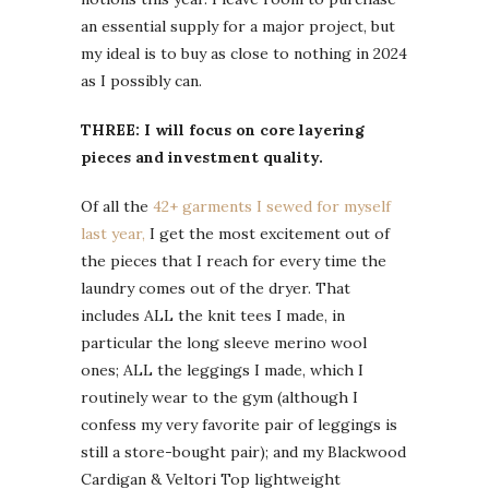
an essential supply for a major project, but
my ideal is to buy as close to nothing in 2024
as I possibly can.
THREE: I will focus on core layering
pieces and investment quality.
Of all the
42+ garments I sewed for myself
last year,
I get the most excitement out of
the pieces that I reach for every time the
laundry comes out of the dryer. That
includes ALL the knit tees I made, in
particular the long sleeve merino wool
ones; ALL the leggings I made, which I
routinely wear to the gym (although I
confess my very favorite pair of leggings is
still a store-bought pair); and my Blackwood
Cardigan & Veltori Top lightweight