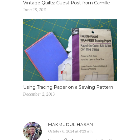
Vintage Quilts: Guest Post from Camille
June 28, 2011
Using Tracing Paper on a Sewing Pattern
December 2, 2013
MAKMUDUL HASAN
October 6, 2024 at 4:23 am