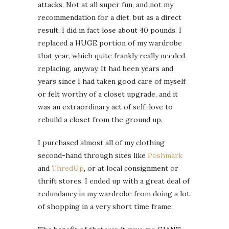
attacks. Not at all super fun, and not my
recommendation for a diet, but as a direct
result, I did in fact lose about 40 pounds. I
replaced a HUGE portion of my wardrobe
that year, which quite frankly really needed
replacing, anyway. It had been years and
years since I had taken good care of myself
or felt worthy of a closet upgrade, and it
was an extraordinary act of self-love to
rebuild a closet from the ground up.
I purchased almost all of my clothing
second-hand through sites like
Poshmark
and
ThredUp
, or at local consignment or
thrift stores. I ended up with a great deal of
redundancy in my wardrobe from doing a lot
of shopping in a very short time frame.