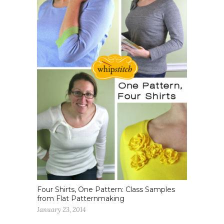
Four Shirts, One Pattern: Class Samples
from Flat Patternmaking
January 23, 2014