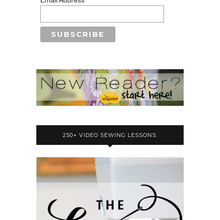
250+ VIDEO SEWING LESSONS: