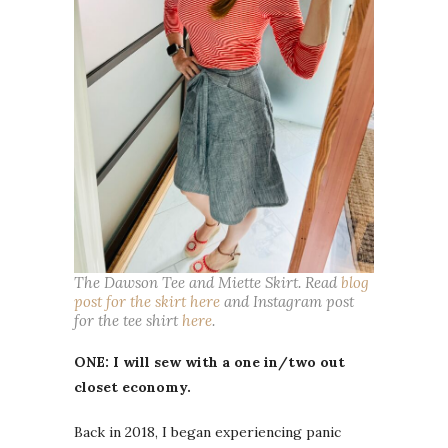
The Dawson Tee and Miette Skirt. Read
blog
post for the skirt here
and Instagram post
for the tee shirt
here
.
ONE: I will sew with a one in/two out
closet economy.
Back in 2018, I began experiencing panic