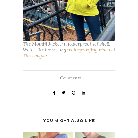
The Momiji Jacket in waterproof softshell.
Watch the hour-long
waterproofing video at
The League.
1
Comments
YOU MIGHT ALSO LIKE