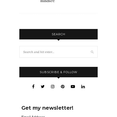
mindset!
SEARCH
SUBSCRIBE & FOLLOW
Get my newsletter!
Email Address