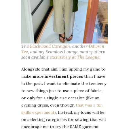
The
Blackwood Cardigan,
another
Dawson
Tee
, and my Seamless Lounge pant–pattern
soon available
exclusively at The League!
Alongside that aim, I am upping my game to
make
more investment pieces
than I have
in the past. I want to eliminate the tendency
to sew things just to use a piece of fabric,
or only for a single-use occasion (like an
evening dress, even though
that was a fun
skills experiment)
. Instead, my focus will be
on selecting categories for sewing that will
encourage me to try the SAME garment