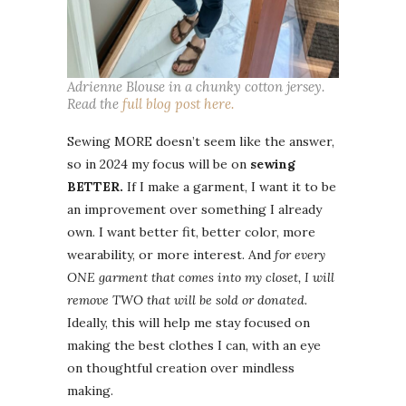
Adrienne Blouse in a chunky cotton jersey.
Read the
full blog post here.
Sewing MORE doesn’t seem like the answer,
so in 2024 my focus will be on
sewing
BETTER.
If I make a garment, I want it to be
an improvement over something I already
own. I want better fit, better color, more
wearability, or more interest. And
for every
ONE garment that comes into my closet, I will
remove TWO that will be sold or donated.
Ideally, this will help me stay focused on
making the best clothes I can, with an eye
on thoughtful creation over mindless
making.