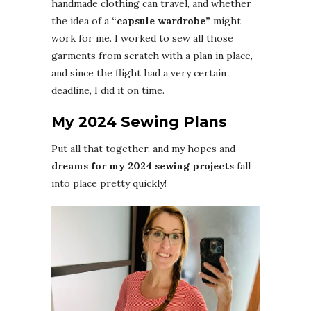
handmade clothing can travel, and whether
the idea of a
“capsule wardrobe”
might
work for me. I worked to sew all those
garments from scratch with a plan in place,
and since the flight had a very certain
deadline, I did it on time.
My 2024 Sewing Plans
Put all that together, and my hopes and
dreams for my 2024 sewing projects
fall
into place pretty quickly!