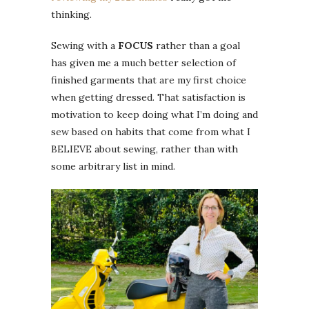
thinking.
Sewing with a
FOCUS
rather than a goal
has given me a much better selection of
finished garments that are my first choice
when getting dressed. That satisfaction is
motivation to keep doing what I’m doing and
sew based on habits that come from what I
BELIEVE about sewing, rather than with
some arbitrary list in mind.