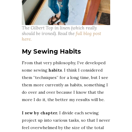
The Gilbert Top in linen (which really
should be ironed). Read the
full blog post
here.
My Sewing Habits
From that very philosophy, I’ve developed
some sewing
habits
. I think I considered
them “techniques” for a long time, but I see
them more currently as habits, something I
do over and over because I know that the
more I do it, the better my results will be.
I sew by chapter.
I divide each sewing
project up into various tasks, so that I never
feel overwhelmed by the size of the total