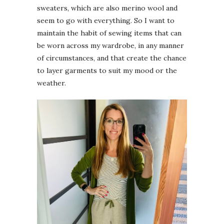
sweaters, which are also merino wool and
seem to go with everything. So I want to
maintain the habit of sewing items that can
be worn across my wardrobe, in any manner
of circumstances, and that create the chance
to layer garments to suit my mood or the
weather.